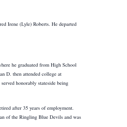
ed Irene (Lyle) Roberts. He departed
g where he graduated from High School
an D. then attended college at
 served honorably stateside being
etired after 35 years of employment.
an of the Ringling Blue Devils and was