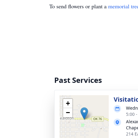
To send flowers or plant a
memorial tre
Past Services
Visitati
+
Wedne
−
5:00 
Alexa
Chape
214 E