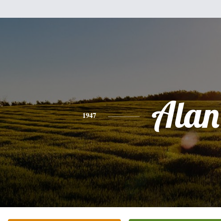
Alan
1947