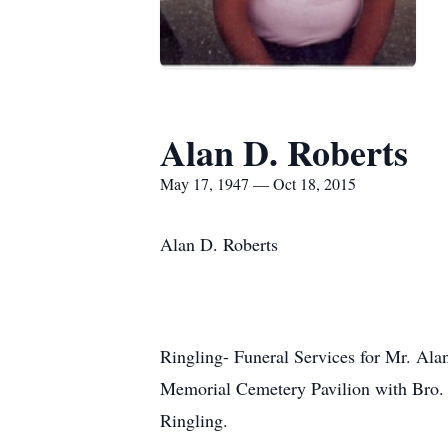
Alan D. Roberts
May 17, 1947 — Oct 18, 2015
Alan D. Roberts
Ringling- Funeral Services for Mr. Ala
Memorial Cemetery Pavilion with Bro. R
Ringling.