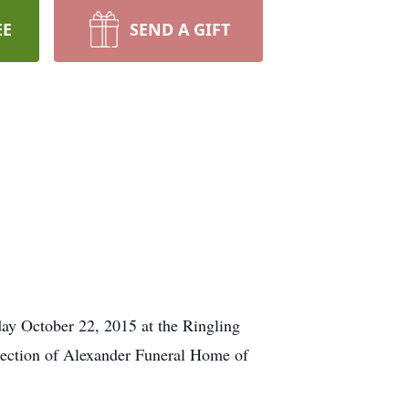
EE
SEND A GIFT
day October 22, 2015 at the Ringling
irection of Alexander Funeral Home of