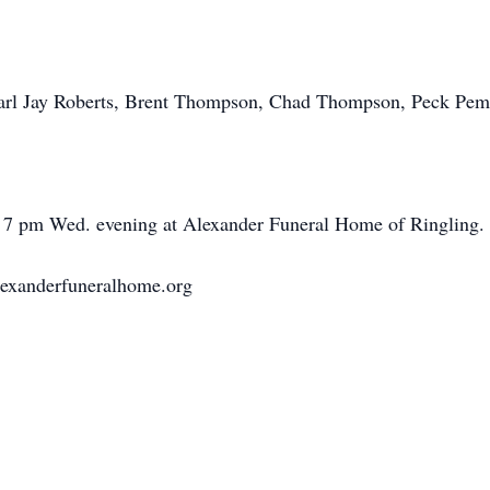
Earl Jay Roberts, Brent Thompson, Chad Thompson, Peck Pem
to 7 pm Wed. evening at Alexander Funeral Home of Ringling.
lexanderfuneralhome.org