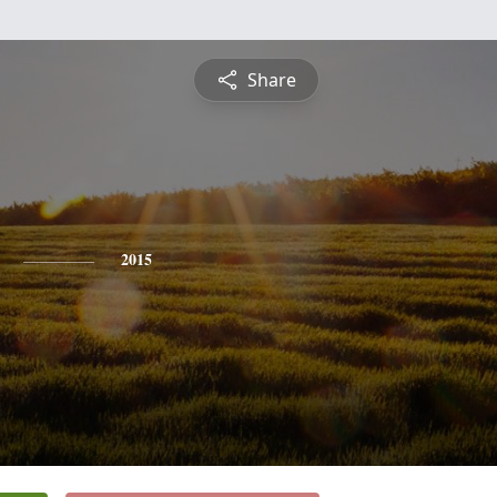
Share
2015