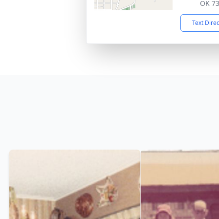
OK 7
Text Dire