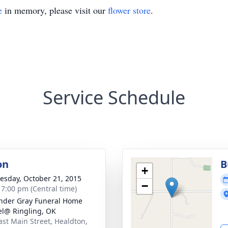
e
in memory, please visit our
flower store
.
Service Schedule
on
B
+
sday, October 21, 2015
−
- 7:00 pm (Central time)
nder Gray Funeral Home
l@ Ringling, OK
ast Main Street, Healdton,