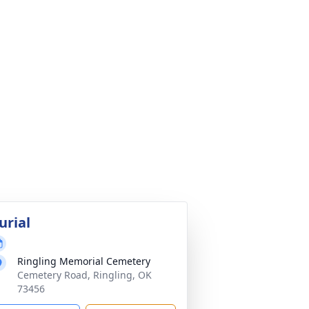
urial
Ringling Memorial Cemetery
Cemetery Road, Ringling, OK
73456