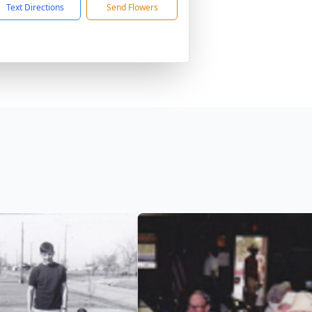
Text Directions
Send Flowers