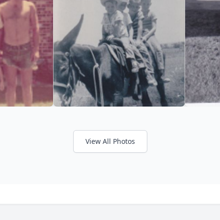
View All Photos