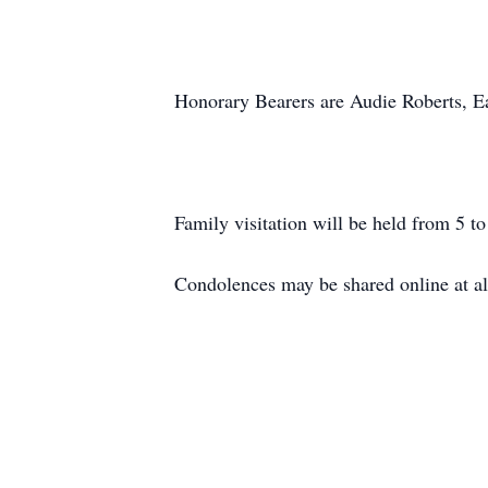
Honorary Bearers are Audie Roberts, 
Family visitation will be held from 5 
Condolences may be shared online at a