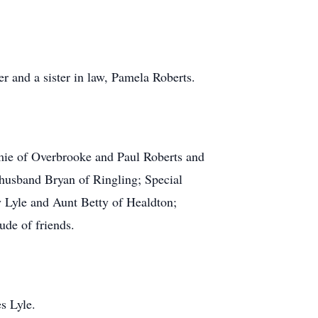
r and a sister in law, Pamela Roberts.
amie of Overbrooke and Paul Roberts and
 husband Bryan of Ringling; Special
 Lyle and Aunt Betty of Healdton;
de of friends.
s Lyle.