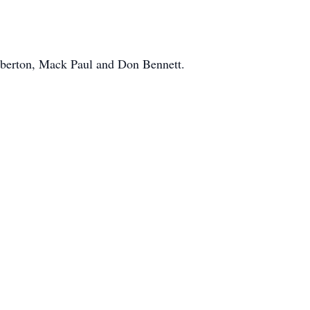
berton, Mack Paul and Don Bennett.