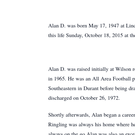
Alan D. was born May 17, 1947 at Linds
this life Sunday, October 18, 2015 at t
Alan D. was raised initially at Wilson
in 1965. He was an All Area Football pl
Southeastern in Durant before being dr
discharged on October 26, 1972.
Shortly afterwards, Alan began a career
Ringling was always his home where he 
always on the go.Alan was also an excel