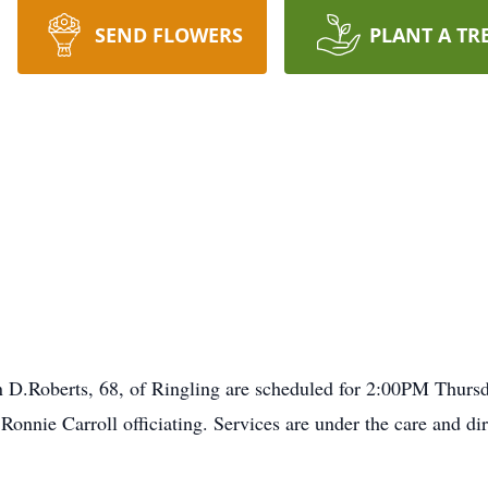
SEND FLOWERS
PLANT A TR
n D.Roberts, 68, of Ringling are scheduled for 2:00PM Thurs
onnie Carroll officiating. Services are under the care and d