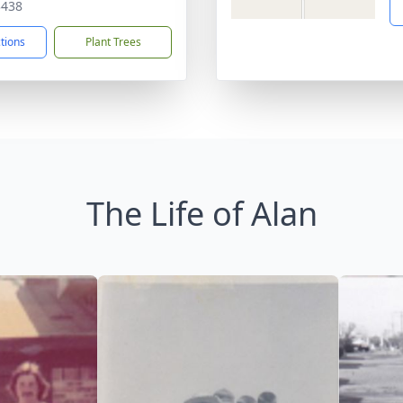
3438
ctions
Plant Trees
The Life of Alan