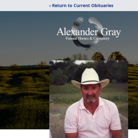
‹ Return to Current Obituaries