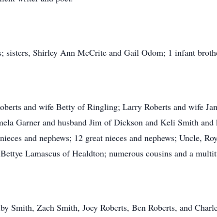
; sisters, Shirley Ann McCrite and Gail Odom; 1 infant brothe
 Roberts and wife Betty of Ringling; Larry Roberts and wife J
Pamela Garner and husband Jim of Dickson and Keli Smith and
nieces and nephews; 12 great nieces and nephews; Uncle, Roy
Bettye Lamascus of Healdton; numerous cousins and a multitu
y Smith, Zach Smith, Joey Roberts, Ben Roberts, and Charle