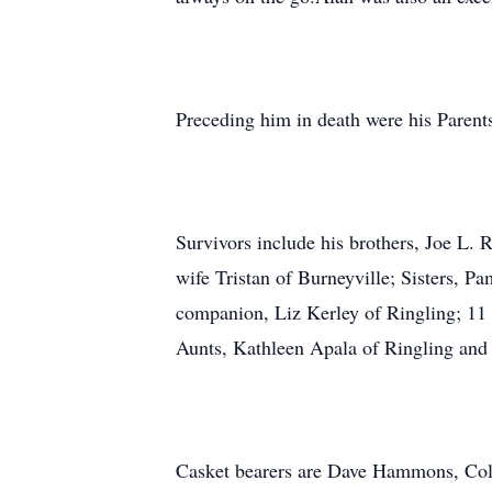
Preceding him in death were his Parents
Survivors include his brothers, Joe L.
wife Tristan of Burneyville; Sisters, 
companion, Liz Kerley of Ringling; 11 
Aunts, Kathleen Apala of Ringling and 
Casket bearers are Dave Hammons, Colb