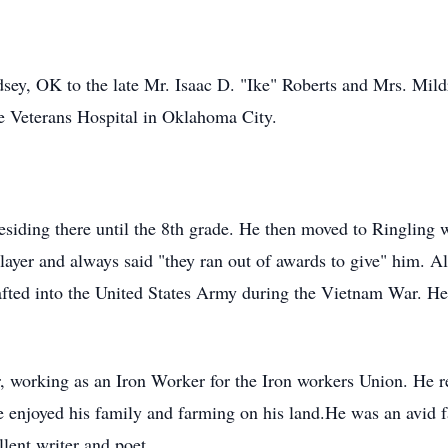
ey, OK to the late Mr. Isaac D. "Ike" Roberts and Mrs. Mildr
he Veterans Hospital in Oklahoma City.
 residing there until the 8th grade. He then moved to Ringlin
ayer and always said "they ran out of awards to give" him. Al
afted into the United States Army during the Vietnam War. He
, working as an Iron Worker for the Iron workers Union. He r
enjoyed his family and farming on his land.He was an avid f
lent writer and poet.