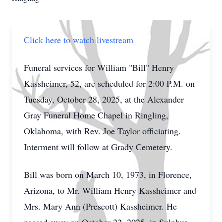
Click here to watch livestream
Funeral services for William "Bill" Henry
Kassheimer, 52, are scheduled for 2:00 P.M. on
Tuesday, October 28, 2025, at the Alexander
Gray Funeral Home Chapel in Ringling,
Oklahoma, with Rev. Joe Taylor officiating.
Interment will follow at Grady Cemetery.
Bill was born on March 10, 1973, in Florence,
Arizona, to Mr. William Henry Kassheimer and
Mrs. Mary Ann (Prescott) Kassheimer. He