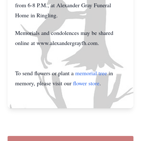
from 6-8 P.M., at Alexander Gray Funeral
Home in Ringling.
Memorials and condolences may be shared
online at www.alexandergrayfh.com.
To send flowers or plant a
memorial tree
in
memory, please visit our
flower store
.