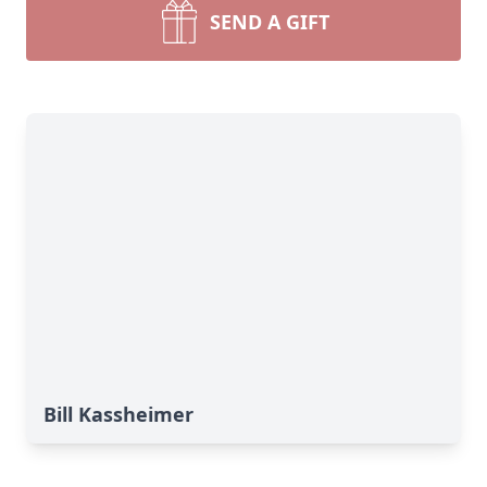
SEND A GIFT
Bill Kassheimer