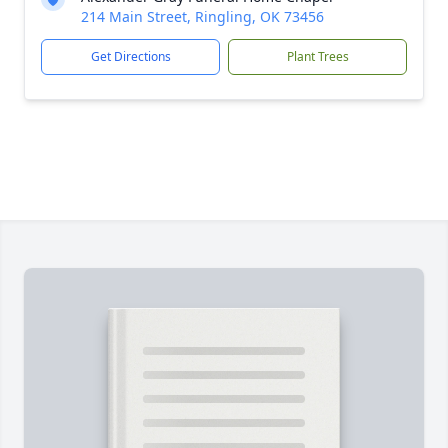
214 Main Street, Ringling, OK 73456
Get Directions
Plant Trees