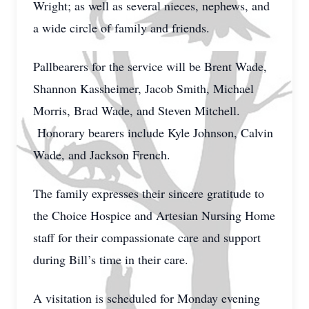
Wright; as well as several nieces, nephews, and
a wide circle of family and friends.
Pallbearers for the service will be Brent Wade,
Shannon Kassheimer, Jacob Smith, Michael
Morris, Brad Wade, and Steven Mitchell.
Honorary bearers include Kyle Johnson, Calvin
Wade, and Jackson French.
The family expresses their sincere gratitude to
the Choice Hospice and Artesian Nursing Home
staff for their compassionate care and support
during Bill’s time in their care.
A visitation is scheduled for Monday evening