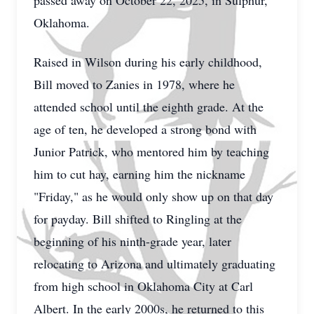
passed away on October 22, 2025, in Sulphur,
Oklahoma.
Raised in Wilson during his early childhood,
Bill moved to Zanies in 1978, where he
attended school until the eighth grade. At the
age of ten, he developed a strong bond with
Junior Patrick, who mentored him by teaching
him to cut hay, earning him the nickname
"Friday," as he would only show up on that day
for payday. Bill shifted to Ringling at the
beginning of his ninth-grade year, later
relocating to Arizona and ultimately graduating
from high school in Oklahoma City at Carl
Albert. In the early 2000s, he returned to this