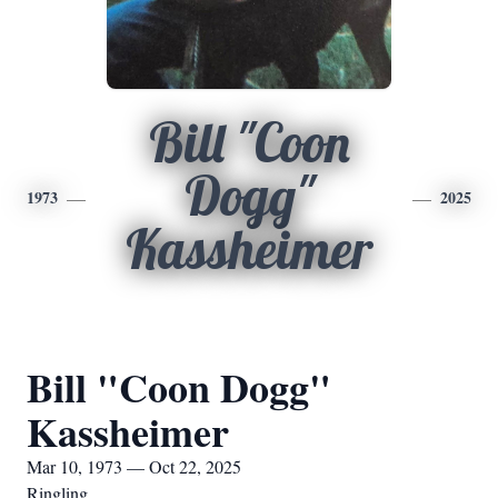
Bill "Coon
Dogg"
1973
2025
Kassheimer
Bill "Coon Dogg"
Kassheimer
Mar 10, 1973 — Oct 22, 2025
Ringling