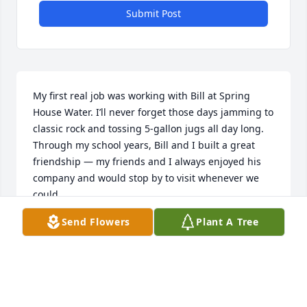
Submit Post
My first real job was working with Bill at Spring 
House Water. I’ll never forget those days jamming to 
classic rock and tossing 5-gallon jugs all day long. 
Through my school years, Bill and I built a great 
friendship — my friends and I always enjoyed his 
company and would stop by to visit whenever we 
could.

Bill was a great father and husband who would 
Send Flowers
Plant A Tree
have done anything for his family. I pray that his 
family finds strength and peace during this difficult 
time.

I wish I had more time and memories with you, 
buddy. Even though life took me elsewhere after 