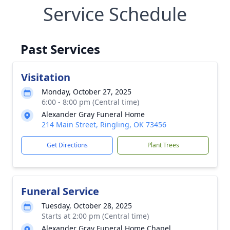
Service Schedule
Past Services
Visitation
Monday, October 27, 2025
6:00 - 8:00 pm (Central time)
Alexander Gray Funeral Home
214 Main Street, Ringling, OK 73456
Get Directions
Plant Trees
Funeral Service
Tuesday, October 28, 2025
Starts at 2:00 pm (Central time)
Alexander Gray Funeral Home Chapel