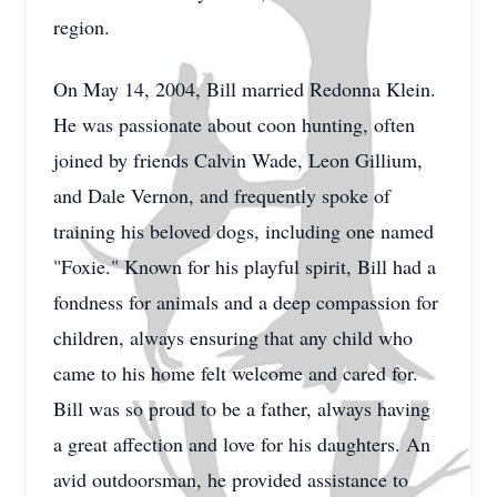
region.
On May 14, 2004, Bill married Redonna Klein.
He was passionate about coon hunting, often
joined by friends Calvin Wade, Leon Gillium,
and Dale Vernon, and frequently spoke of
training his beloved dogs, including one named
"Foxie." Known for his playful spirit, Bill had a
fondness for animals and a deep compassion for
children, always ensuring that any child who
came to his home felt welcome and cared for.
Bill was so proud to be a father, always having
a great affection and love for his daughters. An
avid outdoorsman, he provided assistance to