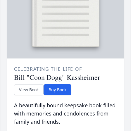
CELEBRATING THE LIFE OF
Bill "Coon Dogg" Kassheimer
View Book
Buy Book
A beautifully bound keepsake book filled
with memories and condolences from
family and friends.