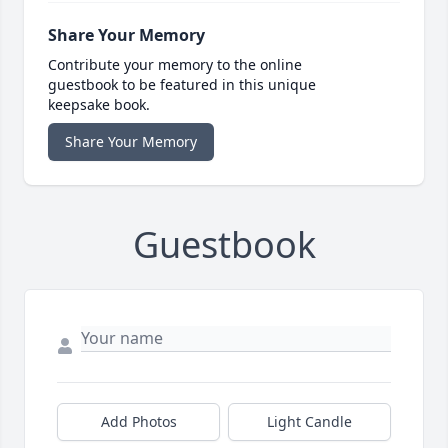
Share Your Memory
Contribute your memory to the online
guestbook to be featured in this unique
keepsake book.
Share Your Memory
Guestbook
Add Photos
Light Candle