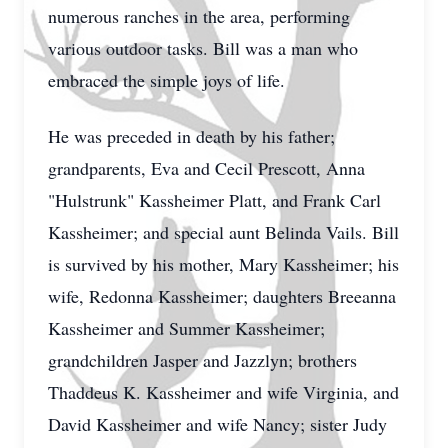
numerous ranches in the area, performing
various outdoor tasks. Bill was a man who
embraced the simple joys of life.
He was preceded in death by his father;
grandparents, Eva and Cecil Prescott, Anna
"Hulstrunk" Kassheimer Platt, and Frank Carl
Kassheimer; and special aunt Belinda Vails. Bill
is survived by his mother, Mary Kassheimer; his
wife, Redonna Kassheimer; daughters Breeanna
Kassheimer and Summer Kassheimer;
grandchildren Jasper and Jazzlyn; brothers
Thaddeus K. Kassheimer and wife Virginia, and
David Kassheimer and wife Nancy; sister Judy