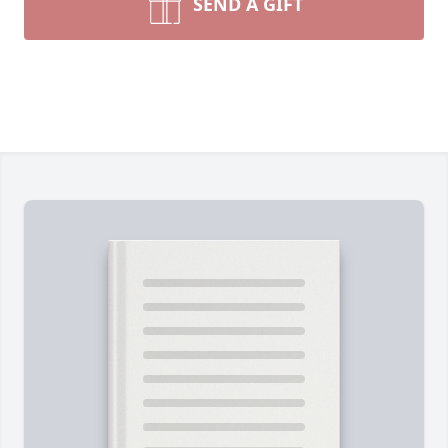
SEND A GIFT