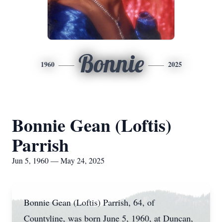
Bonnie
1960
2025
Bonnie Gean (Loftis)
Parrish
Jun 5, 1960 — May 24, 2025
Bonnie Gean (Loftis) Parrish, 64, of
Countyline, was born June 5, 1960, at Duncan,