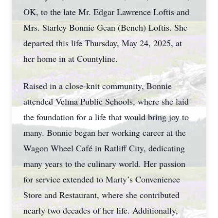
OK, to the late Mr. Edgar Lawrence Loftis and
Mrs. Starley Bonnie Gean (Bench) Loftis. She
departed this life Thursday, May 24, 2025, at
her home in at Countyline.
Raised in a close-knit community, Bonnie
attended Velma Public Schools, where she laid
the foundation for a life that would bring joy to
many. Bonnie began her working career at the
Wagon Wheel Café in Ratliff City, dedicating
many years to the culinary world. Her passion
for service extended to Marty’s Convenience
Store and Restaurant, where she contributed
nearly two decades of her life. Additionally,