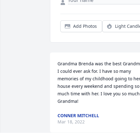
Add Photos
Light Candl
Grandma Brenda was the best Grandm
I could ever ask for. I have so many 
memories of my childhood going to her
house every weekend and spending so 
much time with her. I love you so much 
Grandma!
CONNER MITCHELL
Mar 18, 2022