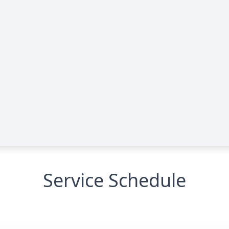
Service Schedule