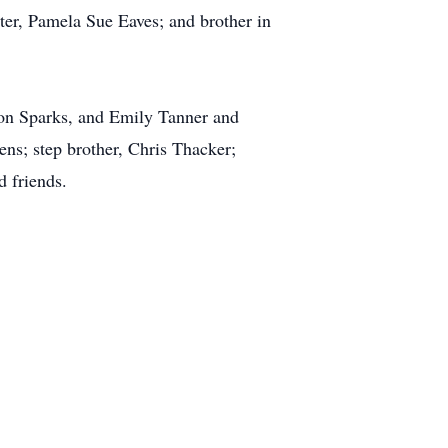
ster, Pamela Sue Eaves; and brother in
don Sparks, and Emily Tanner and
ns; step brother, Chris Thacker;
d friends.