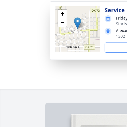
Service
+
Frida
−
Start
Alexa
1302 