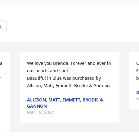
e
a 
We love you Brenda. Forever and ever in 
O
our hearts and soul.

F
 
Beautiful in Blue was purchased by 
b
Allison, Matt, Emmett, Brodie & Gannon.
D
M
ALLISON, MATT, EMMETT, BRODIE &
GANNON
Mar 18, 2022