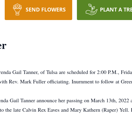
SEND FLOWERS
PLANT A TR
er
renda Gail Tanner, of Tulsa are scheduled for 2:00 P.M., Frid
h Rev. Mark Fuller officiating. Inurnment to follow at Gree
Brenda Gail Tanner announce her passing on March 13th, 2022 
o the late Calvin Rex Eaves and Mary Kathern (Raper) Yell. 