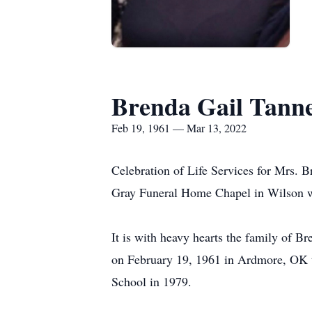
Brenda Gail Tann
Feb 19, 1961 — Mar 13, 2022
Celebration of Life Services for Mrs. B
Gray Funeral Home Chapel in Wilson wit
It is with heavy hearts the family of 
on February 19, 1961 in Ardmore, OK t
School in 1979.