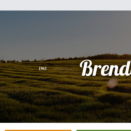
Brend
1961