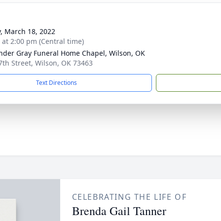
y, March 18, 2022
s at 2:00 pm (Central time)
nder Gray Funeral Home Chapel, Wilson, OK
7th Street, Wilson, OK 73463
Text Directions
CELEBRATING THE LIFE OF
Brenda Gail Tanner