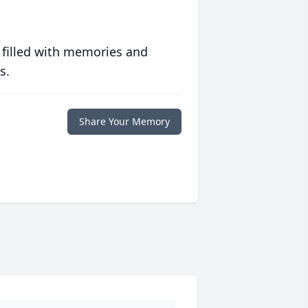
 filled with memories and
s.
Share Your Memory