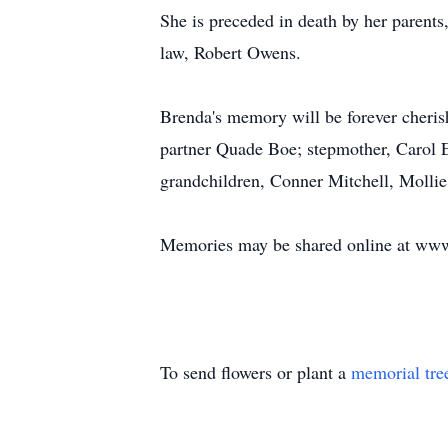
She is preceded in death by her parents
law, Robert Owens.
Brenda's memory will be forever cheri
partner Quade Boe; stepmother, Carol E
grandchildren, Conner Mitchell, Mollie 
Memories may be shared online at www
To send flowers or plant a
memorial tre