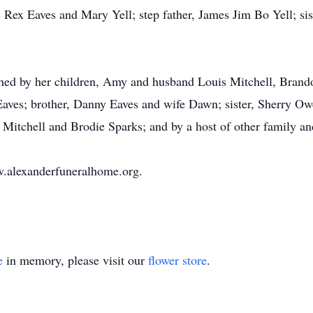
, Rex Eaves and Mary Yell; step father, James Jim Bo Yell; si
shed by her children, Amy and husband Louis Mitchell, Bran
aves; brother, Danny Eaves and wife Dawn; sister, Sherry Owe
Mitchell and Brodie Sparks; and by a host of other family an
.alexanderfuneralhome.org.
e
in memory, please visit our
flower store
.