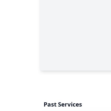
Past Services