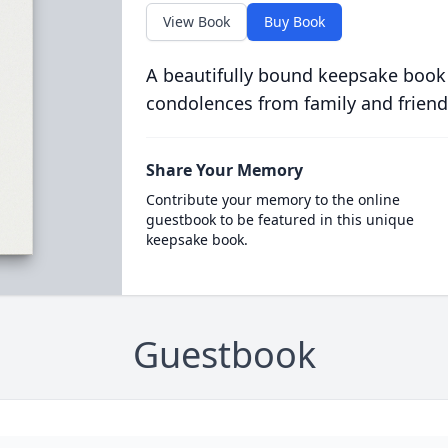
View Book
Buy Book
A beautifully bound keepsake book
condolences from family and friend
Share Your Memory
Contribute your memory to the online
guestbook to be featured in this unique
keepsake book.
Guestbook