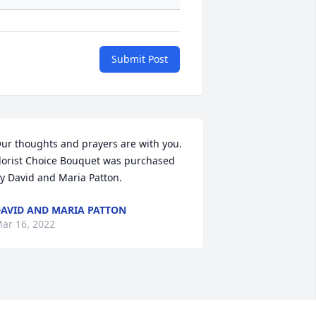
Submit Post
ur thoughts and prayers are with you.

lorist Choice Bouquet was purchased 
y David and Maria Patton.
AVID AND MARIA PATTON
ar 16, 2022