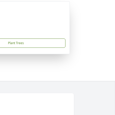
Plant Trees