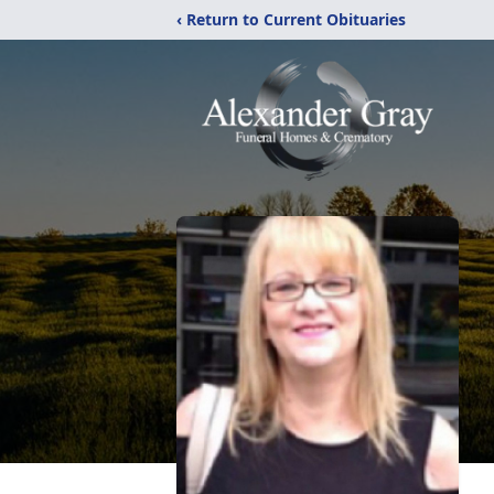
‹ Return to Current Obituaries