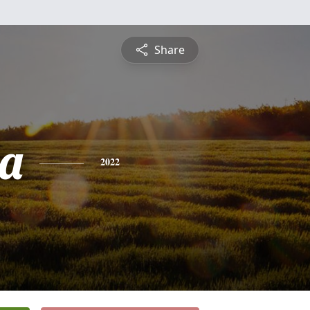
Share
a
2022