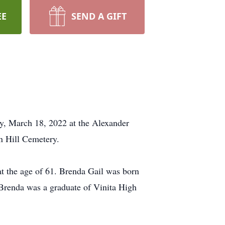
EE
SEND A GIFT
ay, March 18, 2022 at the Alexander
n Hill Cemetery.
at the age of 61. Brenda Gail was born
Brenda was a graduate of Vinita High