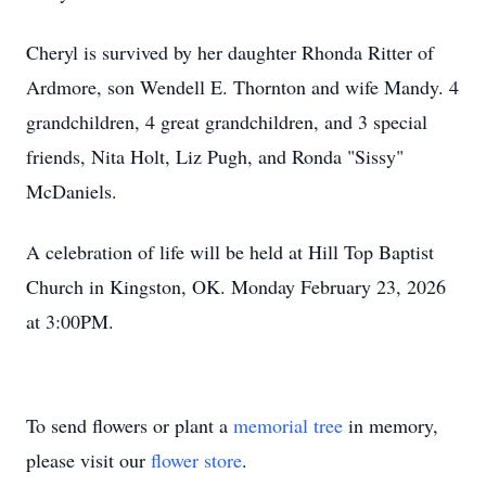
Cheryl is survived by her daughter Rhonda Ritter of
Ardmore, son Wendell E. Thornton and wife Mandy. 4
grandchildren, 4 great grandchildren, and 3 special
friends, Nita Holt, Liz Pugh, and Ronda "Sissy"
McDaniels.
A celebration of life will be held at Hill Top Baptist
Church in Kingston, OK. Monday February 23, 2026
at 3:00PM.
To send flowers or plant a
memorial tree
in memory,
please visit our
flower store
.