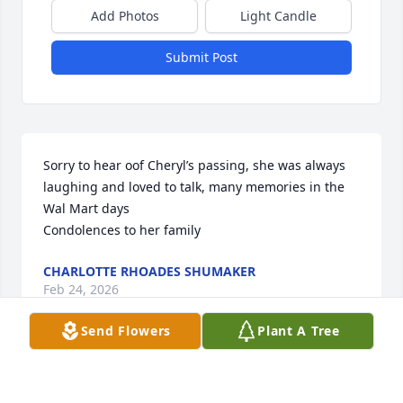
Add Photos
Light Candle
Submit Post
Sorry to hear oof Cheryl’s passing, she was always 
laughing and loved to talk, many memories in the 
Wal Mart days

Condolences to her family
CHARLOTTE RHOADES SHUMAKER
Feb 24, 2026
Send Flowers
Plant A Tree
So sorry to hear about Cheryl. Lots of great 
memories of her when we were neighbors at 