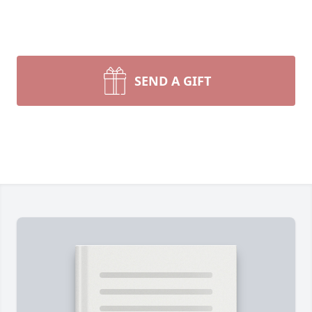
SEND A GIFT