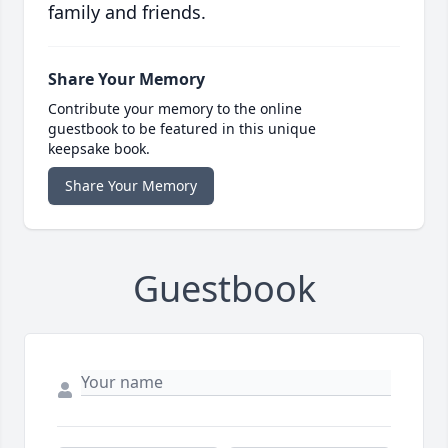
family and friends.
Share Your Memory
Contribute your memory to the online
guestbook to be featured in this unique
keepsake book.
Share Your Memory
Guestbook