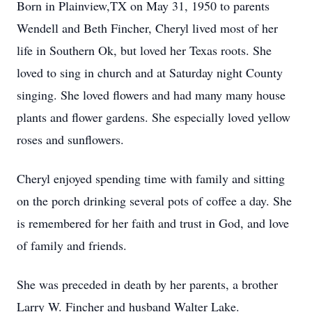
Born in Plainview,TX on May 31, 1950 to parents
Wendell and Beth Fincher, Cheryl lived most of her
life in Southern Ok, but loved her Texas roots. She
loved to sing in church and at Saturday night County
singing. She loved flowers and had many many house
plants and flower gardens. She especially loved yellow
roses and sunflowers.
Cheryl enjoyed spending time with family and sitting
on the porch drinking several pots of coffee a day. She
is remembered for her faith and trust in God, and love
of family and friends.
She was preceded in death by her parents, a brother
Larry W. Fincher and husband Walter Lake.