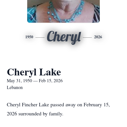
Cheryl
1950
2026
Cheryl Lake
May 31, 1950 — Feb 15, 2026
Lebanon
Cheryl Fincher Lake passed away on February 15,
2026 surrounded by family.