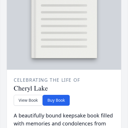
CELEBRATING THE LIFE OF
Cheryl Lake
View Book
Buy Book
A beautifully bound keepsake book filled
with memories and condolences from