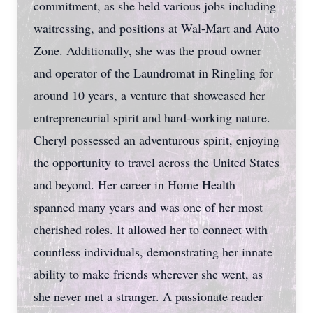
commitment, as she held various jobs including
waitressing, and positions at Wal-Mart and Auto
Zone. Additionally, she was the proud owner
and operator of the Laundromat in Ringling for
around 10 years, a venture that showcased her
entrepreneurial spirit and hard-working nature.
Cheryl possessed an adventurous spirit, enjoying
the opportunity to travel across the United States
and beyond. Her career in Home Health
spanned many years and was one of her most
cherished roles. It allowed her to connect with
countless individuals, demonstrating her innate
ability to make friends wherever she went, as
she never met a stranger. A passionate reader