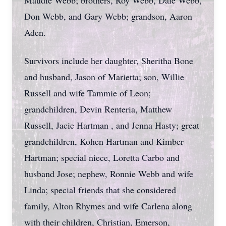
Maudie Webb; brothers, Roy Webb, Dale Webb,
Don Webb, and Gary Webb; grandson, Aaron
Aden.
Survivors include her daughter, Sheritha Bone
and husband, Jason of Marietta; son, Willie
Russell and wife Tammie of Leon;
grandchildren, Devin Renteria, Matthew
Russell, Jacie Hartman , and Jenna Hasty; great
grandchildren, Kohen Hartman and Kimber
Hartman; special niece, Loretta Carbo and
husband Jose; nephew, Ronnie Webb and wife
Linda; special friends that she considered
family, Alton Rhymes and wife Carlena along
with their children, Christian, Emerson,