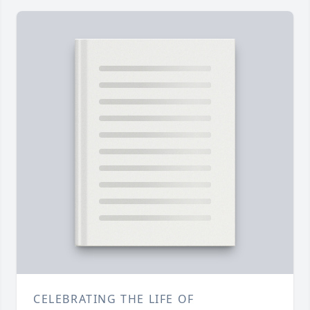
CELEBRATING THE LIFE OF