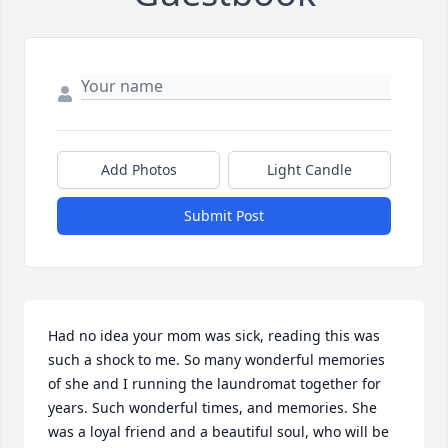
Add Photos
Light Candle
Submit Post
Had no idea your mom was sick, reading this was 
such a shock to me. So many wonderful memories 
of she and I running the laundromat together for 
years. Such wonderful times, and memories. She 
was a loyal friend and a beautiful soul, who will be 