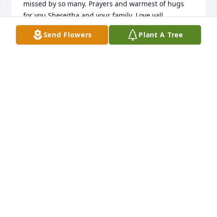
missed by so many. Prayers and warmest of hugs 
for you Shereitha and your family. Love yall.
Send Flowers
Plant A Tree
CANDACE BERRY
Aug 16, 2025
PRAYERS FOR THE FAMILY
Aug 15, 2025
I worked with Cheryl at Sunshine Industries. She 
was great with the individuals at the group home.  
Sheritha My thoughts and prayers are with you and 
your family.
SARAH MORGAN