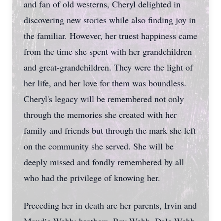
and fan of old westerns, Cheryl delighted in
discovering new stories while also finding joy in
the familiar. However, her truest happiness came
from the time she spent with her grandchildren
and great-grandchildren. They were the light of
her life, and her love for them was boundless.
Cheryl's legacy will be remembered not only
through the memories she created with her
family and friends but through the mark she left
on the community she served. She will be
deeply missed and fondly remembered by all
who had the privilege of knowing her.
Preceding her in death are her parents, Irvin and