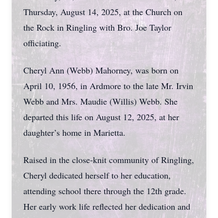
Thursday, August 14, 2025, at the Church on
the Rock in Ringling with Bro. Joe Taylor
officiating.
Cheryl Ann (Webb) Mahorney, was born on
April 10, 1956, in Ardmore to the late Mr. Irvin
Webb and Mrs. Maudie (Willis) Webb. She
departed this life on August 12, 2025, at her
daughter’s home in Marietta.
Raised in the close-knit community of Ringling,
Cheryl dedicated herself to her education,
attending school there through the 12th grade.
Her early work life reflected her dedication and