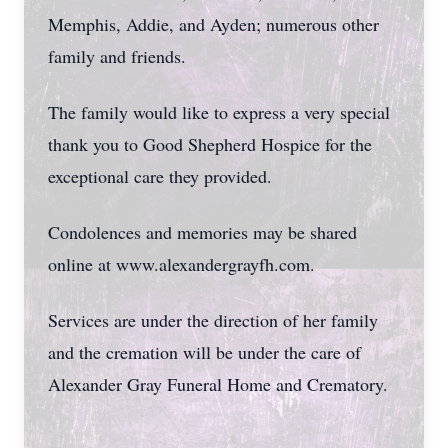
Memphis, Addie, and Ayden; numerous other
family and friends.
The family would like to express a very special
thank you to Good Shepherd Hospice for the
exceptional care they provided.
Condolences and memories may be shared
online at www.alexandergrayfh.com.
Services are under the direction of her family
and the cremation will be under the care of
Alexander Gray Funeral Home and Crematory.