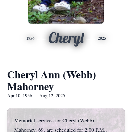
Cheryl
1956
2025
Cheryl Ann (Webb)
Mahorney
Apr 10, 1956 — Aug 12, 2025
Memorial services for Cheryl (Webb)
Mahorney, 69, are scheduled for 2:00 P.M.,