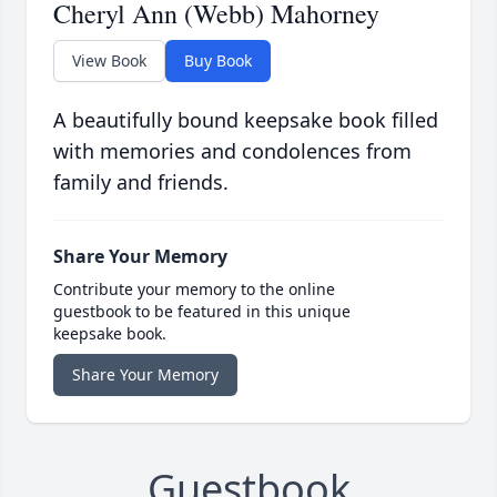
Cheryl Ann (Webb) Mahorney
View Book
Buy Book
A beautifully bound keepsake book filled
with memories and condolences from
family and friends.
Share Your Memory
Contribute your memory to the online
guestbook to be featured in this unique
keepsake book.
Share Your Memory
Guestbook