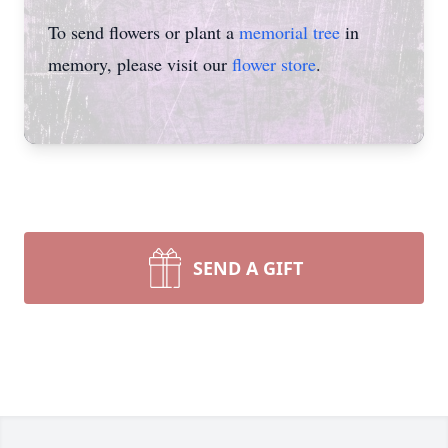
To send flowers or plant a
memorial tree
in
memory, please visit our
flower store
.
SEND A GIFT