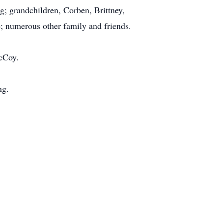
 grandchildren, Corben, Brittney,
e; numerous other family and friends.
cCoy.
ng.