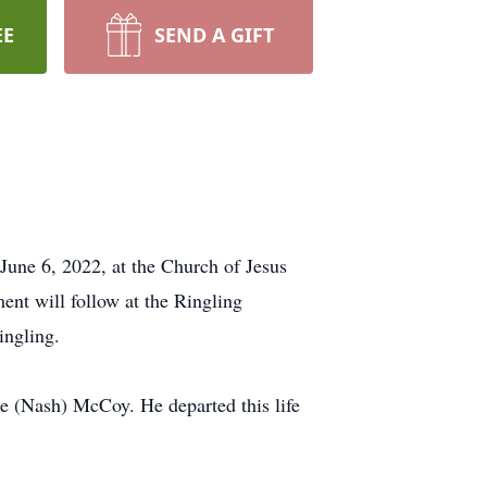
EE
SEND A GIFT
June 6, 2022, at the Church of Jesus
ent will follow at the Ringling
ingling.
e (Nash) McCoy. He departed this life