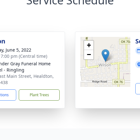
Service Schedule
on
S
+
y, June 5, 2022
−
- 7:00 pm (Central time)
nder Gray Funeral Home
l - Ringling
ast Main Street, Healdton,
3438
ctions
Plant Trees