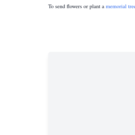
To send flowers or plant a
memorial tre