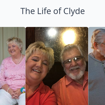
The Life of Clyde