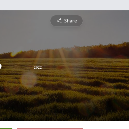
Share
e
2022