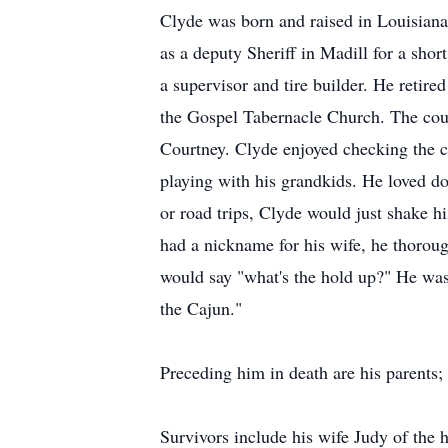
Clyde was born and raised in Louisian
as a deputy Sheriff in Madill for a sho
a supervisor and tire builder. He retir
the Gospel Tabernacle Church. The cou
Courtney. Clyde enjoyed checking the ca
playing with his grandkids. He loved d
or road trips, Clyde would just shake h
had a nickname for his wife, he thorou
would say "what's the hold up?" He was 
the Cajun."
Preceding him in death are his parents;
Survivors include his wife Judy of th