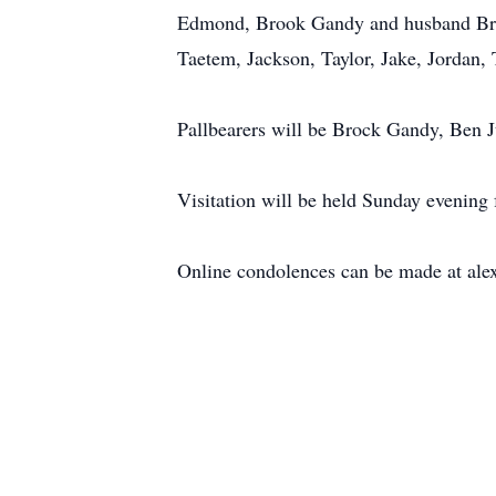
Edmond, Brook Gandy and husband Brock
Taetem, Jackson, Taylor, Jake, Jordan, 
Pallbearers will be Brock Gandy, Ben
Visitation will be held Sunday evening
Online condolences can be made at ale