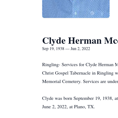
Clyde Herman Mc
Sep 19, 1938 — Jun 2, 2022
Ringling- Services for Clyde Herman Mc
Christ Gospel Tabernacle in Ringling wi
Memorial Cemetery. Services are under
Clyde was born September 19, 1938, at
June 2, 2022, at Plano, TX.