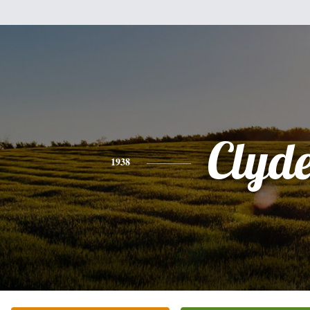
Clyd
1938