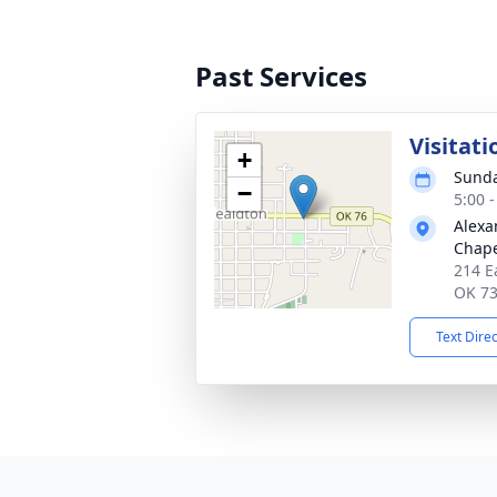
Past Services
Visitati
+
Sunda
−
5:00 
Alexa
Chape
214 E
OK 7
Text Dire