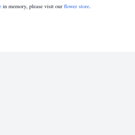
e
in memory, please visit our
flower store
.