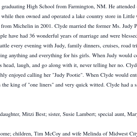
a graduating High School from Farmington, NM. He attended c
rt while then owned and operated a lake country store in Littl
ed from Michelin in 2001. Clyde married the former Ms. Judy P
ple have had 36 wonderful years of marriage and were blesse
ttle every evening with Judy, family dinners, cruises, road tr
oing anything and everything for his girls. When Judy would 
is head, laugh, and go along with it, never telling her no. Cl
ghly enjoyed calling her "Judy Pootie". When Clyde would ent
the king of "one liners" and very quick witted. Clyde had a 
 daughter, Mitzi Best; sister, Susie Lambert; special aunt, Ma
e home; children, Tim McCoy and wife Melinda of Midwest C