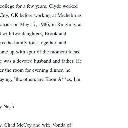
ollege for a few years. Clyde worked
e City, OK before working at Michelin as
atrick on May 17, 1986, in Ringling, at
d with two daughters, Brook and
ips the family took together, and
come up with spur of the moment ideas
yde was a devoted husband and father. He
er the room for evening dinner, he
saying, "the others are Koon A**es, I'm
ry Nash.
ity, Chad McCoy and wife Vonda of