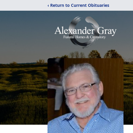
‹ Return to Current Obituaries