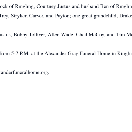
 of Ringling, Courtney Justus and husband Ben of Ringling;
Trey, Stryker, Carver, and Payton; one great grandchild, Drak
 Justus, Bobby Tolliver, Allen Wade, Chad McCoy, and Tim M
 from 5-7 P.M. at the Alexander Gray Funeral Home in Ringli
xanderfuneralhome.org.