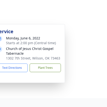
ervice
Monday, June 6, 2022
Starts at 2:00 pm (Central time)
Church of Jesus Christ Gospel
Tabernacle
1302 7th Street, Wilson, OK 73463
Text Directions
Plant Trees