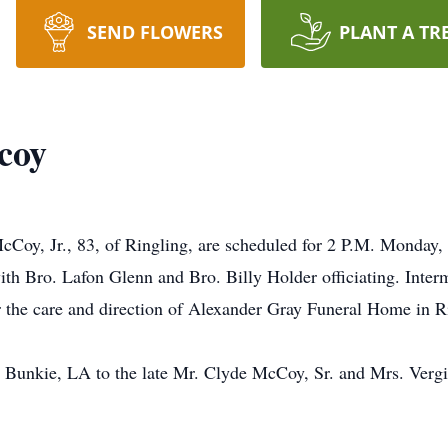
SEND FLOWERS
PLANT A TR
coy
Coy, Jr., 83, of Ringling, are scheduled for 2 P.M. Monday, 
th Bro. Lafon Glenn and Bro. Billy Holder officiating. Interm
 the care and direction of Alexander Gray Funeral Home in R
 Bunkie, LA to the late Mr. Clyde McCoy, Sr. and Mrs. Vergi