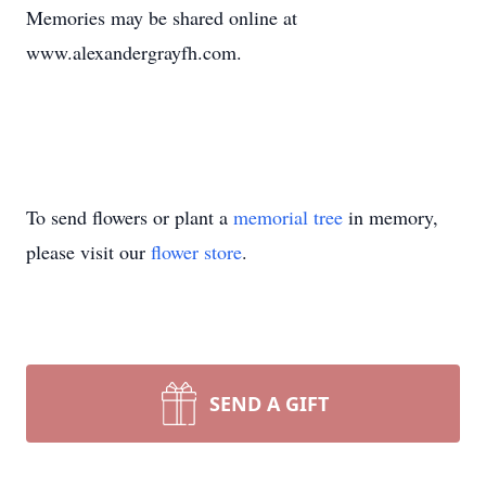
Memories may be shared online at
www.alexandergrayfh.com.
To send flowers or plant a
memorial tree
in memory,
please visit our
flower store
.
SEND A GIFT