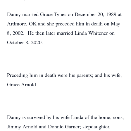
Danny married Grace Tynes on December 20, 1989 at
Ardmore, OK and she preceded him in death on May
8, 2002. He then later married Linda Whitener on
October 8, 2020.
Preceding him in death were his parents; and his wife,
Grace Arnold.
Danny is survived by his wife Linda of the home, sons,
Jimmy Arnold and Donnie Garner; stepdaughter,