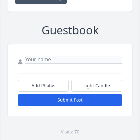
Guestbook
Add Photos
Light Candle
Submit Post
Visits: 70