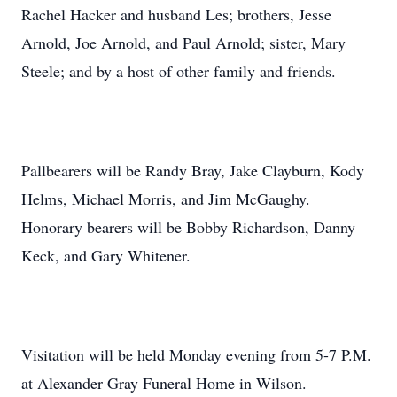
Rachel Hacker and husband Les; brothers, Jesse
Arnold, Joe Arnold, and Paul Arnold; sister, Mary
Steele; and by a host of other family and friends.
Pallbearers will be Randy Bray, Jake Clayburn, Kody
Helms, Michael Morris, and Jim McGaughy.
Honorary bearers will be Bobby Richardson, Danny
Keck, and Gary Whitener.
Visitation will be held Monday evening from 5-7 P.M.
at Alexander Gray Funeral Home in Wilson.