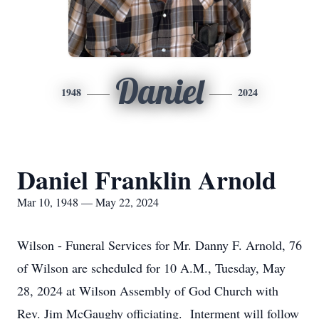
Daniel
1948
2024
Daniel Franklin Arnold
Mar 10, 1948 — May 22, 2024
Wilson - Funeral Services for Mr. Danny F. Arnold, 76
of Wilson are scheduled for 10 A.M., Tuesday, May
28, 2024 at Wilson Assembly of God Church with
Rev. Jim McGaughy officiating. Interment will follow