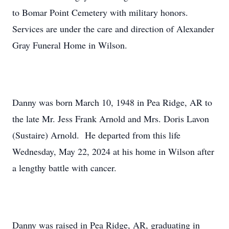
to Bomar Point Cemetery with military honors.
Services are under the care and direction of Alexander
Gray Funeral Home in Wilson.
Danny was born March 10, 1948 in Pea Ridge, AR to
the late Mr. Jess Frank Arnold and Mrs. Doris Lavon
(Sustaire) Arnold. He departed from this life
Wednesday, May 22, 2024 at his home in Wilson after
a lengthy battle with cancer.
Danny was raised in Pea Ridge, AR, graduating in