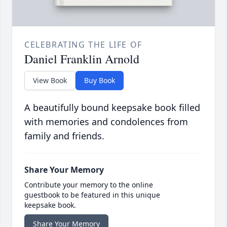
CELEBRATING THE LIFE OF
Daniel Franklin Arnold
View Book
Buy Book
A beautifully bound keepsake book filled
with memories and condolences from
family and friends.
Share Your Memory
Contribute your memory to the online
guestbook to be featured in this unique
keepsake book.
Share Your Memory