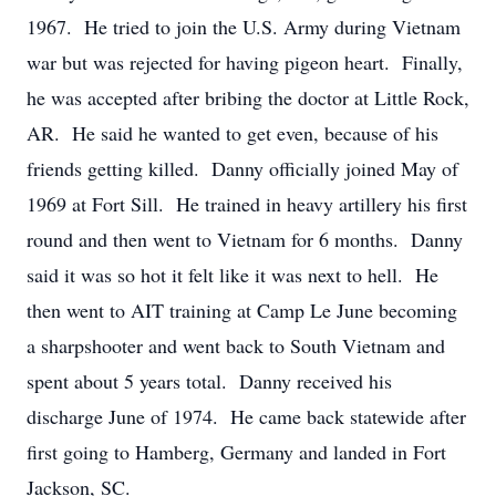
1967. He tried to join the U.S. Army during Vietnam
war but was rejected for having pigeon heart. Finally,
he was accepted after bribing the doctor at Little Rock,
AR. He said he wanted to get even, because of his
friends getting killed. Danny officially joined May of
1969 at Fort Sill. He trained in heavy artillery his first
round and then went to Vietnam for 6 months. Danny
said it was so hot it felt like it was next to hell. He
then went to AIT training at Camp Le June becoming
a sharpshooter and went back to South Vietnam and
spent about 5 years total. Danny received his
discharge June of 1974. He came back statewide after
first going to Hamberg, Germany and landed in Fort
Jackson, SC.