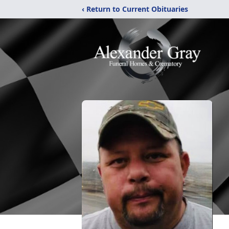
‹ Return to Current Obituaries