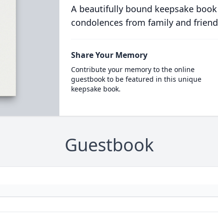
A beautifully bound keepsake book
condolences from family and friend
Share Your Memory
Contribute your memory to the online
guestbook to be featured in this unique
keepsake book.
Guestbook