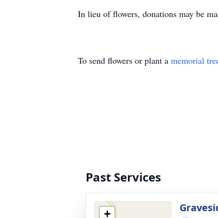
In lieu of flowers, donations may be m
To send flowers or plant a
memorial tre
Past Services
Gravesi
+