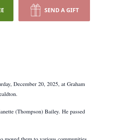
EE
SEND A GIFT
aturday, December 20, 2025, at Graham
ealdton.
Janette (Thompson) Bailey. He passed
 who moved them to various communities