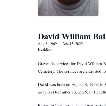
David William Bai
Aug 8, 1969 — Dec 13, 2025
Healdton
Graveside services for David William B
Cemetery. The services are entrusted t
David was born on August 8, 1969, in W
away on December 13, 2025, in Healdt
Raised in East Texas, David was part o