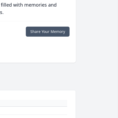
 filled with memories and
s.
Share Your Memory