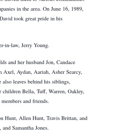
mpanies in the area. On June 16, 1989,
David took great pride in his
er-in-law, Jerry Young.
nolds and her husband Jon, Candace
n Axel, Aydan, Aariah, Asher Searcy,
lso leaves behind his siblings,
 children Bella, Tuff, Warren, Oakley,
y members and friends.
n Hunt, Allen Hunt, Travis Brittan, and
n, and Samantha Jones.