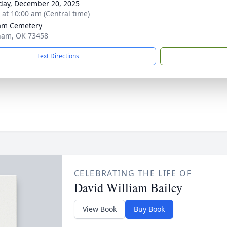
day, December 20, 2025
s at 10:00 am (Central time)
am Cemetery
ham, OK 73458
Text Directions
CELEBRATING THE LIFE OF
David William Bailey
View Book
Buy Book