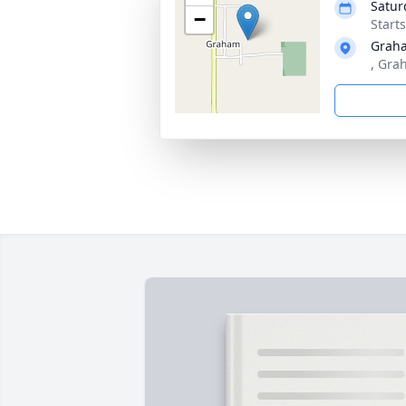
Satur
−
Start
Grah
, Gra