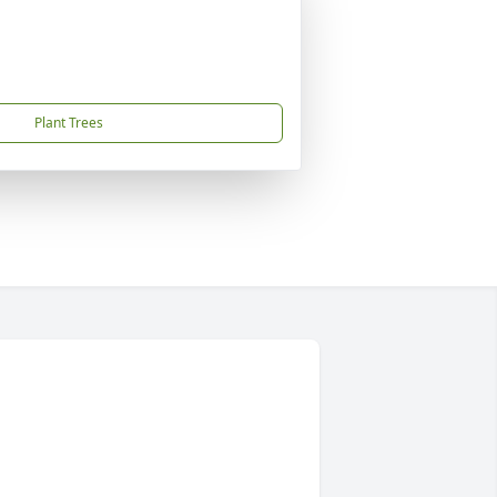
Plant Trees