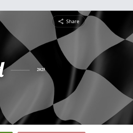
Share
d
2025