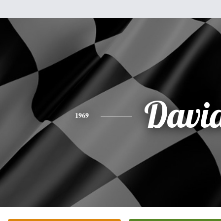
Davi
1969