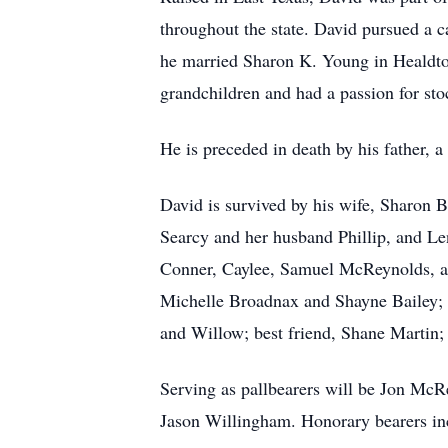
throughout the state. David pursued a c
he married Sharon K. Young in Healdton, 
grandchildren and had a passion for st
He is preceded in death by his father, a
David is survived by his wife, Sharon 
Searcy and her husband Phillip, and Le
Conner, Caylee, Samuel McReynolds, and
Michelle Broadnax and Shayne Bailey; a
and Willow; best friend, Shane Martin;
Serving as pallbearers will be Jon McR
Jason Willingham. Honorary bearers in