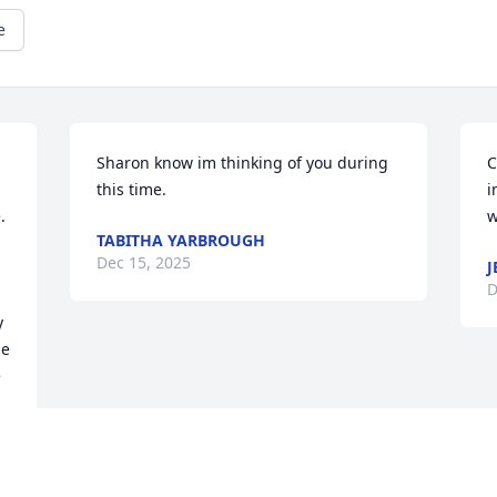
e
Sharon know im thinking of you during 
C
this time.
i
 
w
TABITHA YARBROUGH
Dec 15, 2025
J
D
 
e 
 