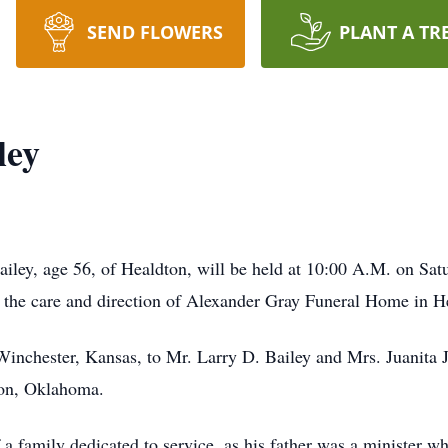
SEND FLOWERS
PLANT A TR
ley
ailey, age 56, of Healdton, will be held at 10:00 A.M. on S
o the care and direction of Alexander Gray Funeral Home in H
inchester, Kansas, to Mr. Larry D. Bailey and Mrs. Juanita 
on, Oklahoma.
f a family dedicated to service, as his father was a minister