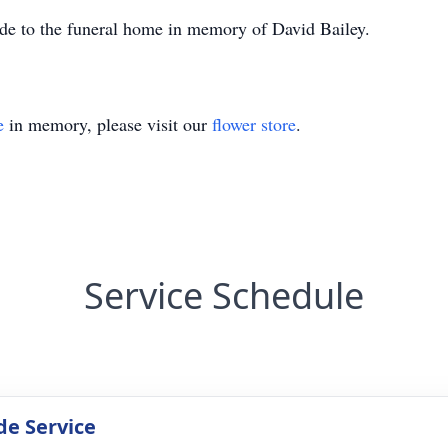
ade to the funeral home in memory of David Bailey.
e
in memory, please visit our
flower store
.
Service Schedule
de Service