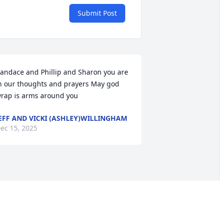
Submit Post
andace and Phillip and Sharon you are 
n our thoughts and prayers May god 
rap is arms around you
EFF AND VICKI (ASHLEY)WILLINGHAM
ec 15, 2025