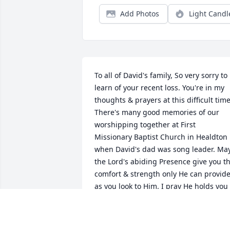
Add Photos
Light Candl
To all of David's family, So very sorry to 
learn of your recent loss. You're in my 
thoughts & prayers at this difficult time.
There's many good memories of our 
worshipping together at First 
Missionary Baptist Church in Healdton 
when David's dad was song leader. May
the Lord's abiding Presence give you th
comfort & strength only He can provide
as you look to Him. I pray He holds you 
close to His heart  now & always. Take 
care & God bless. Heaven waits! In 
Christ, Kristi Taylor ("The Lord be with 