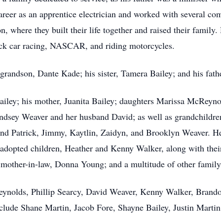
areer as an apprentice electrician and worked with several co
where they built their life together and raised their family. 
ock car racing, NASCAR, and riding motorcycles.
 grandson, Dante Kade; his sister, Tamera Bailey; and his fath
Bailey; his mother, Juanita Bailey; daughters Marissa McRey
ndsey Weaver and her husband David; as well as grandchildre
 Patrick, Jimmy, Kaytlin, Zaidyn, and Brooklyn Weaver. He a
dopted children, Heather and Kenny Walker, along with their
 mother-in-law, Donna Young; and a multitude of other famil
eynolds, Phillip Searcy, David Weaver, Kenny Walker, Brando
clude Shane Martin, Jacob Fore, Shayne Bailey, Justin Marti