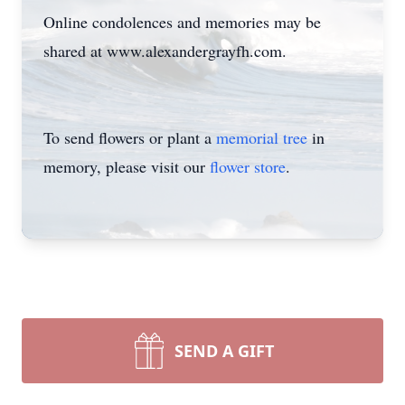
Online condolences and memories may be
shared at www.alexandergrayfh.com.
To send flowers or plant a
memorial tree
in
memory, please visit our
flower store
.
SEND A GIFT