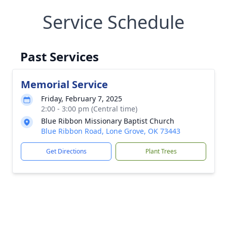
Service Schedule
Past Services
Memorial Service
Friday, February 7, 2025
2:00 - 3:00 pm (Central time)
Blue Ribbon Missionary Baptist Church
Blue Ribbon Road, Lone Grove, OK 73443
Get Directions
Plant Trees