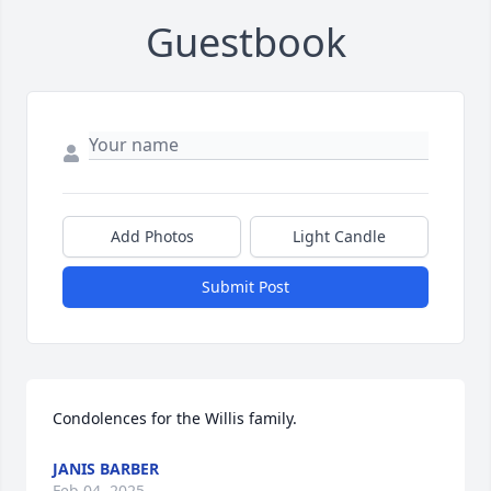
Guestbook
Add Photos
Light Candle
Submit Post
Condolences for the Willis family.
JANIS BARBER
Feb 04, 2025