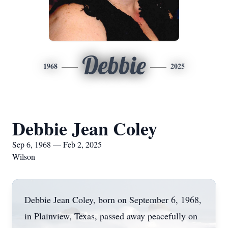
Debbie
1968
2025
Debbie Jean Coley
Sep 6, 1968 — Feb 2, 2025
Wilson
Debbie Jean Coley, born on September 6, 1968,
in Plainview, Texas, passed away peacefully on