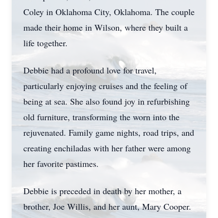
Coley in Oklahoma City, Oklahoma. The couple
made their home in Wilson, where they built a
life together.
Debbie had a profound love for travel,
particularly enjoying cruises and the feeling of
being at sea. She also found joy in refurbishing
old furniture, transforming the worn into the
rejuvenated. Family game nights, road trips, and
creating enchiladas with her father were among
her favorite pastimes.
Debbie is preceded in death by her mother, a
brother, Joe Willis, and her aunt, Mary Cooper.