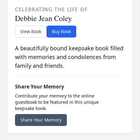
CELEBRATING THE LIFE OF
Debbie Jean Coley
View Book
Buy Book
A beautifully bound keepsake book filled
with memories and condolences from
family and friends.
Share Your Memory
Contribute your memory to the online
guestbook to be featured in this unique
keepsake book.
Share Your Memory