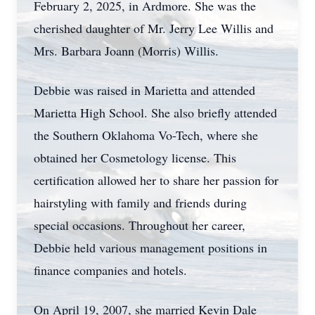
February 2, 2025, in Ardmore. She was the
cherished daughter of Mr. Jerry Lee Willis and
Mrs. Barbara Joann (Morris) Willis.
Debbie was raised in Marietta and attended
Marietta High School. She also briefly attended
the Southern Oklahoma Vo-Tech, where she
obtained her Cosmetology license. This
certification allowed her to share her passion for
hairstyling with family and friends during
special occasions. Throughout her career,
Debbie held various management positions in
finance companies and hotels.
On April 19, 2007, she married Kevin Dale