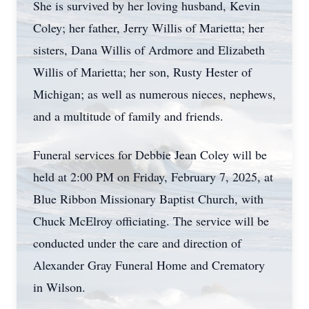
She is survived by her loving husband, Kevin
Coley; her father, Jerry Willis of Marietta; her
sisters, Dana Willis of Ardmore and Elizabeth
Willis of Marietta; her son, Rusty Hester of
Michigan; as well as numerous nieces, nephews,
and a multitude of family and friends.
Funeral services for Debbie Jean Coley will be
held at 2:00 PM on Friday, February 7, 2025, at
Blue Ribbon Missionary Baptist Church, with
Chuck McElroy officiating. The service will be
conducted under the care and direction of
Alexander Gray Funeral Home and Crematory
in Wilson.