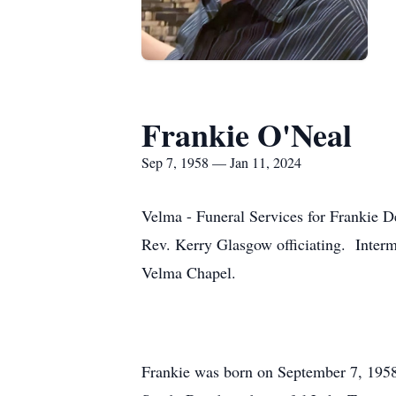
Frankie O'Neal
Sep 7, 1958 — Jan 11, 2024
Velma - Funeral Services for Frankie 
Rev. Kerry Glasgow officiating. Interm
Velma Chapel.
Frankie was born on September 7, 1958