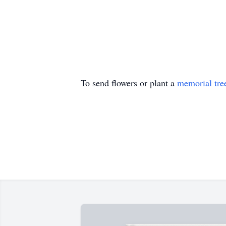
To send flowers or plant a
memorial tre