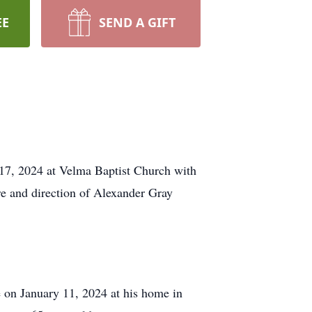
EE
SEND A GIFT
 17, 2024 at Velma Baptist Church with
re and direction of Alexander Gray
 on January 11, 2024 at his home in