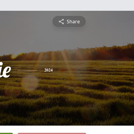
Share
ie
2024