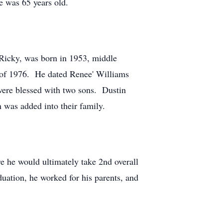
He was 65 years old.
 Ricky, was born in 1953, middle
y of 1976. He dated Renee' Williams
ere blessed with two sons. Dustin
 was added into their family.
e he would ultimately take 2nd overall
uation, he worked for his parents, and