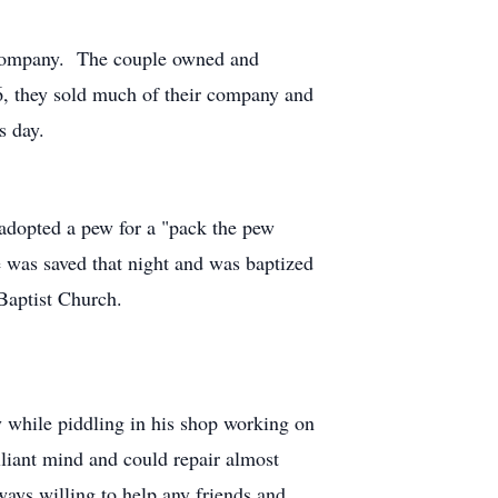
l Company. The couple owned and
6, they sold much of their company and
s day.
 adopted a pew for a "pack the pew
 was saved that night and was baptized
 Baptist Church.
 while piddling in his shop working on
liant mind and could repair almost
ays willing to help any friends and