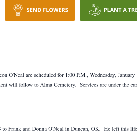
SEND FLOWERS
PLANT A TR
Deon O'Neal are scheduled for 1:00 P.M., Wednesday, January
ent will follow to Alma Cemetery. Services are under the ca
 to Frank and Donna O'Neal in Duncan, OK. He left this life