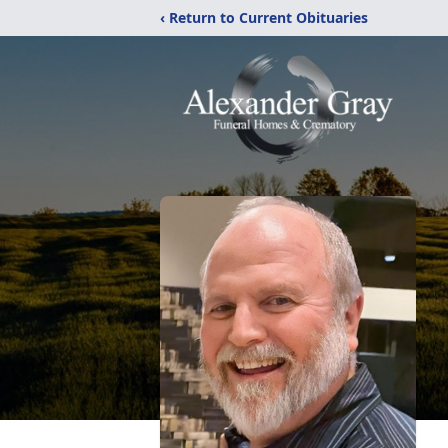
‹ Return to Current Obituaries