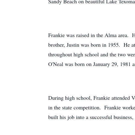
Sandy Beach on beautiful Lake Texoma i
Frankie was raised in the Alma area. H
brother, Justin was born in 1955. He 
throughout high school and the two we
O'Neal was born on January 29, 1981 a
During high school, Frankie attended V
in the state competition. Frankie work
built his job into a successful busine