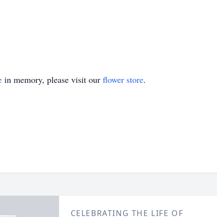
e
in memory, please visit our
flower store
.
CELEBRATING THE LIFE OF