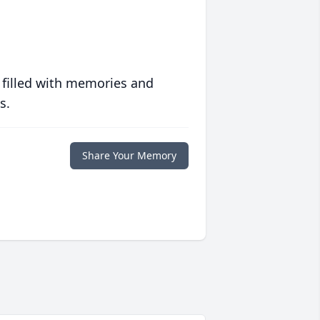
 filled with memories and
s.
Share Your Memory