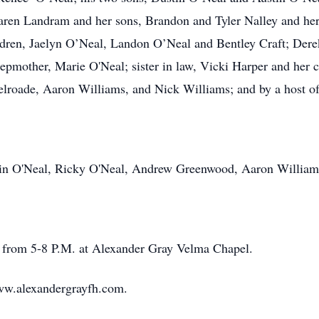
aren Landram and her sons, Brandon and Tyler Nalley and he
dren, Jaelyn O’Neal, Landon O’Neal and Bentley Craft; Dere
stepmother, Marie O'Neal; sister in law, Vicki Harper and her
roade, Aaron Williams, and Nick Williams; and by a host of
stin O'Neal, Ricky O'Neal, Andrew Greenwood, Aaron William
ng from 5-8 P.M. at Alexander Gray Velma Chapel.
ww.alexandergrayfh.com.