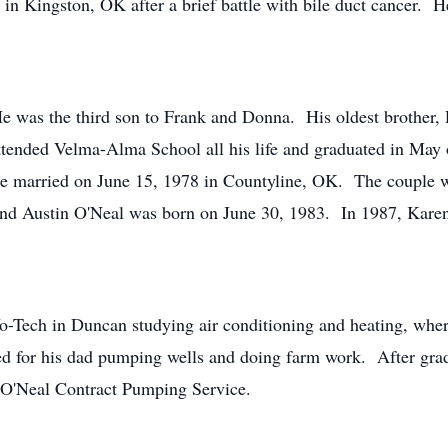
n Kingston, OK after a brief battle with bile duct cancer. 
e was the third son to Frank and Donna. His oldest brother,
attended Velma-Alma School all his life and graduated in Ma
re married on June 15, 1978 in Countyline, OK. The couple w
nd Austin O'Neal was born on June 30, 1983. In 1987, Karen
o-Tech in Duncan studying air conditioning and heating, wher
ed for his dad pumping wells and doing farm work. After grad
ss, O'Neal Contract Pumping Service.