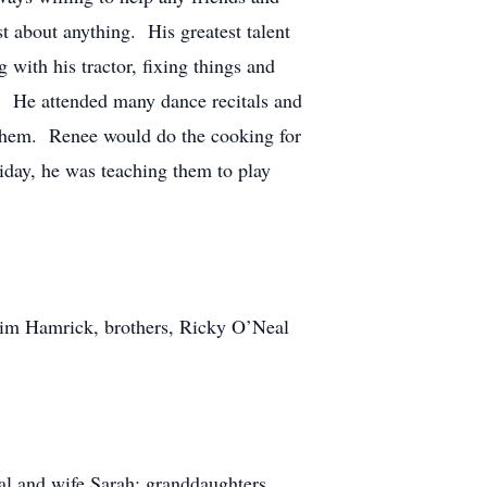
t about anything. His greatest talent
with his tractor, fixing things and
l. He attended many dance recitals and
 them. Renee would do the cooking for
liday, he was teaching them to play
 Jim Hamrick, brothers, Ricky O’Neal
al and wife Sarah; granddaughters,