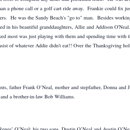
n a phone call or a golf cart ride away. Frankie could fix jus
hers. He was the Sandy Beach's "go to" man. Besides working 
hted in his beautiful granddaughters, Allie and Addison O'Nea
joyed most was just playing with them and spending time with
nsist of whatever Addie didn't eat!! Over the Thanksgiving ho
rents, father Frank O’Neal, mother and stepfather, Donna and
 and a brother-in-law Bob Williams.
, Renee’ O’Neal; his two sons, Dustin O’Neal and Austin O’Ne