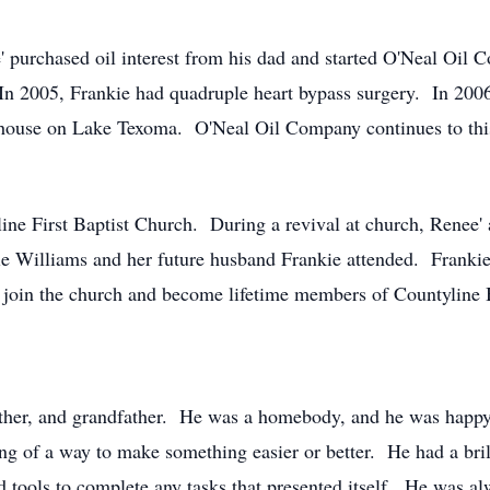
' purchased oil interest from his dad and started O'Neal Oi
In 2005, Frankie had quadruple heart bypass surgery. In 200
 house on Lake Texoma. O'Neal Oil Company continues to thi
line First Baptist Church. During a revival at church, Renee'
lie Williams and her future husband Frankie attended. Frankie
d join the church and become lifetime members of Countyline
ather, and grandfather. He was a homebody, and he was happy
ng of a way to make something easier or better. He had a bril
tools to complete any tasks that presented itself. He was alw