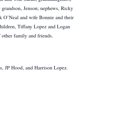
r grandson, Jenson; nephews, Ricky
k O’Neal and wife Bonnie and their
 children, Tiffany Lopez and Logan
 other family and friends.
s, JP Hood, and Harrison Lopez.