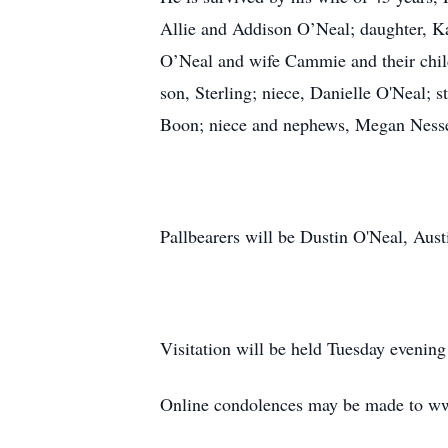
Allie and Addison O’Neal; daughter, K
O’Neal and wife Cammie and their chil
son, Sterling; niece, Danielle O'Neal; 
Boon; niece and nephews, Megan Nessel
Pallbearers will be Dustin O'Neal, Au
Visitation will be held Tuesday eveni
Online condolences may be made to w