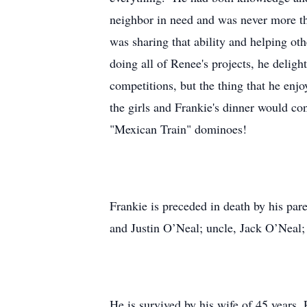
neighbor in need and was never more tha
was sharing that ability and helping ot
doing all of Renee's projects, he delig
competitions, but the thing that he en
the girls and Frankie's dinner would co
"Mexican Train" dominoes!
Frankie is preceded in death by his pa
and Justin O’Neal; uncle, Jack O’Neal;
He is survived by his wife of 45 years