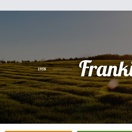
Frank
1958