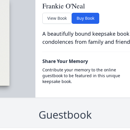
Frankie O'Neal
View Book
Buy Book
A beautifully bound keepsake book
condolences from family and friend
Share Your Memory
Contribute your memory to the online
guestbook to be featured in this unique
keepsake book.
Guestbook