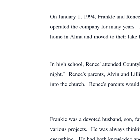
On January 1, 1994, Frankie and Renee
operated the company for many years. 
home in Alma and moved to their lake
In high school, Renee' attended County
night." Renee's parents, Alvin and Lil
into the church. Renee's parents woul
Frankie was a devoted husband, son, f
various projects. He was always thinki
everything. He had both knowledge and 