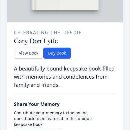
CELEBRATING THE LIFE OF
Gary Don Lytle
View Book
Buy Book
A beautifully bound keepsake book filled
with memories and condolences from
family and friends.
Share Your Memory
Contribute your memory to the online
guestbook to be featured in this unique
keepsake book.