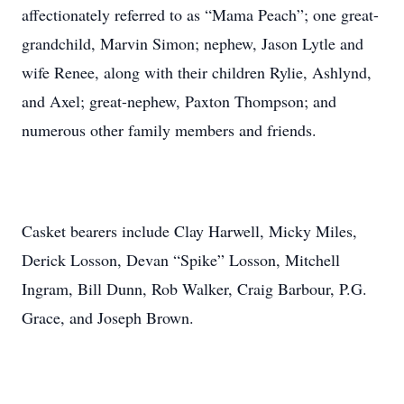
affectionately referred to as “Mama Peach”; one great-
grandchild, Marvin Simon; nephew, Jason Lytle and
wife Renee, along with their children Rylie, Ashlynd,
and Axel; great-nephew, Paxton Thompson; and
numerous other family members and friends.
Casket bearers include Clay Harwell, Micky Miles,
Derick Losson, Devan “Spike” Losson, Mitchell
Ingram, Bill Dunn, Rob Walker, Craig Barbour, P.G.
Grace, and Joseph Brown.