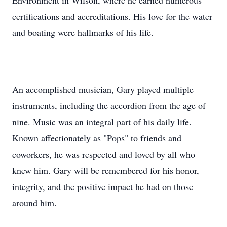
Environment in Wilson, where he earned numerous
certifications and accreditations. His love for the water
and boating were hallmarks of his life.
An accomplished musician, Gary played multiple
instruments, including the accordion from the age of
nine. Music was an integral part of his daily life.
Known affectionately as "Pops" to friends and
coworkers, he was respected and loved by all who
knew him. Gary will be remembered for his honor,
integrity, and the positive impact he had on those
around him.