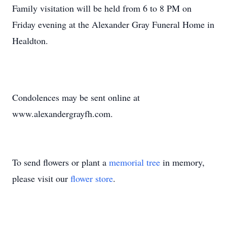
Family visitation will be held from 6 to 8 PM on
Friday evening at the Alexander Gray Funeral Home in
Healdton.
Condolences may be sent online at
www.alexandergrayfh.com.
To send flowers or plant a
memorial tree
in memory,
please visit our
flower store
.