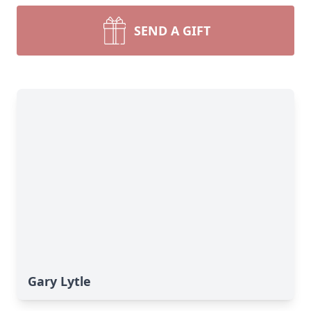
SEND A GIFT
Gary Lytle