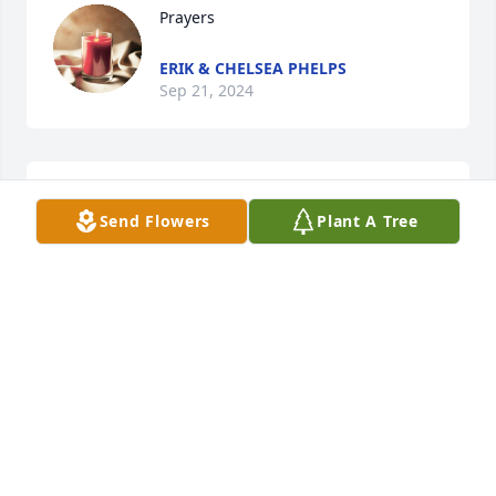
Prayers
ERIK & CHELSEA PHELPS
Sep 21, 2024
Praying for you guys.
Send Flowers
Plant A Tree
ERIK & CHELSEA PHELPS
Sep 20, 2024
Praying for your family during this difficult time.  
I'm so sorry for your losd
BETTY WHITE
Sep 19, 2024