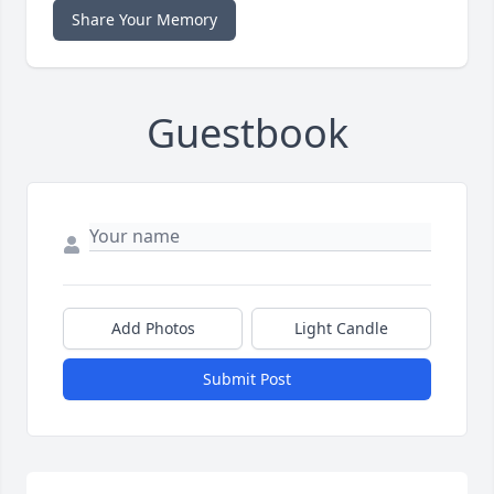
Share Your Memory
Guestbook
Add Photos
Light Candle
Submit Post