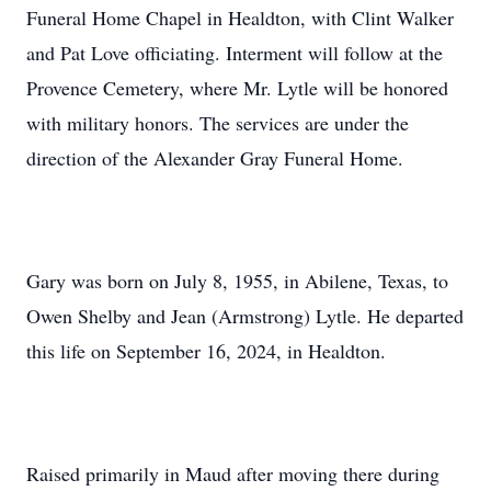
Funeral Home Chapel in Healdton, with Clint Walker
and Pat Love officiating. Interment will follow at the
Provence Cemetery, where Mr. Lytle will be honored
with military honors. The services are under the
direction of the Alexander Gray Funeral Home.
Gary was born on July 8, 1955, in Abilene, Texas, to
Owen Shelby and Jean (Armstrong) Lytle. He departed
this life on September 16, 2024, in Healdton.
Raised primarily in Maud after moving there during