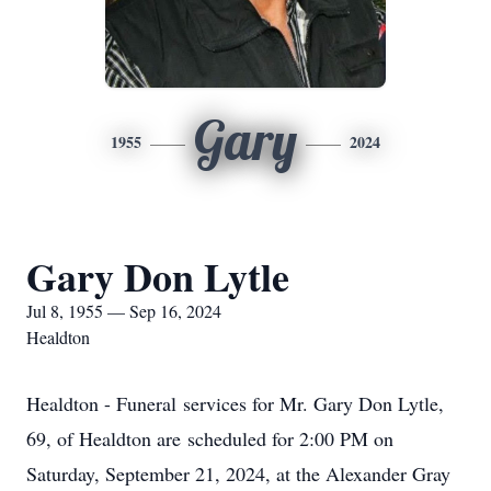
Gary
1955
2024
Gary Don Lytle
Jul 8, 1955 — Sep 16, 2024
Healdton
Healdton - Funeral services for Mr. Gary Don Lytle,
69, of Healdton are scheduled for 2:00 PM on
Saturday, September 21, 2024, at the Alexander Gray