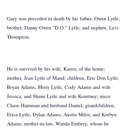
Gary was preceded in death by his father, Owen Lytle;
brother, Danny Owen “D.O.” Lytle; and nephew, Levi
Thompson.
He is survived by his wife, Karen, of the home;
mother, Jean Lytle of Maud; children, Eric Don Lytle,
Bryan Adams, Misty Lytle, Cody Adams and wife
Jessica, and Shane Lytle and wife Kourtney; niece
Chase Hamman and husband Daniel; grandchildren,
Erica Lytle, Dylan Adams, Austin Milor, and Korbyn
Adams; mother-in-law, Wanda Embrey, whom he