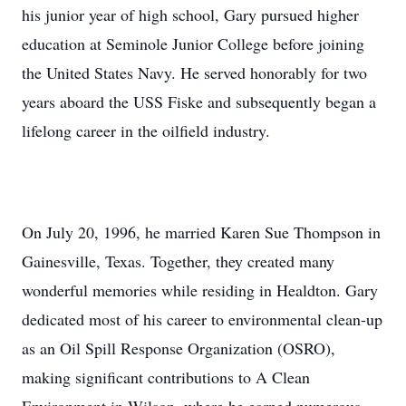
his junior year of high school, Gary pursued higher
education at Seminole Junior College before joining
the United States Navy. He served honorably for two
years aboard the USS Fiske and subsequently began a
lifelong career in the oilfield industry.
On July 20, 1996, he married Karen Sue Thompson in
Gainesville, Texas. Together, they created many
wonderful memories while residing in Healdton. Gary
dedicated most of his career to environmental clean-up
as an Oil Spill Response Organization (OSRO),
making significant contributions to A Clean