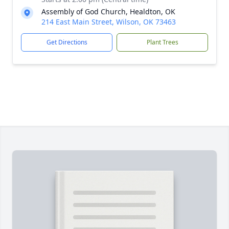
Assembly of God Church, Healdton, OK
214 East Main Street, Wilson, OK 73463
Get Directions
Plant Trees