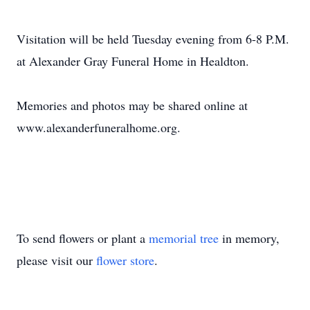
Visitation will be held Tuesday evening from 6-8 P.M.
at Alexander Gray Funeral Home in Healdton.
Memories and photos may be shared online at
www.alexanderfuneralhome.org.
To send flowers or plant a
memorial tree
in memory,
please visit our
flower store
.