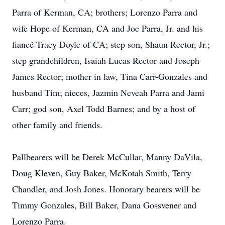
Parra of Kerman, CA; brothers; Lorenzo Parra and
wife Hope of Kerman, CA and Joe Parra, Jr. and his
fiancé Tracy Doyle of CA; step son, Shaun Rector, Jr.;
step grandchildren, Isaiah Lucas Rector and Joseph
James Rector; mother in law, Tina Carr-Gonzales and
husband Tim; nieces, Jazmin Neveah Parra and Jami
Carr; god son, Axel Todd Barnes; and by a host of
other family and friends.
Pallbearers will be Derek McCullar, Manny DaVila,
Doug Kleven, Guy Baker, McKotah Smith, Terry
Chandler, and Josh Jones. Honorary bearers will be
Timmy Gonzales, Bill Baker, Dana Gossvener and
Lorenzo Parra.