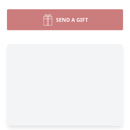
SEND A GIFT