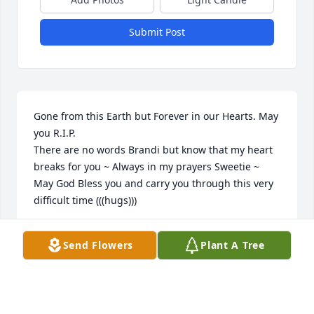
Submit Post
Gone from this Earth but Forever in our Hearts. May 
you R.I.P. 

There are no words Brandi but know that my heart 
breaks for you ~ Always in my prayers Sweetie ~ 
May God Bless you and carry you through this very 
difficult time (((hugs)))
KELLY TATRO
Send Flowers
Plant A Tree
Oct 11, 2021
Visits: 43