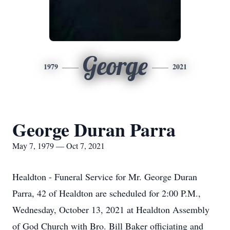
George
1979
2021
George Duran Parra
May 7, 1979 — Oct 7, 2021
Healdton - Funeral Service for Mr. George Duran
Parra, 42 of Healdton are scheduled for 2:00 P.M.,
Wednesday, October 13, 2021 at Healdton Assembly
of God Church with Bro. Bill Baker officiating and