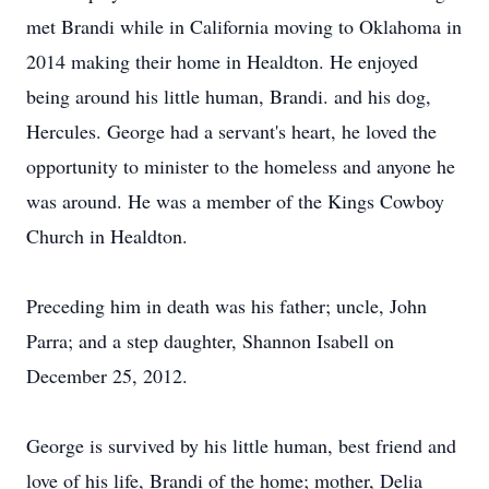
met Brandi while in California moving to Oklahoma in
2014 making their home in Healdton. He enjoyed
being around his little human, Brandi. and his dog,
Hercules. George had a servant's heart, he loved the
opportunity to minister to the homeless and anyone he
was around. He was a member of the Kings Cowboy
Church in Healdton.
Preceding him in death was his father; uncle, John
Parra; and a step daughter, Shannon Isabell on
December 25, 2012.
George is survived by his little human, best friend and
love of his life, Brandi of the home; mother, Delia