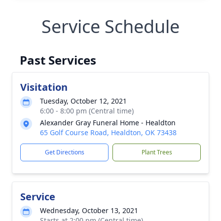
Service Schedule
Past Services
Visitation
Tuesday, October 12, 2021
6:00 - 8:00 pm (Central time)
Alexander Gray Funeral Home - Healdton
65 Golf Course Road, Healdton, OK 73438
Get Directions
Plant Trees
Service
Wednesday, October 13, 2021
Starts at 2:00 pm (Central time)