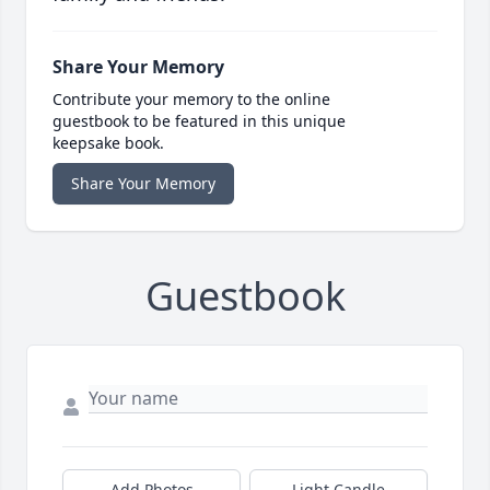
Share Your Memory
Contribute your memory to the online
guestbook to be featured in this unique
keepsake book.
Share Your Memory
Guestbook
Add Photos
Light Candle