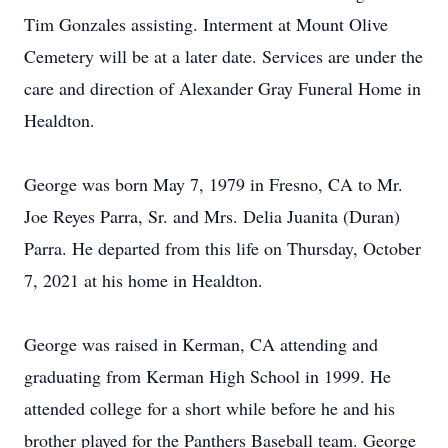
Tim Gonzales assisting. Interment at Mount Olive
Cemetery will be at a later date. Services are under the
care and direction of Alexander Gray Funeral Home in
Healdton.
George was born May 7, 1979 in Fresno, CA to Mr.
Joe Reyes Parra, Sr. and Mrs. Delia Juanita (Duran)
Parra. He departed from this life on Thursday, October
7, 2021 at his home in Healdton.
George was raised in Kerman, CA attending and
graduating from Kerman High School in 1999. He
attended college for a short while before he and his
brother played for the Panthers Baseball team. George