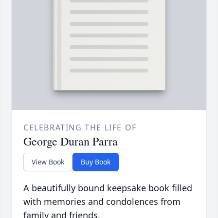
CELEBRATING THE LIFE OF
George Duran Parra
View Book
Buy Book
A beautifully bound keepsake book filled
with memories and condolences from
family and friends.