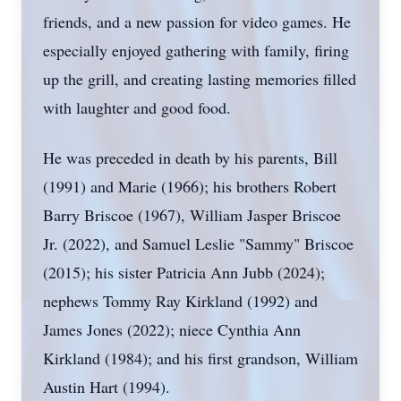
friends, and a new passion for video games. He
especially enjoyed gathering with family, firing
up the grill, and creating lasting memories filled
with laughter and good food.
He was preceded in death by his parents, Bill
(1991) and Marie (1966); his brothers Robert
Barry Briscoe (1967), William Jasper Briscoe
Jr. (2022), and Samuel Leslie "Sammy" Briscoe
(2015); his sister Patricia Ann Jubb (2024);
nephews Tommy Ray Kirkland (1992) and
James Jones (2022); niece Cynthia Ann
Kirkland (1984); and his first grandson, William
Austin Hart (1994).