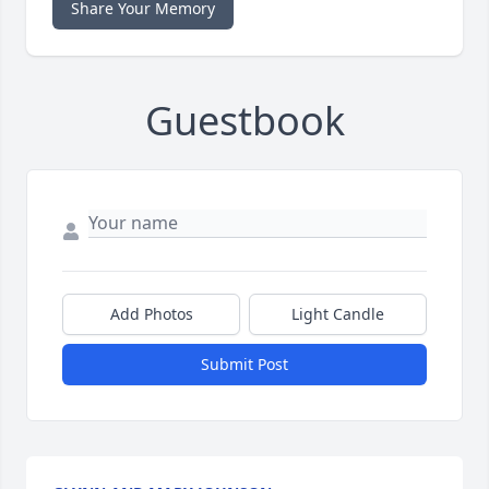
Share Your Memory
Guestbook
Add Photos
Light Candle
Submit Post