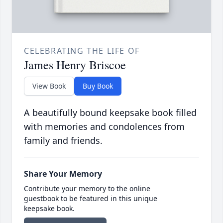
CELEBRATING THE LIFE OF
James Henry Briscoe
View Book
Buy Book
A beautifully bound keepsake book filled
with memories and condolences from
family and friends.
Share Your Memory
Contribute your memory to the online
guestbook to be featured in this unique
keepsake book.