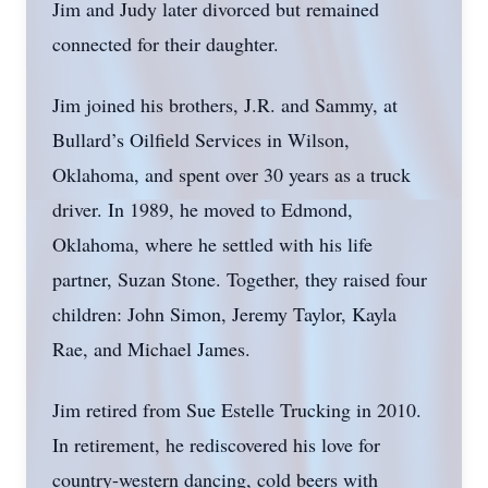
Jim and Judy later divorced but remained
connected for their daughter.
Jim joined his brothers, J.R. and Sammy, at
Bullard’s Oilfield Services in Wilson,
Oklahoma, and spent over 30 years as a truck
driver. In 1989, he moved to Edmond,
Oklahoma, where he settled with his life
partner, Suzan Stone. Together, they raised four
children: John Simon, Jeremy Taylor, Kayla
Rae, and Michael James.
Jim retired from Sue Estelle Trucking in 2010.
In retirement, he rediscovered his love for
country-western dancing, cold beers with