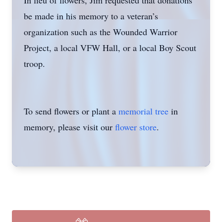
In lieu of flowers, Jim requested that donations
be made in his memory to a veteran’s
organization such as the Wounded Warrior
Project, a local VFW Hall, or a local Boy Scout
troop.
To send flowers or plant a
memorial tree
in
memory, please visit our
flower store
.