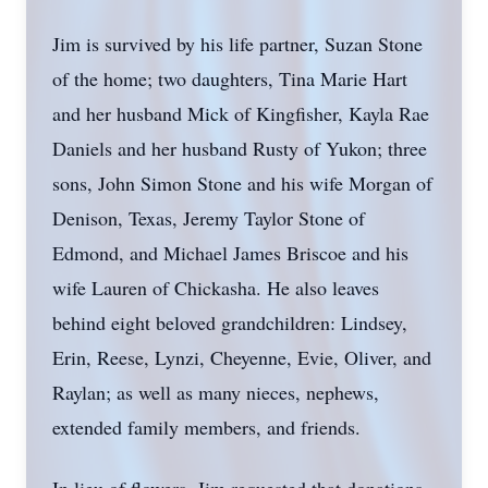
Jim is survived by his life partner, Suzan Stone
of the home; two daughters, Tina Marie Hart
and her husband Mick of Kingfisher, Kayla Rae
Daniels and her husband Rusty of Yukon; three
sons, John Simon Stone and his wife Morgan of
Denison, Texas, Jeremy Taylor Stone of
Edmond, and Michael James Briscoe and his
wife Lauren of Chickasha. He also leaves
behind eight beloved grandchildren: Lindsey,
Erin, Reese, Lynzi, Cheyenne, Evie, Oliver, and
Raylan; as well as many nieces, nephews,
extended family members, and friends.