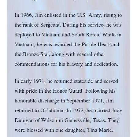
In 1966, Jim enlisted in the U.S. Army, rising to
the rank of Sergeant. During his service, he was
deployed to Vietnam and South Korea. While in
Vietnam, he was awarded the Purple Heart and
the Bronze Star, along with several other
commendations for his bravery and dedication.
In early 1971, he returned stateside and served
with pride in the Honor Guard. Following his
honorable discharge in September 1971, Jim
returned to Oklahoma. In 1972, he married Judy
Dunigan of Wilson in Gainesville, Texas. They
were blessed with one daughter, Tina Marie.