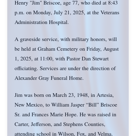
Henry "Jim" Briscoe, age 77, who died at 8:43
p.m. on Monday, July 21, 2025, at the Veterans
Administration Hospital.
A graveside service, with military honors, will
be held at Graham Cemetery on Friday, August
1, 2025, at 11:00, with Pastor Dan Stewart
officiating. Services are under the direction of
Alexander Gray Funeral Home.
Jim was born on March 23, 1948, in Artesia,
New Mexico, to William Jasper “Bill” Briscoe
Sr. and Frances Marie Hope. He was raised in
Carter, Jefferson, and Stephens Counties,
attending school in Wilson, Fox, and Velma.