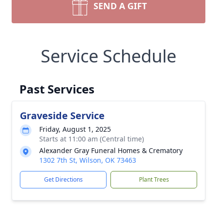
SEND A GIFT
Service Schedule
Past Services
Graveside Service
Friday, August 1, 2025
Starts at 11:00 am (Central time)
Alexander Gray Funeral Homes & Crematory
1302 7th St, Wilson, OK 73463
Get Directions
Plant Trees