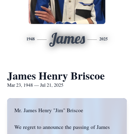
James
1948
2025
James Henry Briscoe
Mar 23, 1948 — Jul 21, 2025
Mr. James Henry "Jim" Briscoe
We regret to announce the passing of James