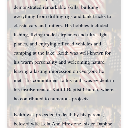
demonstrated remarkable skills, building
everything from drilling rigs and tank trucks to
classic cars and trailers. His hobbies included
fishing, flying model airplanes and ultra-light
planes, and enjoying off-road vehicles and
camping at the lake. Keith was well-known for
his warm personality and welcoming nature,
leaving a lasting impression on everyone he
met. His commitment to his faith was evident in
his involvement at Ratliff Baptist Church, where
he contributed to numerous projects.
Keith was preceded in death by his parents,
beloved wife Lela Ann Firestone, sister Daphne