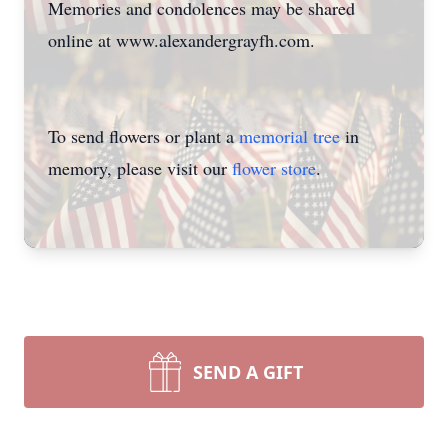
Memories and condolences may be shared
online at www.alexandergrayfh.com.
To send flowers or plant a
memorial tree
in
memory, please visit our
flower store
.
SEND A GIFT