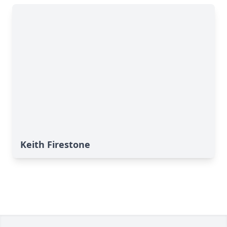
Keith Firestone