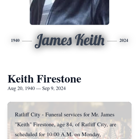
James Keith
1940
2024
Keith Firestone
Aug 20, 1940 — Sep 9, 2024
Ratliff City - Funeral services for Mr. James
"Keith" Firestone, age 84, of Ratliff City, are
scheduled for 10:00 A.M. on Monday,