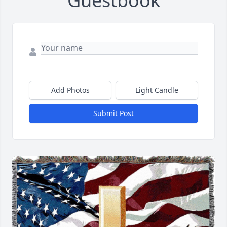
Guestbook
Add Photos
Light Candle
Submit Post