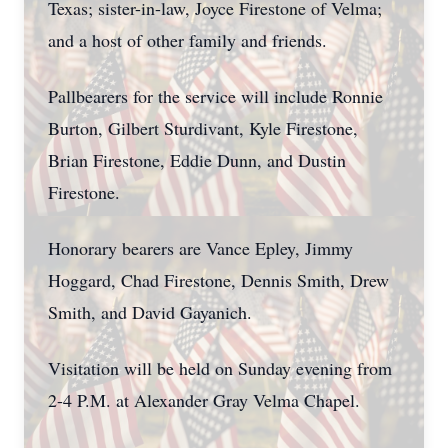
Texas; sister-in-law, Joyce Firestone of Velma;
and a host of other family and friends.
Pallbearers for the service will include Ronnie
Burton, Gilbert Sturdivant, Kyle Firestone,
Brian Firestone, Eddie Dunn, and Dustin
Firestone.
Honorary bearers are Vance Epley, Jimmy
Hoggard, Chad Firestone, Dennis Smith, Drew
Smith, and David Gayanich.
Visitation will be held on Sunday evening from
2-4 P.M. at Alexander Gray Velma Chapel.