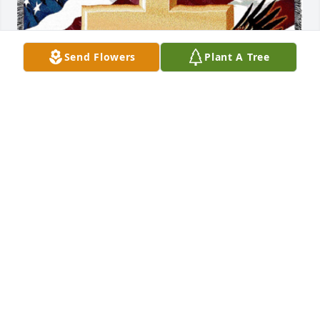
Send Flowers
Plant A Tree
Carles has purchased Patriotic Tribute Blanket for 
Keith Firestone
CARLES
Sep 14, 2024