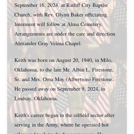
September 16, 2024, at Ratliff City Baptist
Church, with Rev. Glynn Baker officiating.
Interment will follow at Alma Cemetery.
Arrangements are under the care and direction
Alexander Gray Velma Chapel.
Keith was born on August 20, 1940, in Milo,
Oklahoma, to the late Mr. Albin L. Firestone,
Sr. and Mrs. Oma May (Albertson) Firestone.
He passed away on September 9, 2024, in
Lindsay, Oklahoma.
Keith's career began in the oilfield sector after
serving in the Army, where he operated hot