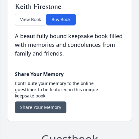
Keith Firestone
View Book
Buy Book
A beautifully bound keepsake book filled
with memories and condolences from
family and friends.
Share Your Memory
Contribute your memory to the online
guestbook to be featured in this unique
keepsake book.
Share Your Memory