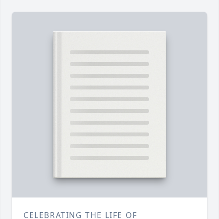
CELEBRATING THE LIFE OF