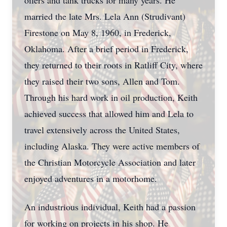
oilers and tank trucks for many years. He
married the late Mrs. Lela Ann (Strudivant)
Firestone on May 8, 1960, in Frederick,
Oklahoma. After a brief period in Frederick,
they returned to their roots in Ratliff City, where
they raised their two sons, Allen and Tom.
Through his hard work in oil production, Keith
achieved success that allowed him and Lela to
travel extensively across the United States,
including Alaska. They were active members of
the Christian Motorcycle Association and later
enjoyed adventures in a motorhome.
An industrious individual, Keith had a passion
for working on projects in his shop. He