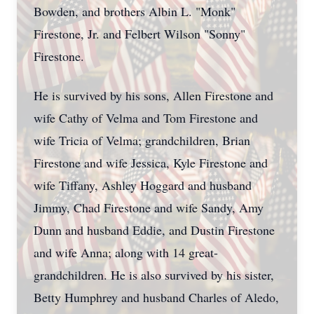
Bowden, and brothers Albin L. "Monk"
Firestone, Jr. and Felbert Wilson "Sonny"
Firestone.
He is survived by his sons, Allen Firestone and
wife Cathy of Velma and Tom Firestone and
wife Tricia of Velma; grandchildren, Brian
Firestone and wife Jessica, Kyle Firestone and
wife Tiffany, Ashley Hoggard and husband
Jimmy, Chad Firestone and wife Sandy, Amy
Dunn and husband Eddie, and Dustin Firestone
and wife Anna; along with 14 great-
grandchildren. He is also survived by his sister,
Betty Humphrey and husband Charles of Aledo,