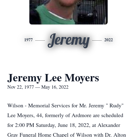
Jeremy
1977
2022
Jeremy Lee Moyers
Nov 22, 1977 — May 16, 2022
Wilson - Memorial Services for Mr. Jeremy " Rudy"
Lee Moyers, 44, formerly of Ardmore are scheduled
for 2:00 PM Saturday, June 18, 2022, at Alexander
Gray Funeral Home Chapel of Wilson with Dr. Alton