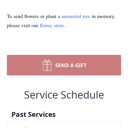
To send flowers or plant a
memorial tree
in memory,
please visit our
flower store
.
SEND A GIFT
Service Schedule
Past Services