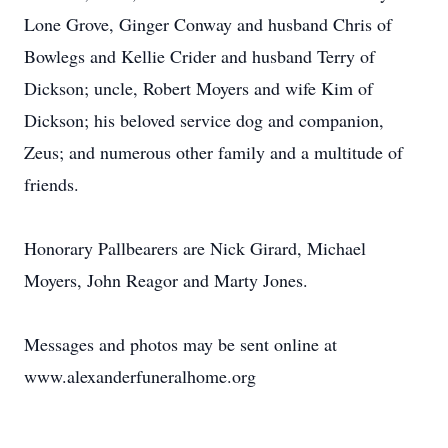
Lone Grove, Ginger Conway and husband Chris of
Bowlegs and Kellie Crider and husband Terry of
Dickson; uncle, Robert Moyers and wife Kim of
Dickson; his beloved service dog and companion,
Zeus; and numerous other family and a multitude of
friends.
Honorary Pallbearers are Nick Girard, Michael
Moyers, John Reagor and Marty Jones.
Messages and photos may be sent online at
www.alexanderfuneralhome.org