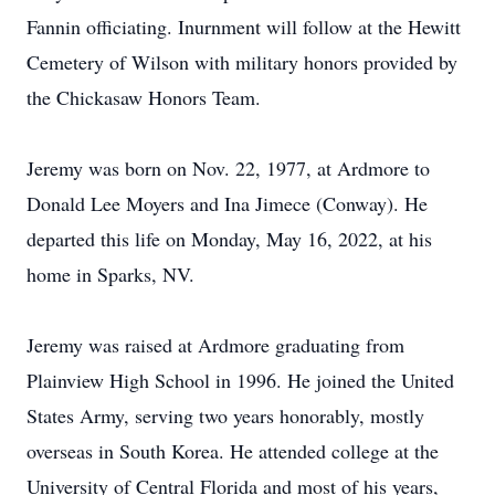
Fannin officiating. Inurnment will follow at the Hewitt
Cemetery of Wilson with military honors provided by
the Chickasaw Honors Team.
Jeremy was born on Nov. 22, 1977, at Ardmore to
Donald Lee Moyers and Ina Jimece (Conway). He
departed this life on Monday, May 16, 2022, at his
home in Sparks, NV.
Jeremy was raised at Ardmore graduating from
Plainview High School in 1996. He joined the United
States Army, serving two years honorably, mostly
overseas in South Korea. He attended college at the
University of Central Florida and most of his years,