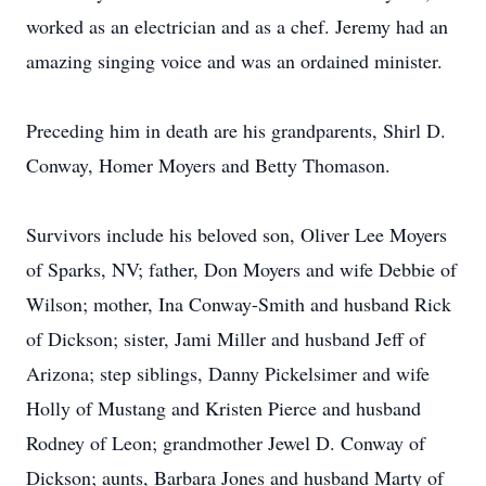
worked as an electrician and as a chef. Jeremy had an
amazing singing voice and was an ordained minister.
Preceding him in death are his grandparents, Shirl D.
Conway, Homer Moyers and Betty Thomason.
Survivors include his beloved son, Oliver Lee Moyers
of Sparks, NV; father, Don Moyers and wife Debbie of
Wilson; mother, Ina Conway-Smith and husband Rick
of Dickson; sister, Jami Miller and husband Jeff of
Arizona; step siblings, Danny Pickelsimer and wife
Holly of Mustang and Kristen Pierce and husband
Rodney of Leon; grandmother Jewel D. Conway of
Dickson; aunts, Barbara Jones and husband Marty of