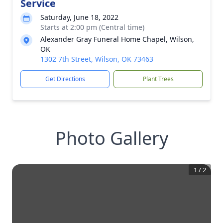
Service
Saturday, June 18, 2022
Starts at 2:00 pm (Central time)
Alexander Gray Funeral Home Chapel, Wilson,
OK
1302 7th Street, Wilson, OK 73463
Get Directions
Plant Trees
Photo Gallery
1
/
2