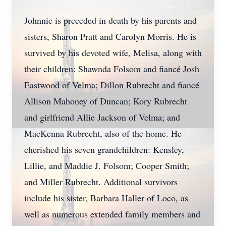
Johnnie is preceded in death by his parents and
sisters, Sharon Pratt and Carolyn Morris. He is
survived by his devoted wife, Melisa, along with
their children: Shawnda Folsom and fiancé Josh
Eastwood of Velma; Dillon Rubrecht and fiancé
Allison Mahoney of Duncan; Kory Rubrecht
and girlfriend Allie Jackson of Velma; and
MacKenna Rubrecht, also of the home. He
cherished his seven grandchildren: Kensley,
Lillie, and Maddie J. Folsom; Cooper Smith;
and Miller Rubrecht. Additional survivors
include his sister, Barbara Haller of Loco, as
well as numerous extended family members and