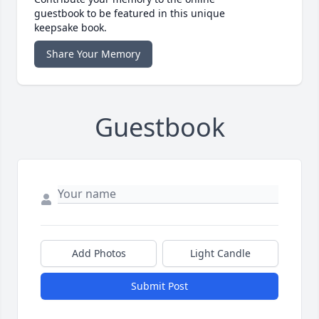
guestbook to be featured in this unique
keepsake book.
Share Your Memory
Guestbook
Add Photos
Light Candle
Submit Post