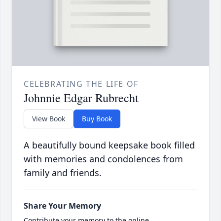
CELEBRATING THE LIFE OF
Johnnie Edgar Rubrecht
View Book
Buy Book
A beautifully bound keepsake book filled
with memories and condolences from
family and friends.
Share Your Memory
Contribute your memory to the online