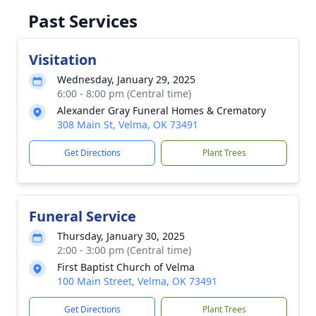
Past Services
Visitation
Wednesday, January 29, 2025
6:00 - 8:00 pm (Central time)
Alexander Gray Funeral Homes & Crematory
308 Main St, Velma, OK 73491
Get Directions
Plant Trees
Funeral Service
Thursday, January 30, 2025
2:00 - 3:00 pm (Central time)
First Baptist Church of Velma
100 Main Street, Velma, OK 73491
Get Directions
Plant Trees