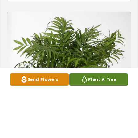
Send Flowers
Plant A Tree
Jason, Tabatha Oliver & family has purchased Palm 
Plant for Johnnie Rubrecht