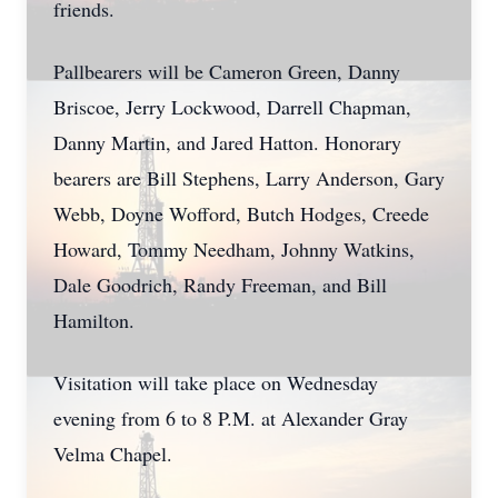
friends.
Pallbearers will be Cameron Green, Danny
Briscoe, Jerry Lockwood, Darrell Chapman,
Danny Martin, and Jared Hatton. Honorary
bearers are Bill Stephens, Larry Anderson, Gary
Webb, Doyne Wofford, Butch Hodges, Creede
Howard, Tommy Needham, Johnny Watkins,
Dale Goodrich, Randy Freeman, and Bill
Hamilton.
Visitation will take place on Wednesday
evening from 6 to 8 P.M. at Alexander Gray
Velma Chapel.