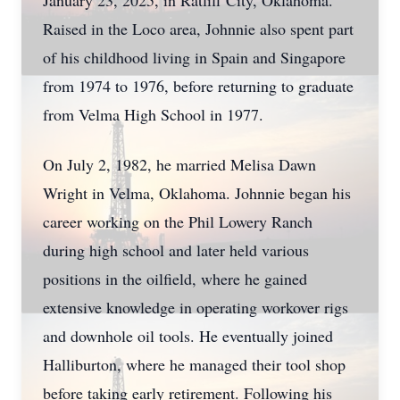
January 23, 2025, in Ratliff City, Oklahoma.
Raised in the Loco area, Johnnie also spent part
of his childhood living in Spain and Singapore
from 1974 to 1976, before returning to graduate
from Velma High School in 1977.
On July 2, 1982, he married Melisa Dawn
Wright in Velma, Oklahoma. Johnnie began his
career working on the Phil Lowery Ranch
during high school and later held various
positions in the oilfield, where he gained
extensive knowledge in operating workover rigs
and downhole oil tools. He eventually joined
Halliburton, where he managed their tool shop
before taking early retirement. Following his