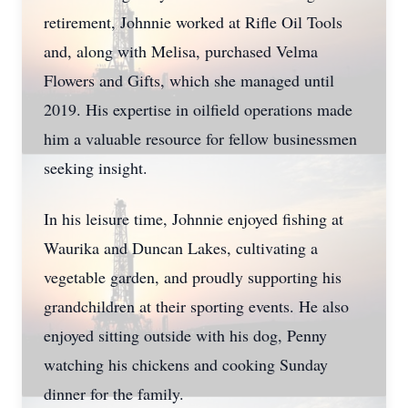
retirement, Johnnie worked at Rifle Oil Tools
and, along with Melisa, purchased Velma
Flowers and Gifts, which she managed until
2019. His expertise in oilfield operations made
him a valuable resource for fellow businessmen
seeking insight.
In his leisure time, Johnnie enjoyed fishing at
Waurika and Duncan Lakes, cultivating a
vegetable garden, and proudly supporting his
grandchildren at their sporting events. He also
enjoyed sitting outside with his dog, Penny
watching his chickens and cooking Sunday
dinner for the family.