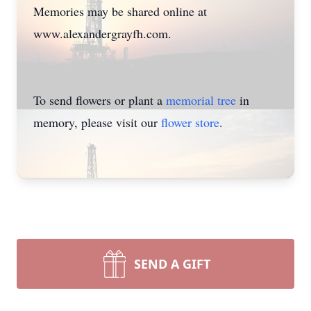
Memories may be shared online at
www.alexandergrayfh.com.
To send flowers or plant a
memorial tree
in
memory, please visit our
flower store
.
SEND A GIFT