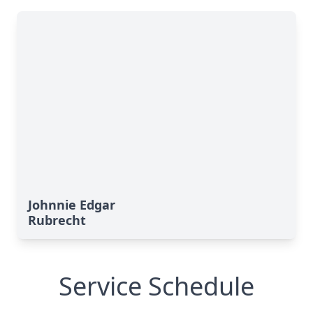
Johnnie Edgar
Rubrecht
Service Schedule