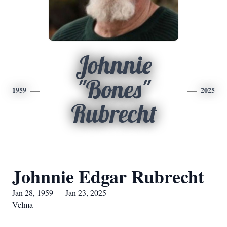
Johnnie
"Bones"
1959
2025
Rubrecht
Johnnie Edgar Rubrecht
Jan 28, 1959 — Jan 23, 2025
Velma