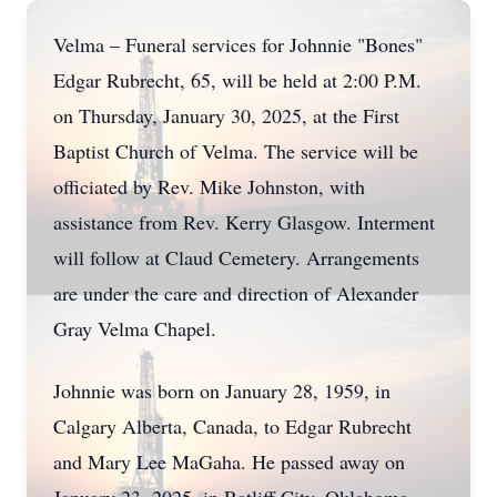
Velma – Funeral services for Johnnie "Bones"
Edgar Rubrecht, 65, will be held at 2:00 P.M.
on Thursday, January 30, 2025, at the First
Baptist Church of Velma. The service will be
officiated by Rev. Mike Johnston, with
assistance from Rev. Kerry Glasgow. Interment
will follow at Claud Cemetery. Arrangements
are under the care and direction of Alexander
Gray Velma Chapel.
Johnnie was born on January 28, 1959, in
Calgary Alberta, Canada, to Edgar Rubrecht
and Mary Lee MaGaha. He passed away on