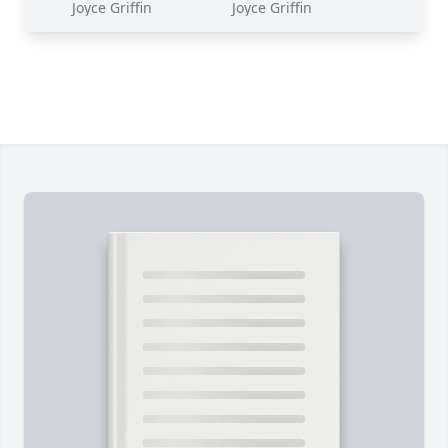
Joyce Griffin
Joyce Griffin