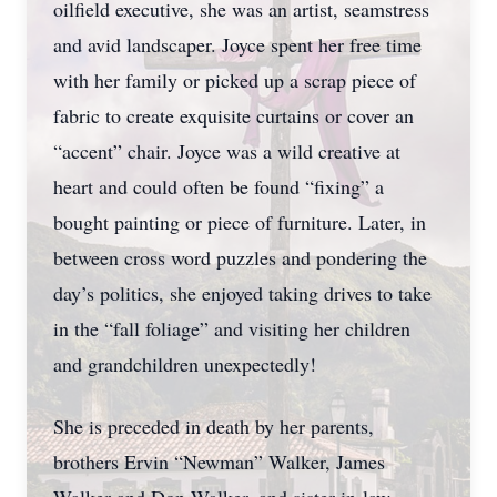
oilfield executive, she was an artist, seamstress
and avid landscaper. Joyce spent her free time
with her family or picked up a scrap piece of
fabric to create exquisite curtains or cover an
“accent” chair. Joyce was a wild creative at
heart and could often be found “fixing” a
bought painting or piece of furniture. Later, in
between cross word puzzles and pondering the
day’s politics, she enjoyed taking drives to take
in the “fall foliage” and visiting her children
and grandchildren unexpectedly!
She is preceded in death by her parents,
brothers Ervin “Newman” Walker, James