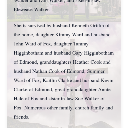
Walker and Don Walker, and sister-in-law
Elewease Walker.
She is survived by husband Kenneth Griffin of
the home, daughter Kimmy Ward and husband
John Ward of Fox, daughter Tammy
Higginbotham and husband Gary Higginbotham
of Edmond, granddaughters Heather Cook and
husband Nathan Cook of Edmond, Summer
Ward of Fox, Kaitlin Clarke and husband Kevin
Clarke of Edmond, great-granddaughter Annie
Hale of Fox and sister-in-law Sue Walker of
Fox. Numerous other family, church family and
friends.