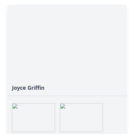
Joyce Griffin