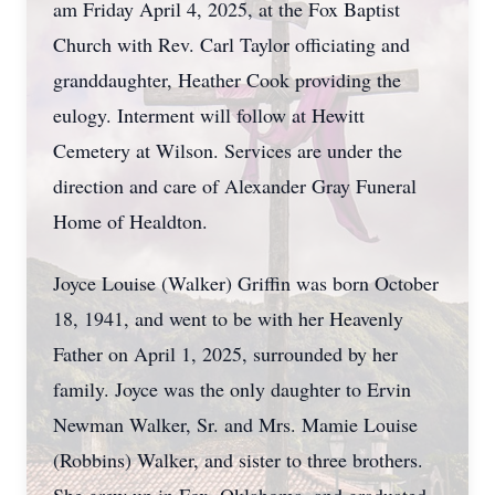
am Friday April 4, 2025, at the Fox Baptist
Church with Rev. Carl Taylor officiating and
granddaughter, Heather Cook providing the
eulogy. Interment will follow at Hewitt
Cemetery at Wilson. Services are under the
direction and care of Alexander Gray Funeral
Home of Healdton.
Joyce Louise (Walker) Griffin was born October
18, 1941, and went to be with her Heavenly
Father on April 1, 2025, surrounded by her
family. Joyce was the only daughter to Ervin
Newman Walker, Sr. and Mrs. Mamie Louise
(Robbins) Walker, and sister to three brothers.