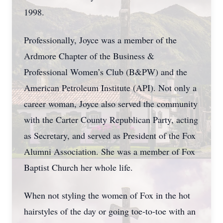
1998.
Professionally, Joyce was a member of the
Ardmore Chapter of the Business &
Professional Women’s Club (B&PW) and the
American Petroleum Institute (API). Not only a
career woman, Joyce also served the community
with the Carter County Republican Party, acting
as Secretary, and served as President of the Fox
Alumni Association. She was a member of Fox
Baptist Church her whole life.
When not styling the women of Fox in the hot
hairstyles of the day or going toe-to-toe with an