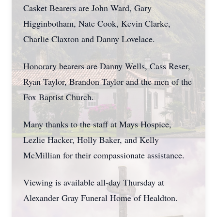
Casket Bearers are John Ward, Gary
Higginbotham, Nate Cook, Kevin Clarke,
Charlie Claxton and Danny Lovelace.
Honorary bearers are Danny Wells, Cass Reser,
Ryan Taylor, Brandon Taylor and the men of the
Fox Baptist Church.
Many thanks to the staff at Mays Hospice,
Lezlie Hacker, Holly Baker, and Kelly
McMillian for their compassionate assistance.
Viewing is available all-day Thursday at
Alexander Gray Funeral Home of Healdton.