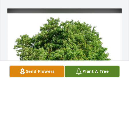
Send Flowers
Plant A Tree
Les and Gay Lynn Bussell has purchased Eco-
Friendly Memorial Trees for Joyce Griffin