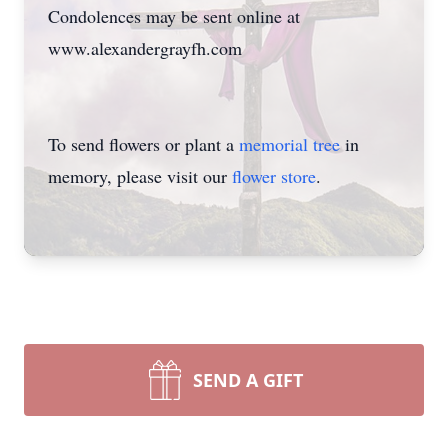
Condolences may be sent online at
www.alexandergrayfh.com
To send flowers or plant a
memorial tree
in
memory, please visit our
flower store
.
SEND A GIFT