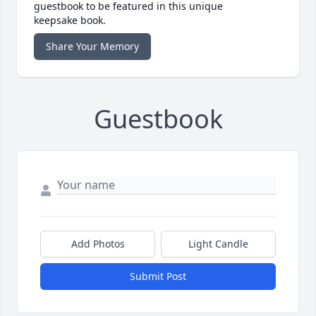
guestbook to be featured in this unique
keepsake book.
Share Your Memory
Guestbook
Add Photos
Light Candle
Submit Post