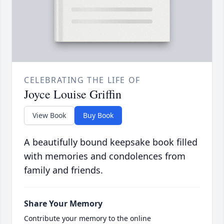
CELEBRATING THE LIFE OF
Joyce Louise Griffin
View Book
Buy Book
A beautifully bound keepsake book filled
with memories and condolences from
family and friends.
Share Your Memory
Contribute your memory to the online