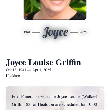
Joyce
1941
2025
Joyce Louise Griffin
Oct 18, 1941 — Apr 1, 2025
Healdton
Fox- Funeral services for Joyce Louise (Walker)
Griffin, 83, of Healdton are scheduled for 10:00