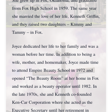
She grew up in Fox, Oklahoma, and graduated
from Fox High School in 1959. The same year
she married the love of her life, Kenneth Griffin,
and they raised two daughters – Kimmy and
Tammy – in Fox.
Joyce dedicated her life to her family and was a
woman before her time. In addition to being a
wife, mother, and homemaker, Joyce made time
to attend Empire Beauty School in 1972 and
opened “The Beauty Room” at her home in Fox
and worked as a beauty operator until 1982. In
the late 1970s, she and Kenneth co-founded
Ken-Car Corporation where she acted as the
Executive Secretary until her retirement in