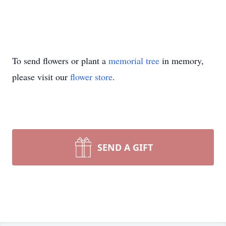
To send flowers or plant a
memorial tree
in memory,
please visit our
flower store
.
SEND A GIFT