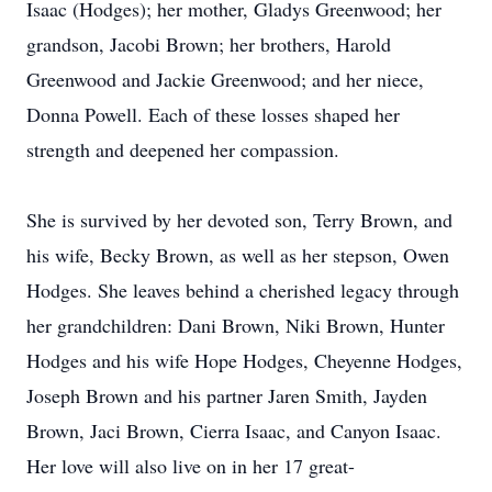
Isaac (Hodges); her mother, Gladys Greenwood; her
grandson, Jacobi Brown; her brothers, Harold
Greenwood and Jackie Greenwood; and her niece,
Donna Powell. Each of these losses shaped her
strength and deepened her compassion.
She is survived by her devoted son, Terry Brown, and
his wife, Becky Brown, as well as her stepson, Owen
Hodges. She leaves behind a cherished legacy through
her grandchildren: Dani Brown, Niki Brown, Hunter
Hodges and his wife Hope Hodges, Cheyenne Hodges,
Joseph Brown and his partner Jaren Smith, Jayden
Brown, Jaci Brown, Cierra Isaac, and Canyon Isaac.
Her love will also live on in her 17 great-