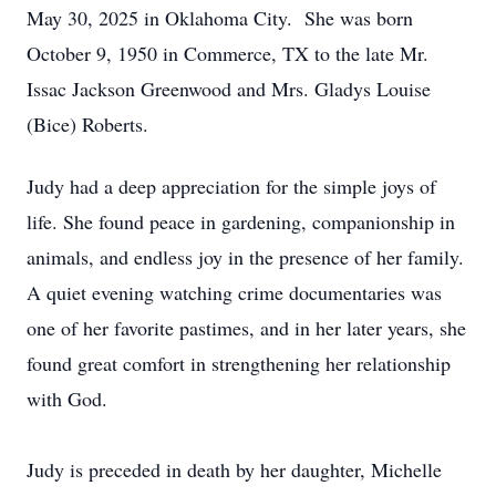
May 30, 2025 in Oklahoma City. She was born
October 9, 1950 in Commerce, TX to the late Mr.
Issac Jackson Greenwood and Mrs. Gladys Louise
(Bice) Roberts.
Judy had a deep appreciation for the simple joys of
life. She found peace in gardening, companionship in
animals, and endless joy in the presence of her family.
A quiet evening watching crime documentaries was
one of her favorite pastimes, and in her later years, she
found great comfort in strengthening her relationship
with God.
Judy is preceded in death by her daughter, Michelle