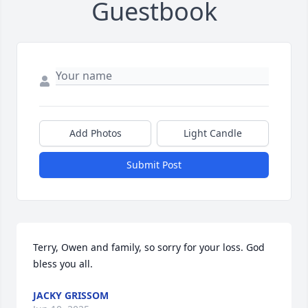
Guestbook
Add Photos
Light Candle
Submit Post
Terry, Owen and family, so sorry for your loss. God 
bless you all.
JACKY GRISSOM