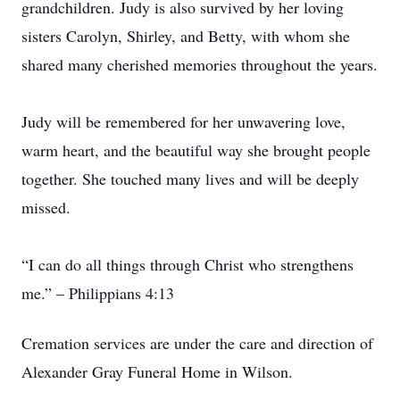
grandchildren. Judy is also survived by her loving
sisters Carolyn, Shirley, and Betty, with whom she
shared many cherished memories throughout the years.
Judy will be remembered for her unwavering love,
warm heart, and the beautiful way she brought people
together. She touched many lives and will be deeply
missed.
“I can do all things through Christ who strengthens
me.” – Philippians 4:13
Cremation services are under the care and direction of
Alexander Gray Funeral Home in Wilson.