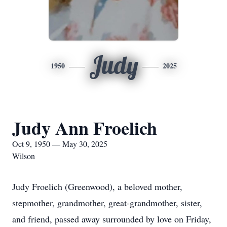
Judy
1950
2025
Judy Ann Froelich
Oct 9, 1950 — May 30, 2025
Wilson
Judy Froelich (Greenwood), a beloved mother,
stepmother, grandmother, great-grandmother, sister,
and friend, passed away surrounded by love on Friday,