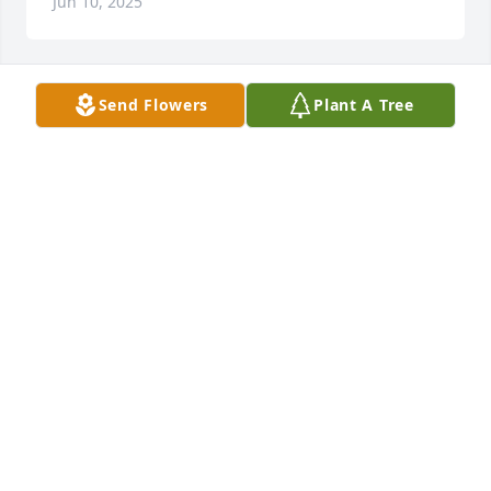
Jun 10, 2025
Send Flowers
Plant A Tree
LARRY FORSYTHE
Jun 06, 2025
Judy was a friend through out our school years. She 
could laugh at herself  and enjoyed  life. May she 
rest in peace.

Condolences to the family.
FLORA CANTWELL ANTHONY
Jun 05, 2025