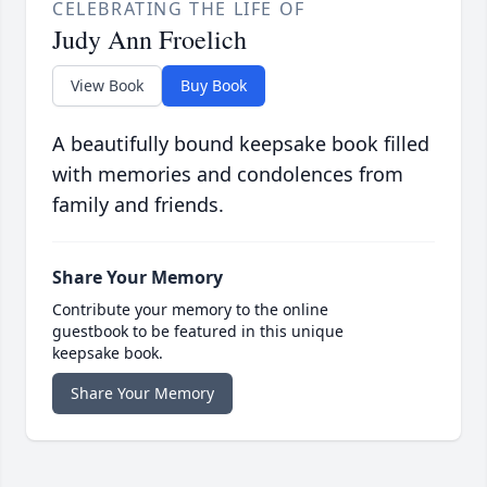
CELEBRATING THE LIFE OF
Judy Ann Froelich
View Book
Buy Book
A beautifully bound keepsake book filled
with memories and condolences from
family and friends.
Share Your Memory
Contribute your memory to the online
guestbook to be featured in this unique
keepsake book.
Share Your Memory