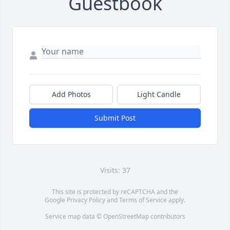
Guestbook
Add Photos
Light Candle
Submit Post
Visits: 37
This site is protected by reCAPTCHA and the
Google
Privacy Policy
and
Terms of Service
apply.
Service map data ©
OpenStreetMap
contributors