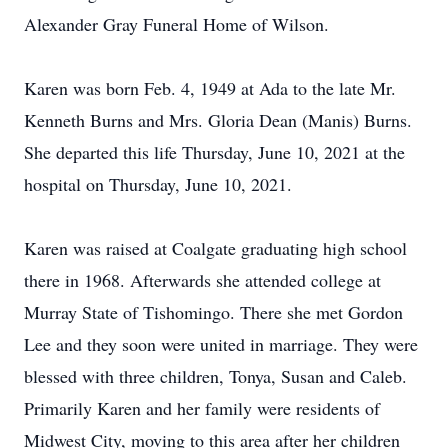
Alexander Gray Funeral Home of Wilson.
Karen was born Feb. 4, 1949 at Ada to the late Mr.
Kenneth Burns and Mrs. Gloria Dean (Manis) Burns.
She departed this life Thursday, June 10, 2021 at the
hospital on Thursday, June 10, 2021.
Karen was raised at Coalgate graduating high school
there in 1968. Afterwards she attended college at
Murray State of Tishomingo. There she met Gordon
Lee and they soon were united in marriage. They were
blessed with three children, Tonya, Susan and Caleb.
Primarily Karen and her family were residents of
Midwest City, moving to this area after her children