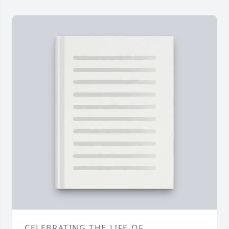
CELEBRATING THE LIFE OF