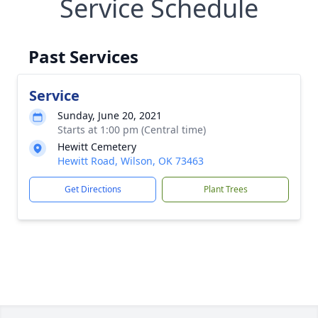
Service Schedule
Past Services
Service
Sunday, June 20, 2021
Starts at 1:00 pm (Central time)
Hewitt Cemetery
Hewitt Road, Wilson, OK 73463
Get Directions
Plant Trees