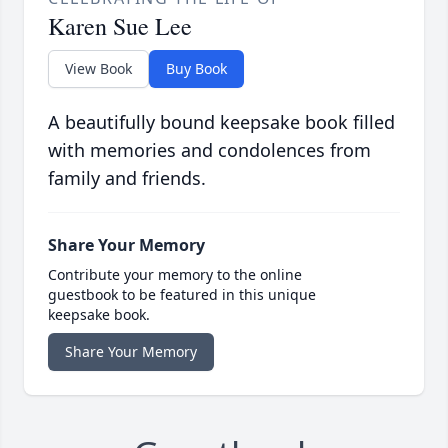
Karen Sue Lee
View Book
Buy Book
A beautifully bound keepsake book filled
with memories and condolences from
family and friends.
Share Your Memory
Contribute your memory to the online
guestbook to be featured in this unique
keepsake book.
Share Your Memory