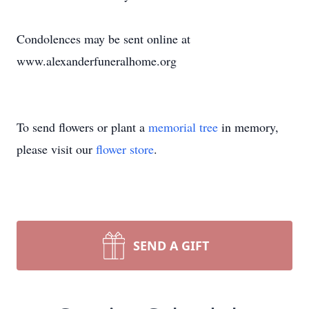
Condolences may be sent online at
www.alexanderfuneralhome.org
To send flowers or plant a
memorial tree
in memory,
please visit our
flower store
.
SEND A GIFT