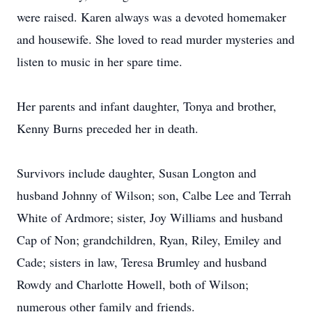
were raised. Karen always was a devoted homemaker
and housewife. She loved to read murder mysteries and
listen to music in her spare time.
Her parents and infant daughter, Tonya and brother,
Kenny Burns preceded her in death.
Survivors include daughter, Susan Longton and
husband Johnny of Wilson; son, Calbe Lee and Terrah
White of Ardmore; sister, Joy Williams and husband
Cap of Non; grandchildren, Ryan, Riley, Emiley and
Cade; sisters in law, Teresa Brumley and husband
Rowdy and Charlotte Howell, both of Wilson;
numerous other family and friends.