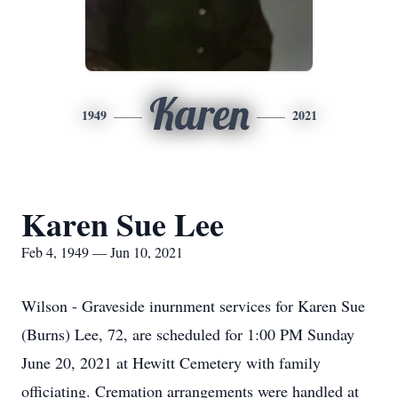
Karen
1949
2021
Karen Sue Lee
Feb 4, 1949 — Jun 10, 2021
Wilson - Graveside inurnment services for Karen Sue
(Burns) Lee, 72, are scheduled for 1:00 PM Sunday
June 20, 2021 at Hewitt Cemetery with family
officiating. Cremation arrangements were handled at