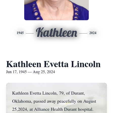
Kathleen
1945
2024
Kathleen Evetta Lincoln
Jun 17, 1945 — Aug 25, 2024
Kathleen Evetta Lincoln, 79, of Durant,
Oklahoma, passed away peacefully on August
25,2024, at Alliance Health Durant hospital.