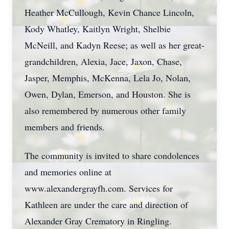
Heather McCullough, Kevin Chance Lincoln,
Kody Whatley, Kaitlyn Wright, Shelbie
McNeill, and Kadyn Reese; as well as her great-
grandchildren, Alexia, Jace, Jaxon, Chase,
Jasper, Memphis, McKenna, Lela Jo, Nolan,
Owen, Dylan, Emerson, and Houston. She is
also remembered by numerous other family
members and friends.
The community is invited to share condolences
and memories online at
www.alexandergrayfh.com. Services for
Kathleen are under the care and direction of
Alexander Gray Crematory in Ringling.