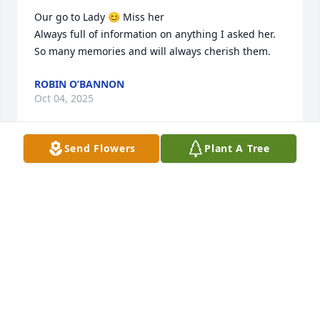
Our go to Lady 😊 Miss her 

Always full of information on anything I asked her. 
So many memories and will always cherish them.
ROBIN O’BANNON
Oct 04, 2025
Send Flowers
Plant A Tree
So sorry Kristi
VIVIAN DIANE GROTE
Sep 02, 2024
Kristy Whatley, I am so sorry to hear of the passing 
of your mom.  I didn’t get the privilege of meeting 