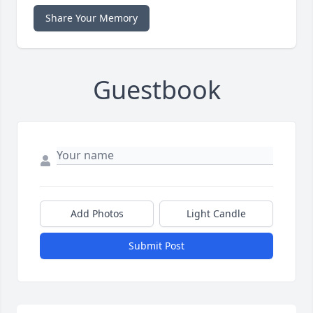
Share Your Memory
Guestbook
Add Photos
Light Candle
Submit Post