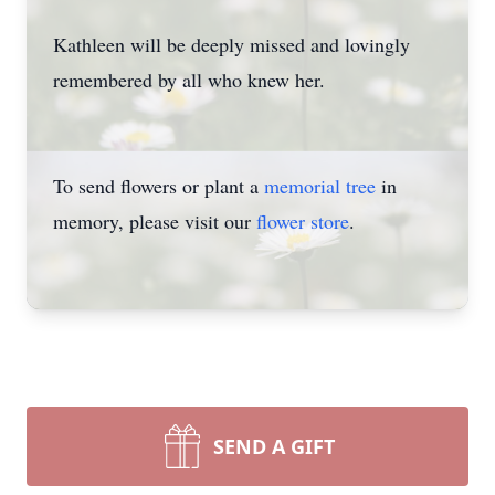
Kathleen will be deeply missed and lovingly
remembered by all who knew her.
To send flowers or plant a
memorial tree
in
memory, please visit our
flower store
.
SEND A GIFT