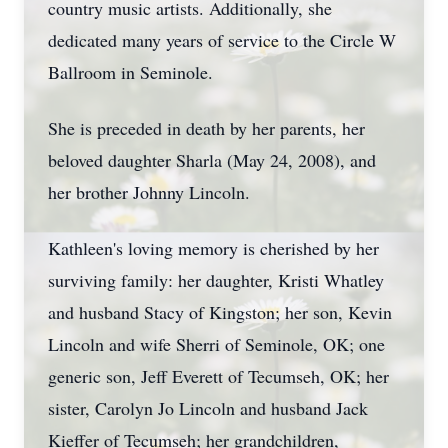
country music artists. Additionally, she
dedicated many years of service to the Circle W
Ballroom in Seminole.
She is preceded in death by her parents, her
beloved daughter Sharla (May 24, 2008), and
her brother Johnny Lincoln.
Kathleen's loving memory is cherished by her
surviving family: her daughter, Kristi Whatley
and husband Stacy of Kingston; her son, Kevin
Lincoln and wife Sherri of Seminole, OK; one
generic son, Jeff Everett of Tecumseh, OK; her
sister, Carolyn Jo Lincoln and husband Jack
Kieffer of Tecumseh; her grandchildren,