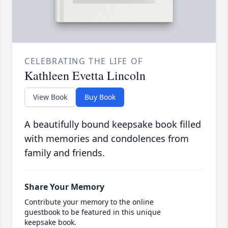
CELEBRATING THE LIFE OF
Kathleen Evetta Lincoln
View Book
Buy Book
A beautifully bound keepsake book filled
with memories and condolences from
family and friends.
Share Your Memory
Contribute your memory to the online
guestbook to be featured in this unique
keepsake book.