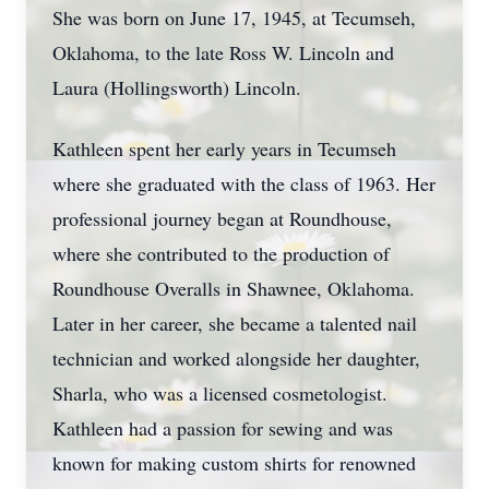
She was born on June 17, 1945, at Tecumseh,
Oklahoma, to the late Ross W. Lincoln and
Laura (Hollingsworth) Lincoln.
Kathleen spent her early years in Tecumseh
where she graduated with the class of 1963. Her
professional journey began at Roundhouse,
where she contributed to the production of
Roundhouse Overalls in Shawnee, Oklahoma.
Later in her career, she became a talented nail
technician and worked alongside her daughter,
Sharla, who was a licensed cosmetologist.
Kathleen had a passion for sewing and was
known for making custom shirts for renowned