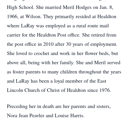
High School. She married Meril Hodges on Jan. 8,
1966, at Wilson. They primarily resided at Healdton
where LaRay was employed as a rural route mail
carrier for the Healdton Post office. She retired from
the post office in 2010 after 30 years of employment.
She loved to crochet and work in her flower beds, but
above all, being with her family. She and Meril served
as foster parents to many children throughout the years
and LaRay has been a loyal member of the East
Lincoln Church of Christ of Healdton since 1976.
Preceding her in death are her parents and sisters,
Nora Jean Peavler and Louise Harris.