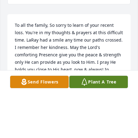
To all the family, So sorry to learn of your recent 
loss. You're in my thoughts & prayers at this difficult 
time. LaRay had a smile any time our paths crossed. 
I remember her kindness. May the Lord's 
comforting Presence give you the peace & strength 
only He can provide as you look to Him. I pray He 
holds you close to His heart, now & always! In 
Christ, Kristi Taylor (2 Timothy 4:22)
Send Flowers
Plant A Tree
K. TAYLOR
Mar 28, 2024
Visits: 84
This site is protected by reCAPTCHA and the