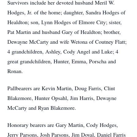
Survivors include her devoted husband Meril W.
Hodges, Jr. of the home; daughter, Sandra Hodges of
Healdton; son, Lynn Hodges of Elmore City; sister,
Pat Martin and husband Gary of Healdton; brother,
Dewayne McCarty and wife Wetona of Coutney Flatt;
4 grandchildren, Ashley, Cody Angel and Luke; 4
great grandchildren, Hunter, Emma, Porscha and
Ronan.
Pallbearers are Kevin Martin, Doug Farris, Clint
Blakemore, Hunter Opsahl, Jim Harris, Dewayne
McCarty and Ryan Blakemore.
Honorary bearers are Gary Martin, Cody Hodges,
Jerry Parsons, Josh Parsons, Jim Doyal, Daniel Farris