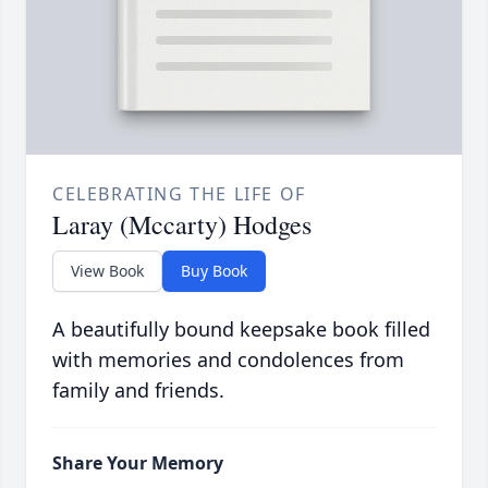
CELEBRATING THE LIFE OF
Laray (Mccarty) Hodges
View Book
Buy Book
A beautifully bound keepsake book filled
with memories and condolences from
family and friends.
Share Your Memory