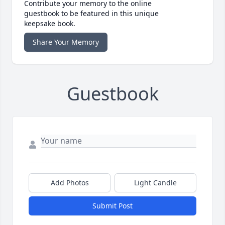
Contribute your memory to the online
guestbook to be featured in this unique
keepsake book.
Share Your Memory
Guestbook
Add Photos
Light Candle
Submit Post