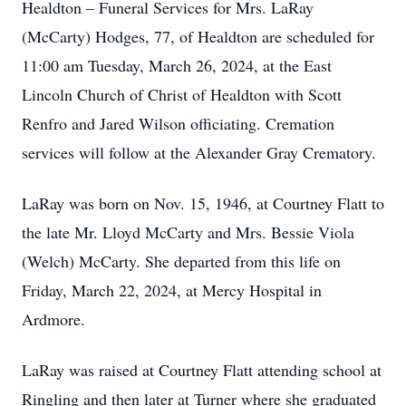
Healdton – Funeral Services for Mrs. LaRay
(McCarty) Hodges, 77, of Healdton are scheduled for
11:00 am Tuesday, March 26, 2024, at the East
Lincoln Church of Christ of Healdton with Scott
Renfro and Jared Wilson officiating. Cremation
services will follow at the Alexander Gray Crematory.
LaRay was born on Nov. 15, 1946, at Courtney Flatt to
the late Mr. Lloyd McCarty and Mrs. Bessie Viola
(Welch) McCarty. She departed from this life on
Friday, March 22, 2024, at Mercy Hospital in
Ardmore.
LaRay was raised at Courtney Flatt attending school at
Ringling and then later at Turner where she graduated