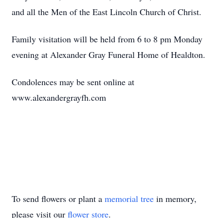
and all the Men of the East Lincoln Church of Christ.
Family visitation will be held from 6 to 8 pm Monday
evening at Alexander Gray Funeral Home of Healdton.
Condolences may be sent online at
www.alexandergrayfh.com
To send flowers or plant a
memorial tree
in memory,
please visit our
flower store
.