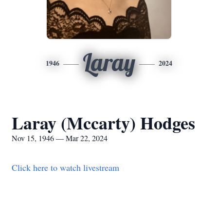
Laray
1946
2024
Laray (Mccarty) Hodges
Nov 15, 1946 — Mar 22, 2024
Click here to watch livestream