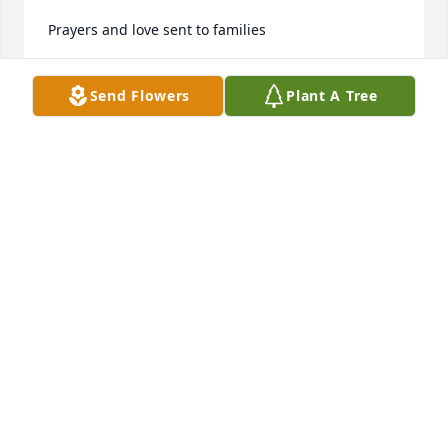
Prayers and love sent to families
RUBETTA MILLER
Send Flowers
Plant A Tree
Oct 04, 2022
Prayers
FAYE KENNEDY HORTON
Oct 04, 2022
Visits: 26
This site is protected by reCAPTCHA and the
Google
Privacy Policy
and
Terms of Service
apply.
Service map data ©
OpenStreetMap
contributors