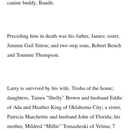
canine buddy, Bandit.
Preceding him in death was his father, James; sister,
Jimmie Gail Sitton; and two step sons, Robert Bench
and Tommie Thompson.
Larry is survived by his wife, Trisha of the home;
daughters, Tamra "Shelly" Brown and husband Eddie
of Ada and Heather King of Oklahoma City; a sister,
Patricia Marchettie and husband John of Florida; his
mother, Mildred “Millie” Tomasheski of Velma; 7