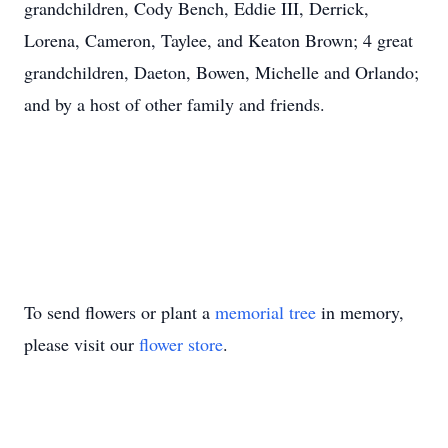
grandchildren, Cody Bench, Eddie III, Derrick,
Lorena, Cameron, Taylee, and Keaton Brown; 4 great
grandchildren, Daeton, Bowen, Michelle and Orlando;
and by a host of other family and friends.
To send flowers or plant a
memorial tree
in memory,
please visit our
flower store
.