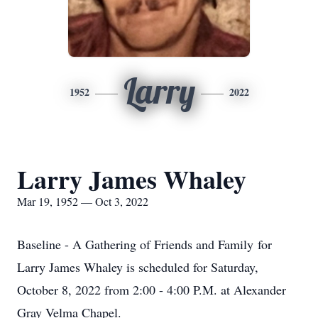
Larry
1952
2022
Larry James Whaley
Mar 19, 1952 — Oct 3, 2022
Baseline - A Gathering of Friends and Family for
Larry James Whaley is scheduled for Saturday,
October 8, 2022 from 2:00 - 4:00 P.M. at Alexander
Gray Velma Chapel.