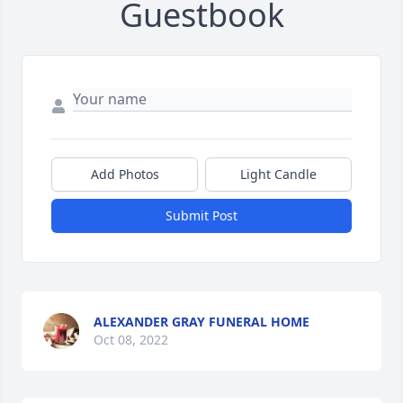
Guestbook
Add Photos
Light Candle
Submit Post
ALEXANDER GRAY FUNERAL HOME
Oct 08, 2022