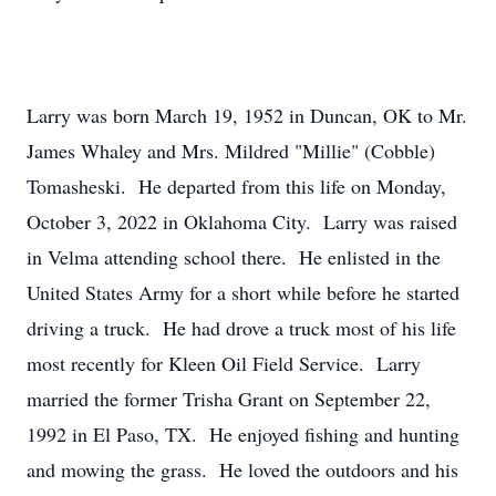
Larry was born March 19, 1952 in Duncan, OK to Mr.
James Whaley and Mrs. Mildred "Millie" (Cobble)
Tomasheski. He departed from this life on Monday,
October 3, 2022 in Oklahoma City. Larry was raised
in Velma attending school there. He enlisted in the
United States Army for a short while before he started
driving a truck. He had drove a truck most of his life
most recently for Kleen Oil Field Service. Larry
married the former Trisha Grant on September 22,
1992 in El Paso, TX. He enjoyed fishing and hunting
and mowing the grass. He loved the outdoors and his