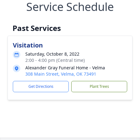
Service Schedule
Past Services
Visitation
Saturday, October 8, 2022
2:00 - 4:00 pm (Central time)
Alexander Gray Funeral Home - Velma
308 Main Street, Velma, OK 73491
Get Directions
Plant Trees