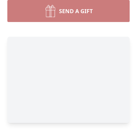
SEND A GIFT