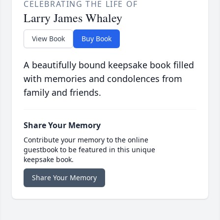
CELEBRATING THE LIFE OF
Larry James Whaley
View Book
Buy Book
A beautifully bound keepsake book filled
with memories and condolences from
family and friends.
Share Your Memory
Contribute your memory to the online
guestbook to be featured in this unique
keepsake book.
Share Your Memory