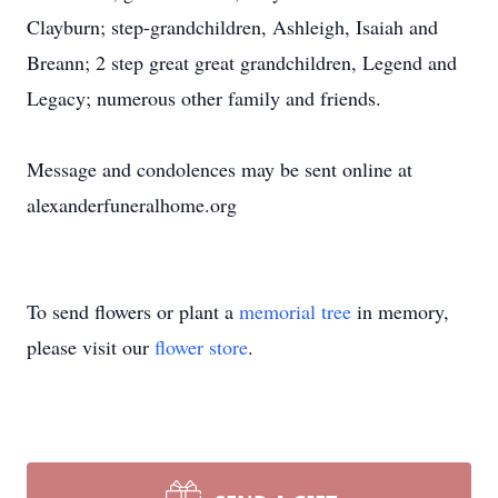
Clayburn; step-grandchildren, Ashleigh, Isaiah and
Breann; 2 step great great grandchildren, Legend and
Legacy; numerous other family and friends.
Message and condolences may be sent online at
alexanderfuneralhome.org
To send flowers or plant a
memorial tree
in memory,
please visit our
flower store
.