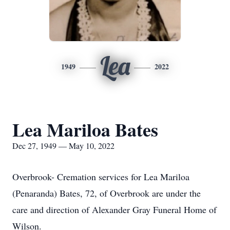
Lea
1949
2022
Lea Mariloa Bates
Dec 27, 1949 — May 10, 2022
Overbrook- Cremation services for Lea Mariloa
(Penaranda) Bates, 72, of Overbrook are under the
care and direction of Alexander Gray Funeral Home of
Wilson.