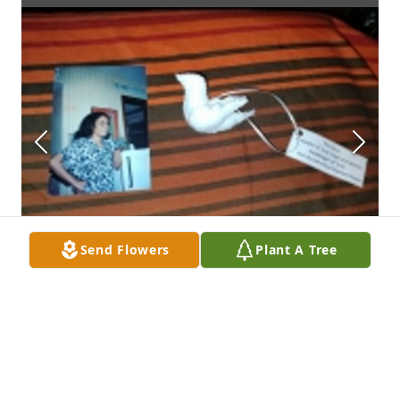
Send Flowers
Plant A Tree