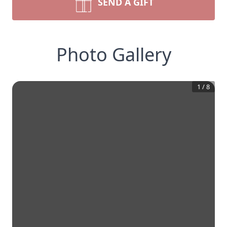
SEND A GIFT
Photo Gallery
1
/
8