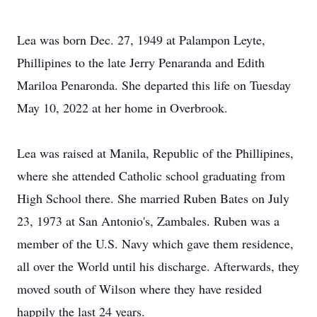
Lea was born Dec. 27, 1949 at Palampon Leyte,
Phillipines to the late Jerry Penaranda and Edith
Mariloa Penaronda. She departed this life on Tuesday
May 10, 2022 at her home in Overbrook.
Lea was raised at Manila, Republic of the Phillipines,
where she attended Catholic school graduating from
High School there. She married Ruben Bates on July
23, 1973 at San Antonio's, Zambales. Ruben was a
member of the U.S. Navy which gave them residence,
all over the World until his discharge. Afterwards, they
moved south of Wilson where they have resided
happily the last 24 years.