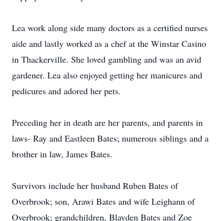
Lea work along side many doctors as a certified nurses
aide and lastly worked as a chef at the Winstar Casino
in Thackerville. She loved gambling and was an avid
gardener. Lea also enjoyed getting her manicures and
pedicures and adored her pets.
Preceding her in death are her parents, and parents in
laws- Ray and Eastleen Bates; numerous siblings and a
brother in law, James Bates.
Survivors include her husband Ruben Bates of
Overbrook; son, Arawi Bates and wife Leighann of
Overbrook; grandchildren, Blayden Bates and Zoe