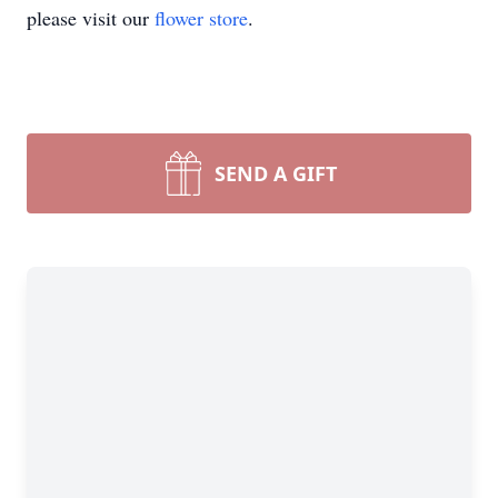
please visit our
flower store
.
SEND A GIFT