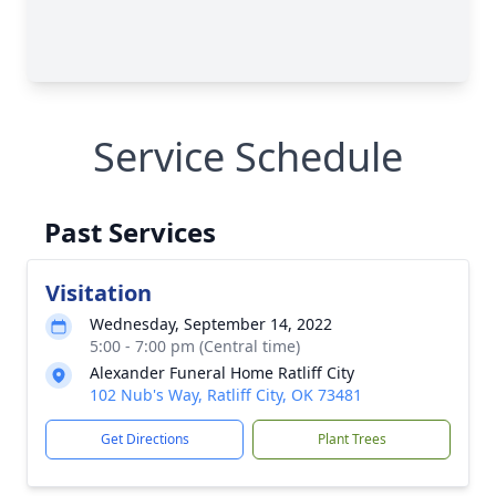
Service Schedule
Past Services
Visitation
Wednesday, September 14, 2022
5:00 - 7:00 pm (Central time)
Alexander Funeral Home Ratliff City
102 Nub's Way, Ratliff City, OK 73481
Get Directions
Plant Trees