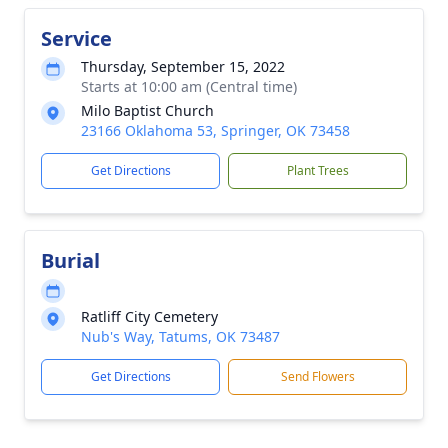
Service
Thursday, September 15, 2022
Starts at 10:00 am (Central time)
Milo Baptist Church
23166 Oklahoma 53, Springer, OK 73458
Get Directions
Plant Trees
Burial
Ratliff City Cemetery
Nub's Way, Tatums, OK 73487
Get Directions
Send Flowers