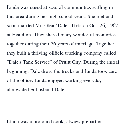
Linda was raised at several communities settling in
this area during her high school years. She met and
soon married Mr. Glen "Dale" Tivis on Oct. 26, 1962
at Healdton. They shared many wonderful memories
together during their 56 years of marriage. Together
they built a thriving oilfield trucking company called
"Dale's Tank Service" of Pruitt City. During the initial
beginning, Dale drove the trucks and Linda took care
of the office. Linda enjoyed working everyday
alongside her husband Dale.
Linda was a profound cook, always preparing