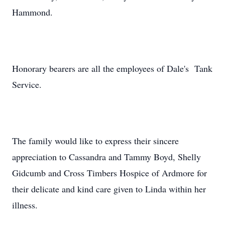
Hammond.
Honorary bearers are all the employees of Dale's Tank
Service.
The family would like to express their sincere
appreciation to Cassandra and Tammy Boyd, Shelly
Gidcumb and Cross Timbers Hospice of Ardmore for
their delicate and kind care given to Linda within her
illness.