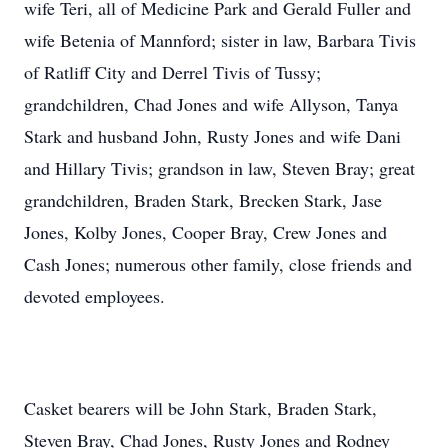
wife Teri, all of Medicine Park and Gerald Fuller and
wife Betenia of Mannford; sister in law, Barbara Tivis
of Ratliff City and Derrel Tivis of Tussy;
grandchildren, Chad Jones and wife Allyson, Tanya
Stark and husband John, Rusty Jones and wife Dani
and Hillary Tivis; grandson in law, Steven Bray; great
grandchildren, Braden Stark, Brecken Stark, Jase
Jones, Kolby Jones, Cooper Bray, Crew Jones and
Cash Jones; numerous other family, close friends and
devoted employees.
Casket bearers will be John Stark, Braden Stark,
Steven Bray, Chad Jones, Rusty Jones and Rodney