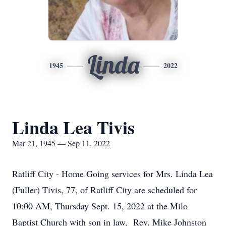
Linda
1945
2022
Linda Lea Tivis
Mar 21, 1945 — Sep 11, 2022
Ratliff City - Home Going services for Mrs. Linda Lea
(Fuller) Tivis, 77, of Ratliff City are scheduled for
10:00 AM, Thursday Sept. 15, 2022 at the Milo
Baptist Church with son in law, Rev. Mike Johnston