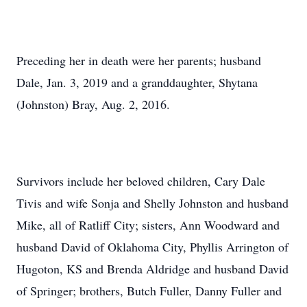
Preceding her in death were her parents; husband
Dale, Jan. 3, 2019 and a granddaughter, Shytana
(Johnston) Bray, Aug. 2, 2016.
Survivors include her beloved children, Cary Dale
Tivis and wife Sonja and Shelly Johnston and husband
Mike, all of Ratliff City; sisters, Ann Woodward and
husband David of Oklahoma City, Phyllis Arrington of
Hugoton, KS and Brenda Aldridge and husband David
of Springer; brothers, Butch Fuller, Danny Fuller and