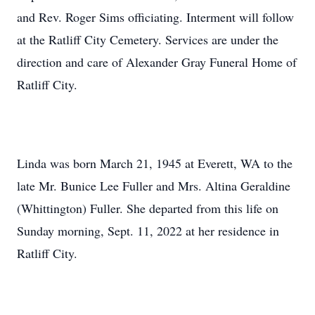
and Rev. Roger Sims officiating. Interment will follow
at the Ratliff City Cemetery. Services are under the
direction and care of Alexander Gray Funeral Home of
Ratliff City.
Linda was born March 21, 1945 at Everett, WA to the
late Mr. Bunice Lee Fuller and Mrs. Altina Geraldine
(Whittington) Fuller. She departed from this life on
Sunday morning, Sept. 11, 2022 at her residence in
Ratliff City.