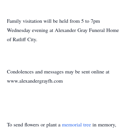
Family visitation will be held from 5 to 7pm
Wednesday evening at Alexander Gray Funeral Home
of Ratliff City.
Condolences and messages may be sent online at
www.alexandergrayfh.com
To send flowers or plant a
memorial tree
in memory,