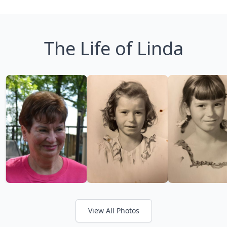
The Life of Linda
View All Photos