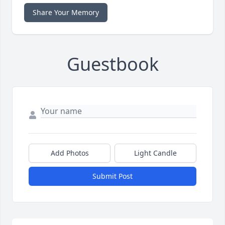
Share Your Memory
Guestbook
Add Photos
Light Candle
Submit Post