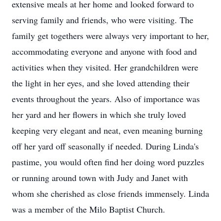
extensive meals at her home and looked forward to
serving family and friends, who were visiting. The
family get togethers were always very important to her,
accommodating everyone and anyone with food and
activities when they visited. Her grandchildren were
the light in her eyes, and she loved attending their
events throughout the years. Also of importance was
her yard and her flowers in which she truly loved
keeping very elegant and neat, even meaning burning
off her yard off seasonally if needed. During Linda's
pastime, you would often find her doing word puzzles
or running around town with Judy and Janet with
whom she cherished as close friends immensely. Linda
was a member of the Milo Baptist Church.