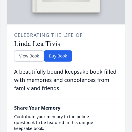
CELEBRATING THE LIFE OF
Linda Lea Tivis
View Book
Buy Book
A beautifully bound keepsake book filled
with memories and condolences from
family and friends.
Share Your Memory
Contribute your memory to the online
guestbook to be featured in this unique
keepsake book.