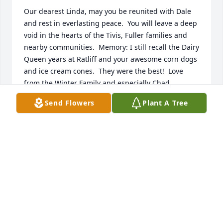
Our dearest Linda, may you be reunited with Dale 
and rest in everlasting peace.  You will leave a deep 
void in the hearts of the Tivis, Fuller families and 
nearby communities.  Memory: I still recall the Dairy 
Queen years at Ratliff and your awesome corn dogs 
and ice cream cones.  They were the best!  Love 
from the Winter Family and especially Chad.
Send Flowers
Plant A Tree
WALLY WINTER
Sep 22, 2022
So sorry for the loss of this lovely lady. She will be 
missed by all that had the pleasure of knowing her. 
Our thoughts and prayers go out to her family. 
Love, Glenda Fay and Neil