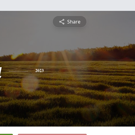
Share
a
2023