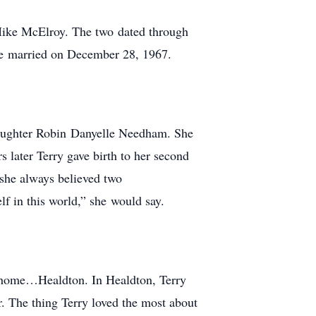
 Mike McElroy. The two dated through
 be married on December 28, 1967.
 daughter Robin Danyelle Needham. She
s later Terry gave birth to her second
 she always believed two
lf in this world,” she would say.
d home…Healdton. In Healdton, Terry
. The thing Terry loved the most about