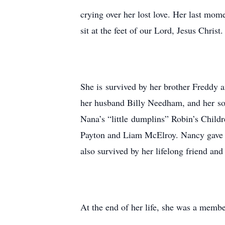
crying over her lost love. Her last mom
sit at the feet of our Lord, Jesus Chris
She is survived by her brother Freddy 
her husband Billy Needham, and her so
Nana’s “little dumplins” Robin’s Chil
Payton and Liam McElroy. Nancy gave T
also survived by her lifelong friend an
At the end of her life, she was a membe