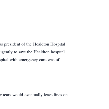
as president of the Healdton Hospital
ently to save the Healdton hospital
spital with emergency care was of
 tears would eventually leave lines on