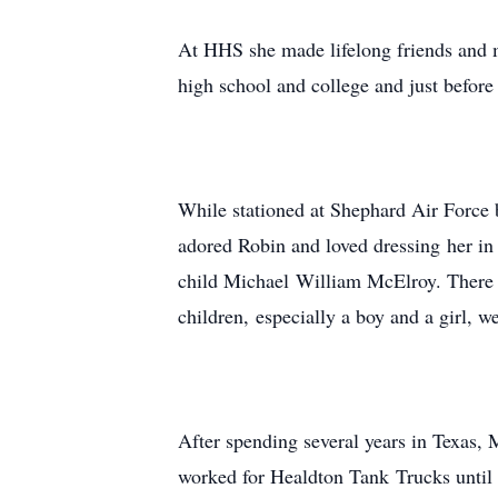
At HHS she made lifelong friends and m
high school and college and just befor
While stationed at Shephard Air Force 
adored Robin and loved dressing her in t
child Michael William McElroy. There w
children, especially a boy and a girl, w
After spending several years in Texas,
worked for Healdton Tank Trucks until 