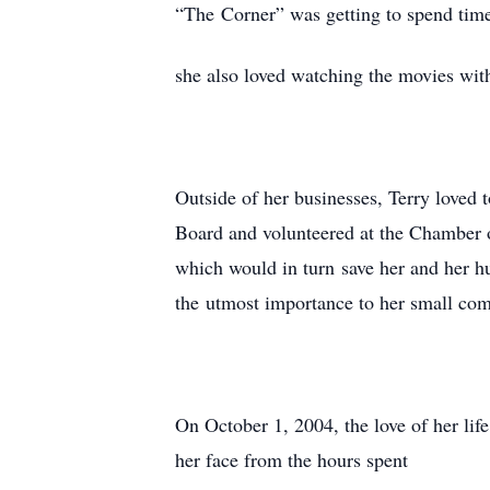
“The Corner” was getting to spend tim
she also loved watching the movies with
Outside of her businesses, Terry loved
Board and volunteered at the Chamber 
which would in turn save her and her h
the utmost importance to her small com
On October 1, 2004, the love of her lif
her face from the hours spent