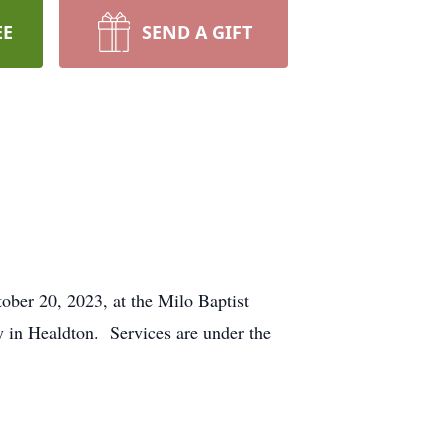
EE
SEND A GIFT
tober 20, 2023, at the Milo Baptist
y in Healdton. Services are under the