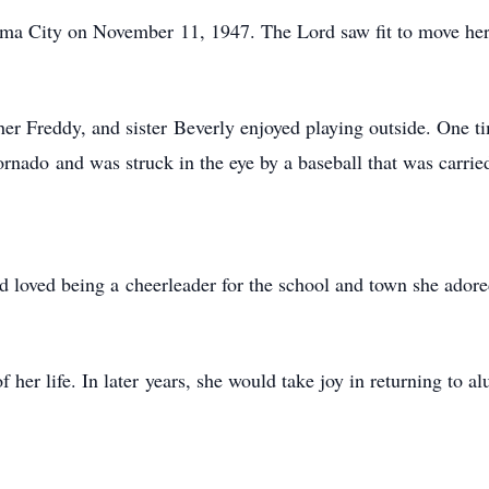
oma City on November 11, 1947. The Lord saw fit to move h
ther Freddy, and sister Beverly enjoyed playing outside. One 
ornado and was struck in the eye by a baseball that was carrie
loved being a cheerleader for the school and town she adored
f her life. In later years, she would take joy in returning to 