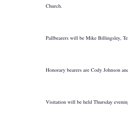
Church.
Pallbearers will be Mike Billingsley, 
Honorary bearers are Cody Johnson an
Visitation will be held Thursday even