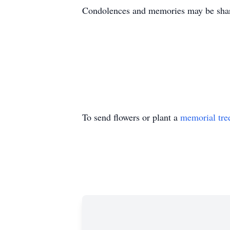
Condolences and memories may be shar
To send flowers or plant a
memorial tre