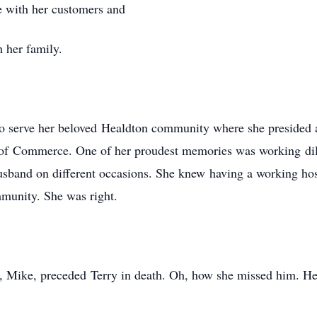
e with her customers and
 her family.
 to serve her beloved Healdton community where she presided 
of Commerce. One of her proudest memories was working dilig
usband on different occasions. She knew having a working ho
munity. She was right.
e, Mike, preceded Terry in death. Oh, how she missed him. Her