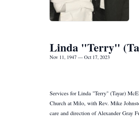
Linda "Terry" (Ta
Nov 11, 1947 — Oct 17, 2023
Services for Linda "Terry" (Tayar) McEl
Church at Milo, with Rev. Mike Johnsto
care and direction of Alexander Gray 