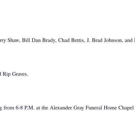
Terry Shaw, Bill Dan Brady, Chad Bettis, J. Brad Johnson, and
d Rip Graves.
ing from 6-8 P.M. at the Alexander Gray Funeral Home Chapel 