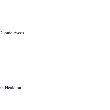
 Donnie Aycox.
in Healdton.