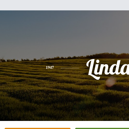
Lind
1947