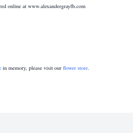
ed online at www.alexandergrayfh.com
e
in memory, please visit our
flower store
.