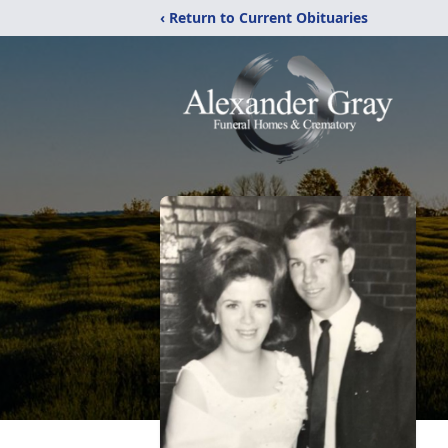
‹ Return to Current Obituaries