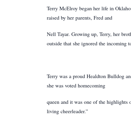
Terry McElroy began her life in Oklah
raised by her parents, Fred and
Nell Tayar. Growing up, Terry, her bro
outside that she ignored the incoming t
Terry was a proud Healdton Bulldog and 
she was voted homecoming
queen and it was one of the highlights o
living cheerleader.”