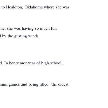
er to Healdton, Oklahoma where she was
time, she was having so much fun
d by the gusting winds.
. In her senior year of high school,
alumni games and being titled “the oldest