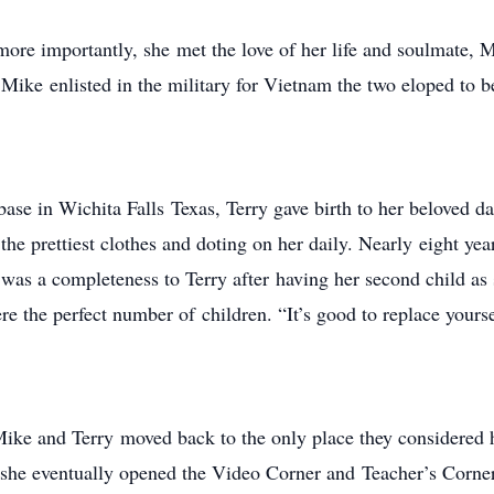
ore importantly, she met the love of her life and soulmate,
e Mike enlisted in the military for Vietnam the two eloped to
base in Wichita Falls Texas, Terry gave birth to her beloved
he prettiest clothes and doting on her daily. Nearly eight year
as a completeness to Terry after having her second child as
ere the perfect number of children. “It’s good to replace yourse
 Mike and Terry moved back to the only place they considere
she eventually opened the Video Corner and Teacher’s Corner