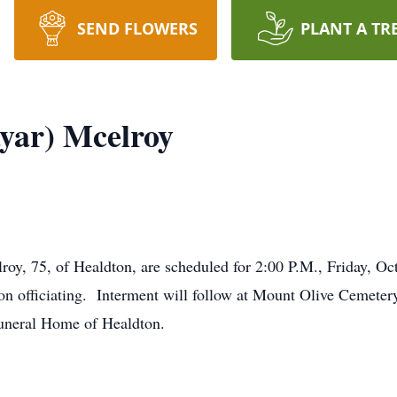
SEND FLOWERS
PLANT A TR
yar) Mcelroy
roy, 75, of Healdton, are scheduled for 2:00 P.M., Friday, Oc
n officiating. Interment will follow at Mount Olive Cemeter
Funeral Home of Healdton.