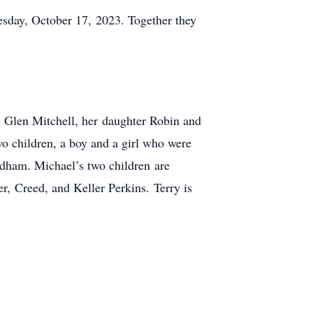
uesday, October 17, 2023. Together they
d Glen Mitchell, her daughter Robin and
o children, a boy and a girl who were
dham. Michael’s two children are
, Creed, and Keller Perkins. Terry is