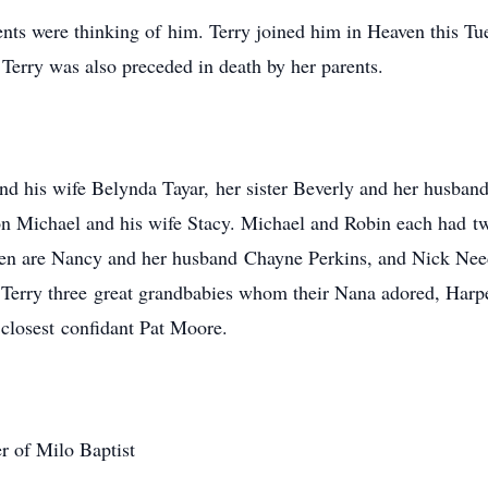
ents were thinking of him. Terry joined him in Heaven this T
t. Terry was also preceded in death by her parents.
and his wife Belynda Tayar, her sister Beverly and her husban
n Michael and his wife Stacy. Michael and Robin each had tw
dren are Nancy and her husband Chayne Perkins, and Nick Nee
erry three great grandbabies whom their Nana adored, Harper
d closest confidant Pat Moore.
r of Milo Baptist