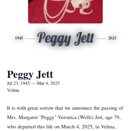
Peggy Jett
1945
2025
Peggy Jett
Jul 23, 1945 — Mar 4, 2025
Velma
It is with great sorrow that we announce the passing of
Mrs. Margaret "Peggy" Veronica (Wells) Jett, age 79,
who departed this life on March 4, 2025, in Velma,