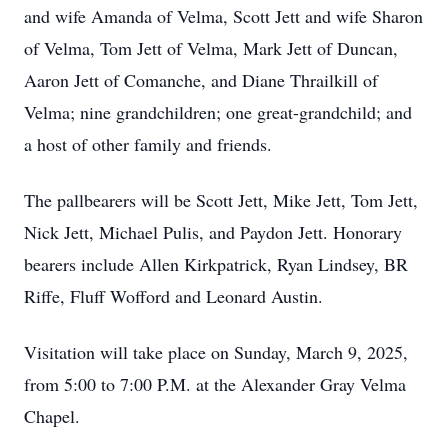
and wife Amanda of Velma, Scott Jett and wife Sharon
of Velma, Tom Jett of Velma, Mark Jett of Duncan,
Aaron Jett of Comanche, and Diane Thrailkill of
Velma; nine grandchildren; one great-grandchild; and
a host of other family and friends.
The pallbearers will be Scott Jett, Mike Jett, Tom Jett,
Nick Jett, Michael Pulis, and Paydon Jett. Honorary
bearers include Allen Kirkpatrick, Ryan Lindsey, BR
Riffe, Fluff Wofford and Leonard Austin.
Visitation will take place on Sunday, March 9, 2025,
from 5:00 to 7:00 P.M. at the Alexander Gray Velma
Chapel.