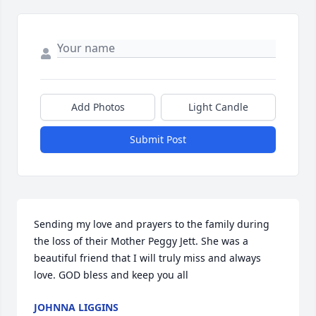
Add Photos
Light Candle
Submit Post
Sending my love and prayers to the family during 
the loss of their Mother Peggy Jett. She was a 
beautiful friend that I will truly miss and always 
love. GOD bless and keep you all
JOHNNA LIGGINS