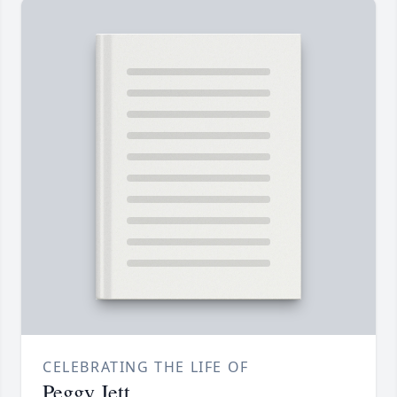
CELEBRATING THE LIFE OF
Peggy Jett