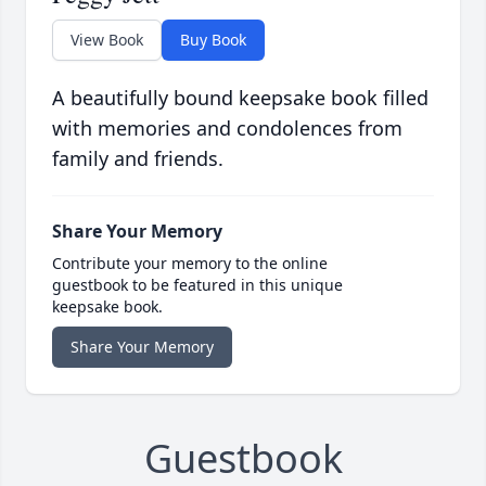
View Book
Buy Book
A beautifully bound keepsake book filled
with memories and condolences from
family and friends.
Share Your Memory
Contribute your memory to the online
guestbook to be featured in this unique
keepsake book.
Share Your Memory
Guestbook