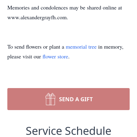
Memories and condolences may be shared online at
www.alexandergrayfh.com.
To send flowers or plant a
memorial tree
in memory,
please visit our
flower store
.
SEND A GIFT
Service Schedule