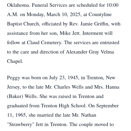
Oklahoma. Funeral Services are scheduled for 10:00
A.M. on Monday, March 10, 2025, at Countyline
Baptist Church, officiated by Rev. Jamie Griffin, with
assistance from her son, Mike Jett. Interment will
follow at Claud Cemetery. The services are entrusted
to the care and direction of Alexander Gray Velma
Chapel.
Peggy was born on July 23, 1945, in Trenton, New
Jersey, to the late Mr. Charles Wells and Mrs. Hanna
(Baker) Wells. She was raised in Trenton and
graduated from Trenton High School. On September
11, 1965, she married the late Mr. Nathan
"Strawberry" Jett in Trenton. The couple moved to