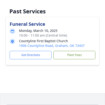
Past Services
Funeral Service
Monday, March 10, 2025
10:00 - 11:00 am (Central time)
Countyline First Baptist Church
1906 Countyline Road, Graham, OK 73437
Get Directions
Plant Trees