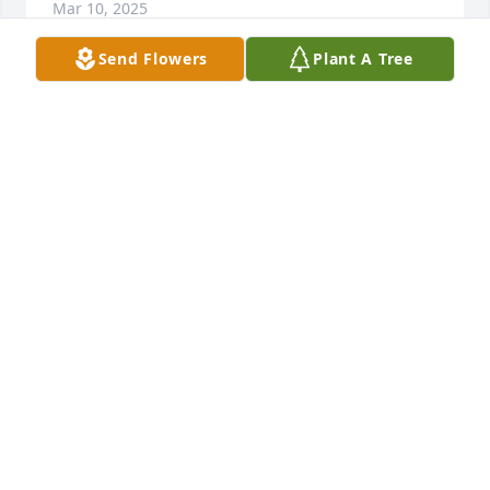
Mar 10, 2025
Send Flowers
Plant A Tree
Minors has purchased Purple Majesty for Peggy Jett