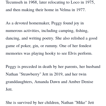
Tecumseh in 1968, later relocating to Loco in 1975,
and then making their home in Velma in 1977.
As a devoted homemaker, Peggy found joy in
numerous activities, including camping, fishing,
dancing, and writing poetry. She also relished a good
game of poker, gin, or rummy. One of her fondest
memories was playing hooky to see Elvis perform.
Peggy is preceded in death by her parents, her husband
Nathan "Strawberry" Jett in 2019, and her twin
granddaughters, Amanda Dawn and Amber Denise
Jett.
She is survived by her children, Nathan "Mike" Jett