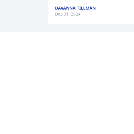
DAVANNA TILLMAN
Dec 31, 2024
I'm so lost without you here I took you 
for a rude today brought you home now
as the day goes by I just get a peace 
knowing your home where you wanted 
to be (Heaven) love you always see you 
one day!!
JACKIE GRISSOM
Dec 23, 2024