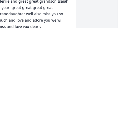
errie and great great grandson Isaiah 
s your  great great great great 
randdaughter well also miss you so 
uch and love and adore you we will 
iss and love you dearly
OU'RE GREAT GRANDDAUGHTER
AYLOR
ec 24, 2024
 will miss you forever more our sweet 
ranny.
LEIGHANN BROWN
ec 23, 2024