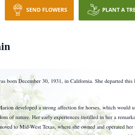
SEND FLOWERS
PLANT A TR
in
s born December 30, 1931, in California. She departed this 
rion developed a strong affection for horses, which would u
dom of nature. Her early experiences instilled in her a remark
 moved to Mid-West Texas, where she owned and operated her o