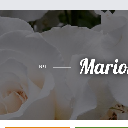
Mario
1931