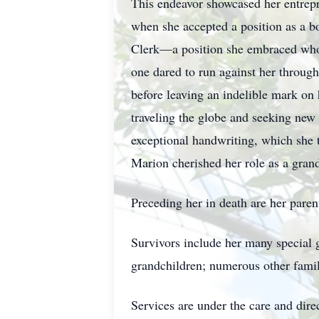
This endeavor showcased her entrepre
when she accepted a position as a b
Clerk—a position she embraced whole
one dared to run against her througho
before leaving an indelible mark on
traveling the globe and seeking new
exceptional handwriting, which she t
Marion cherished her role as a grand
Preceding her in death are her pare
Survivors include her many special g
grandchildren; numerous other famil
Services are under the care and dir