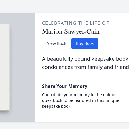
CELEBRATING THE LIFE OF
Marion Sawyer-Cain
View Book
Buy Book
A beautifully bound keepsake book
condolences from family and friend
Share Your Memory
Contribute your memory to the online
guestbook to be featured in this unique
keepsake book.