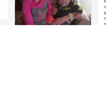
M
i
g
m
m
Y
T
 
D
You always tried your best 
to guide me through life 
I'm glad we've had the 
last few years you were so 
I
proud of the person I've became it 
G
means the world to me knowing you 
knew that I gave my life to the Lord and 
you could see the change in me I'll 
D
never forget our last Thanksgiving meal 
my kids cooked and you myself and my 
best friend Leigh Ann just sat and 