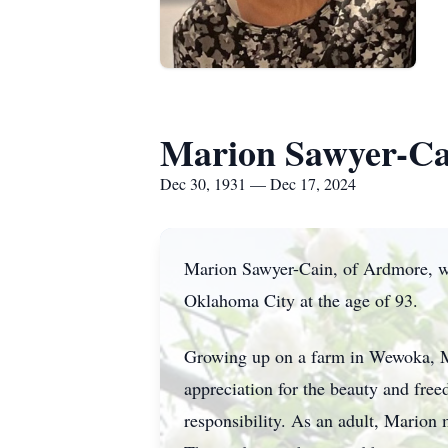
Marion Sawyer-Ca
Dec 30, 1931 — Dec 17, 2024
Marion Sawyer-Cain, of Ardmore, wa
Oklahoma City at the age of 93.
Growing up on a farm in Wewoka, Ma
appreciation for the beauty and free
responsibility. As an adult, Marion