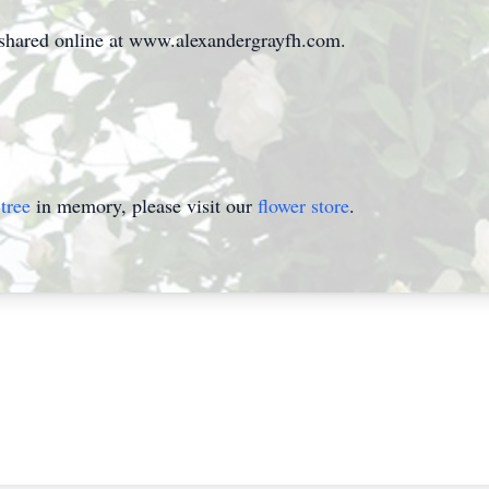
hared online at www.alexandergrayfh.com.
tree
in memory, please visit our
flower store
.