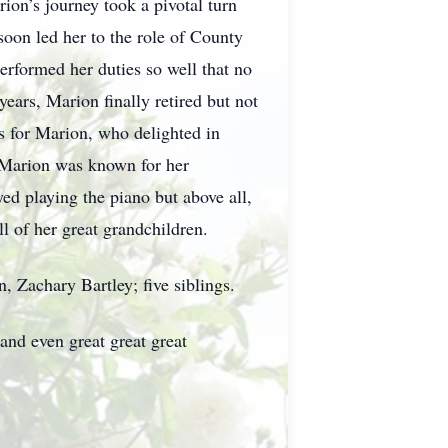
ion’s journey took a pivotal turn
soon led her to the role of County
rformed her duties so well that no
years, Marion finally retired but not
s for Marion, who delighted in
, Marion was known for her
yed playing the piano but above all,
ll of her great grandchildren.
, Zachary Bartley; five siblings.
and even great great great