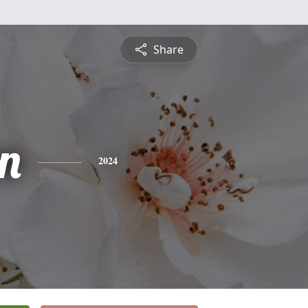
Share
n
2024