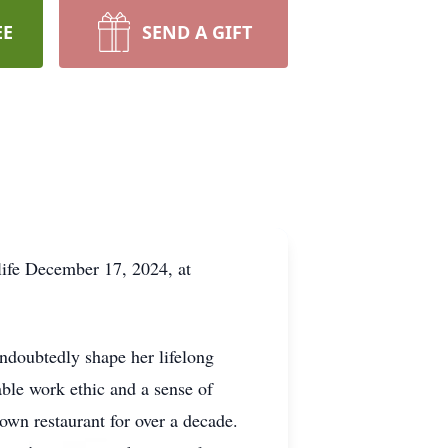
EE
SEND A GIFT
life December 17, 2024, at
ndoubtedly shape her lifelong
able work ethic and a sense of
wn restaurant for over a decade.