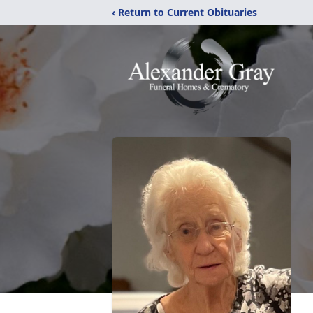
‹ Return to Current Obituaries