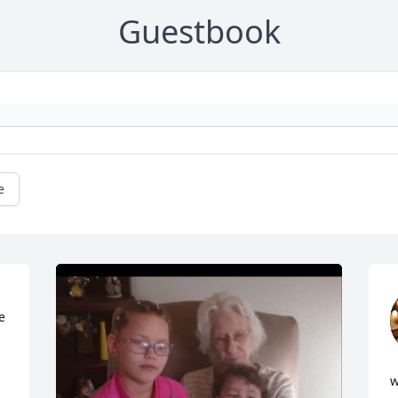
Guestbook
e
 
w