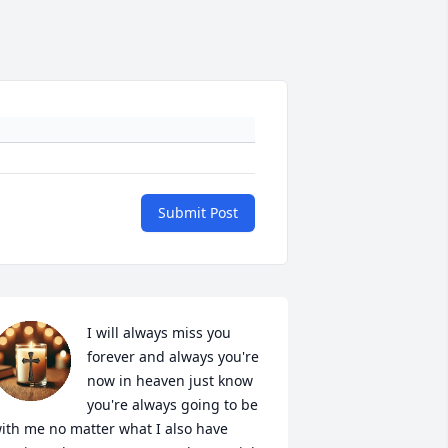
Submit Post
I will always miss you 
forever and always you're 
now in heaven just know 
you're always going to be 
ith me no matter what I also have 