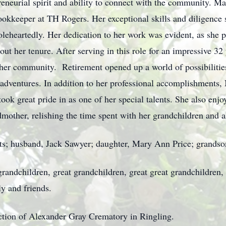
neurial spirit and ability to connect with the community. Mar
ookkeeper at TH Rogers. Her exceptional skills and diligence 
heartedly. Her dedication to her work was evident, as she pe
ut her tenure. After serving in this role for an impressive 32 
 her community. Retirement opened up a world of possibilitie
 adventures. In addition to her professional accomplishments
ook great pride in as one of her special talents. She also enjo
mother, relishing the time spent with her grandchildren and a
nts; husband, Jack Sawyer; daughter, Mary Ann Price; grandson
randchildren, great grandchildren, great great grandchildren, 
y and friends.
ection of Alexander Gray Crematory in Ringling.