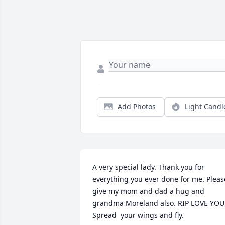
Add Photos
Light Candl
A very special lady. Thank you for 
everything you ever done for me. Please
give my mom and dad a hug and 
grandma Moreland also. RIP LOVE YOU 
Spread  your wings and fly.