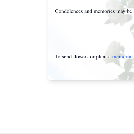
Condolences and memories may be s
To send flowers or plant a
memorial 