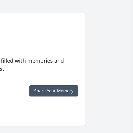
 filled with memories and
s.
Share Your Memory