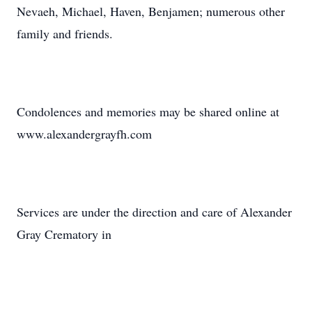
Nevaeh, Michael, Haven, Benjamen; numerous other
family and friends.
Condolences and memories may be shared online at
www.alexandergrayfh.com
Services are under the direction and care of Alexander
Gray Crematory in