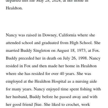
departed this life May 28, 2024, at her home in
Healdton.
Nancy was raised in Downey, California where she
attended school and graduated from High School. She
married Buddy Singleton on August 18, 1973, at Fox.
Buddy preceded her in death on July 26, 1998. Nancy
resided in Fox and then made her home in Healdton
where she has resided for over 40 years. She was
employed at the Healdton Hospital as a nursing aide
for many years. Nancy enjoyed time spent fishing with
her husband, Buddy before he passed away and with
her good friend |Sue. She liked to crochet, work