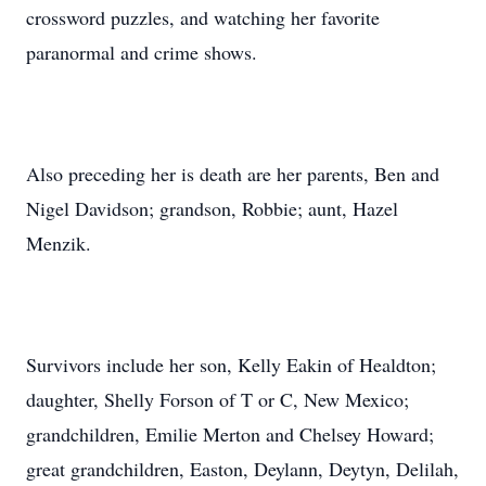
crossword puzzles, and watching her favorite
paranormal and crime shows.
Also preceding her is death are her parents, Ben and
Nigel Davidson; grandson, Robbie; aunt, Hazel
Menzik.
Survivors include her son, Kelly Eakin of Healdton;
daughter, Shelly Forson of T or C, New Mexico;
grandchildren, Emilie Merton and Chelsey Howard;
great grandchildren, Easton, Deylann, Deytyn, Delilah,