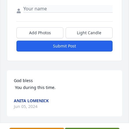
Add Photos
Light Candle
Submit Post
God bless

 You during this time.
ANITA LOMENICK
Jun 05, 2024