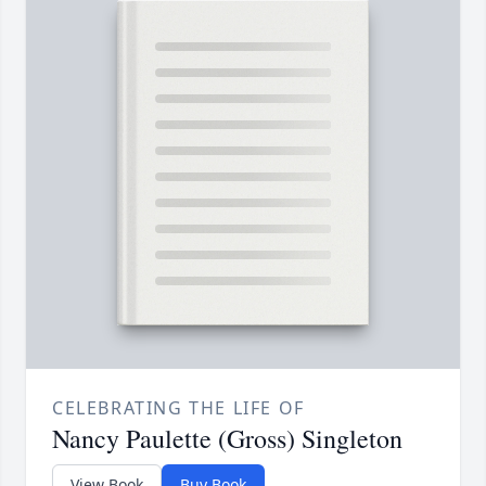
CELEBRATING THE LIFE OF
Nancy Paulette (Gross) Singleton
View Book
Buy Book