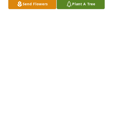
Send Flowers
Plant A Tree
Love & Prayers
JOVITA BOHANNAN
Jun 05, 2024
She was a sweet lady. Prayers for the family
KRISTI AYCOX
Jun 05, 2024
Praying for the family.
LOYCE FREEMAN
Jun 05, 2024