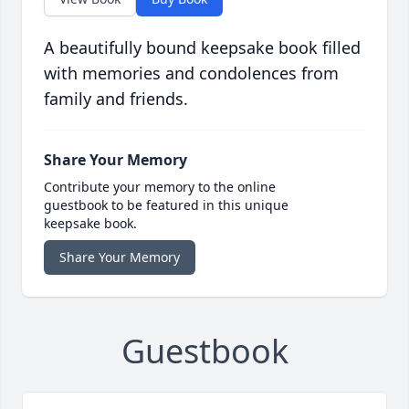
A beautifully bound keepsake book filled
with memories and condolences from
family and friends.
Share Your Memory
Contribute your memory to the online
guestbook to be featured in this unique
keepsake book.
Share Your Memory
Guestbook