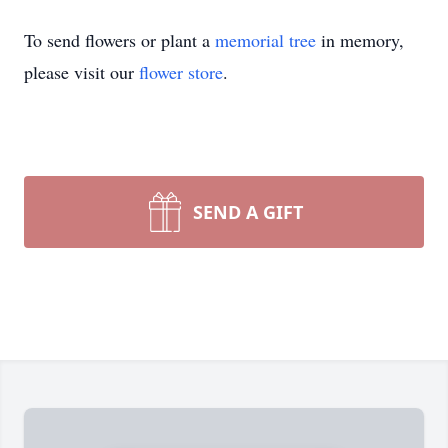
To send flowers or plant a
memorial tree
in memory,
please visit our
flower store
.
SEND A GIFT