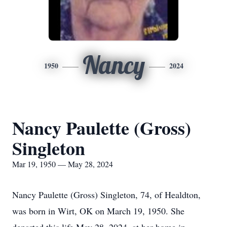
Nancy
1950
2024
Nancy Paulette (Gross)
Singleton
Mar 19, 1950 — May 28, 2024
Nancy Paulette (Gross) Singleton, 74, of Healdton,
was born in Wirt, OK on March 19, 1950. She