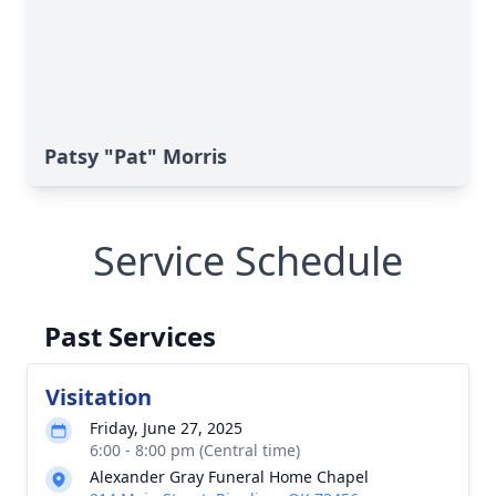
Patsy "Pat" Morris
Service Schedule
Past Services
Visitation
Friday, June 27, 2025
6:00 - 8:00 pm (Central time)
Alexander Gray Funeral Home Chapel