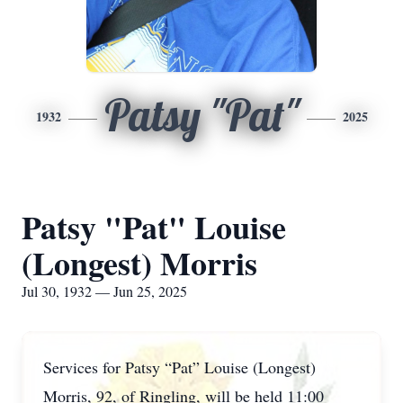
Patsy "Pat"
1932
2025
Patsy "Pat" Louise
(Longest) Morris
Jul 30, 1932 — Jun 25, 2025
Services for Patsy “Pat” Louise (Longest)
Morris, 92, of Ringling, will be held 11:00