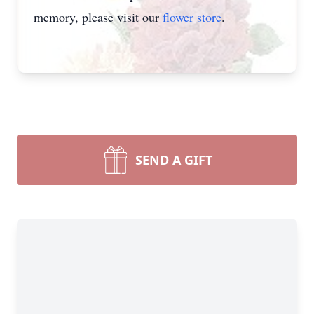
memory, please visit our
flower store
.
SEND A GIFT