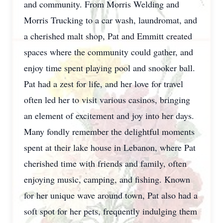
and community. From Morris Welding and
Morris Trucking to a car wash, laundromat, and
a cherished malt shop, Pat and Emmitt created
spaces where the community could gather, and
enjoy time spent playing pool and snooker ball.
Pat had a zest for life, and her love for travel
often led her to visit various casinos, bringing
an element of excitement and joy into her days.
Many fondly remember the delightful moments
spent at their lake house in Lebanon, where Pat
cherished time with friends and family, often
enjoying music, camping, and fishing. Known
for her unique wave around town, Pat also had a
soft spot for her pets, frequently indulging them