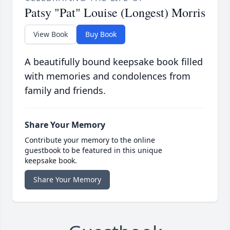
Patsy "Pat" Louise (Longest) Morris
View Book
Buy Book
A beautifully bound keepsake book filled
with memories and condolences from
family and friends.
Share Your Memory
Contribute your memory to the online
guestbook to be featured in this unique
keepsake book.
Share Your Memory