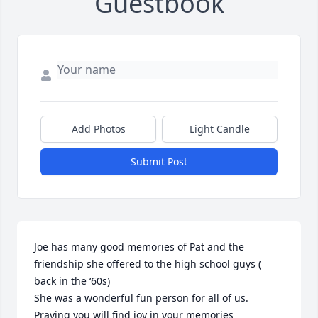
Guestbook
Add Photos
Light Candle
Submit Post
Joe has many good memories of Pat and the 
friendship she offered to the high school guys ( 
back in the ‘60s) 

She was a wonderful fun person for all of us. 
Praying you will find joy in your memories