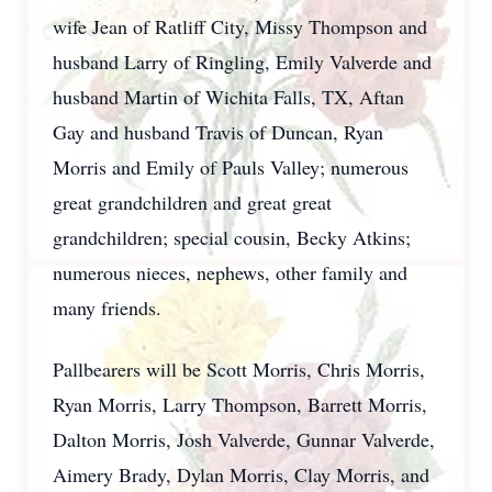
wife Jean of Ratliff City, Missy Thompson and
husband Larry of Ringling, Emily Valverde and
husband Martin of Wichita Falls, TX, Aftan
Gay and husband Travis of Duncan, Ryan
Morris and Emily of Pauls Valley; numerous
great grandchildren and great great
grandchildren; special cousin, Becky Atkins;
numerous nieces, nephews, other family and
many friends.
Pallbearers will be Scott Morris, Chris Morris,
Ryan Morris, Larry Thompson, Barrett Morris,
Dalton Morris, Josh Valverde, Gunnar Valverde,
Aimery Brady, Dylan Morris, Clay Morris, and