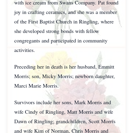
with ice cream from Swans Company. Pat found
joy in crafting ceramics, and she was a member
of the First Baptist Church in Ringling, where
she developed strong bonds with fellow
congregants and participated in community
activities.
Preceding her in death is her husband, Emmitt
Morris; son, Micky Morris; newborn daughter,
Marci Marie Morris.
Survivors include her sons, Mark Morris and
wife Cindy of Ringling, Matt Morris and wife
Dawn of Ringling; grandchildren, Scott Morris
and wife Kim of Norman, Chris Morris and