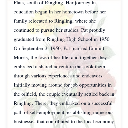
Flats, south of Ringling. Her journey in
education began in her hometown before her
family relocated to Ringling, where she
continued to pursue her studies. Pat proudly
graduated from Ringling High School in 1950.
On September 3, 1950, Pat married Emmitt
Morris, the love of her life, and together they
embraced a shared adventure that took them
through various experiences and endeavors.
Initially moving around for job opportunities in
the oilfield, the couple eventually settled back in
Ringling. There, they embarked on a successful
path of self-employment, establishing numerous
businesses that contributed to the local economy