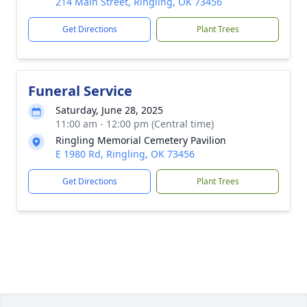
214 Main Street, Ringling, OK 73456
Get Directions
Plant Trees
Funeral Service
Saturday, June 28, 2025
11:00 am - 12:00 pm (Central time)
Ringling Memorial Cemetery Pavilion
E 1980 Rd, Ringling, OK 73456
Get Directions
Plant Trees