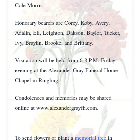
Cole Morris.
Honorary bearers are Corey, Koby, Avery,
Adalin, Eli, Leighton, Dakson, Baylor, Tucker,
Ivy, Braylin, Brooke, and Brittany.
Visitation will be held from 6-8 P.M. Friday
evening at the Alexander Gray Funeral Home
Chapel in Ringling.
Condolences and memories may be shared
online at www.alexandergrayfh.com.
To send flowers or plant a
memorial tree
in