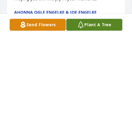
AHONNA OGLE ENGELKE & JOE ENGELKE
Jun 29, 2025
Send Flowers
Plant A Tree
GLYNN & MARY JOHNSON
Jun 28, 2025
So sorry for y'all's loss pat was an amazing person 
and an absolute blast to be around she will me 
missed
HAZEL (WRIGHT)STUBBS
Jun 28, 2025