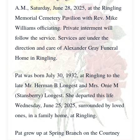
A.M., Saturday, June 28, 2025, at the Ringling
Memorial Cemetery Pavilion with Rev. Mike
Williams officiating. Private interment will
follow the service. Services are under the
direction and care of Alexander Gray Funeral
Home in Ringling.
Pat was born July 30, 1932, at Ringling to the
late Mr. Herman B Longest and Mrs. Onie M
(Stansberry) Longest. She departed this life
Wednesday, June 25, 2025, surrounded by loved
ones, in a family home, at Ringling.
Pat grew up at Spring Branch on the Courtney