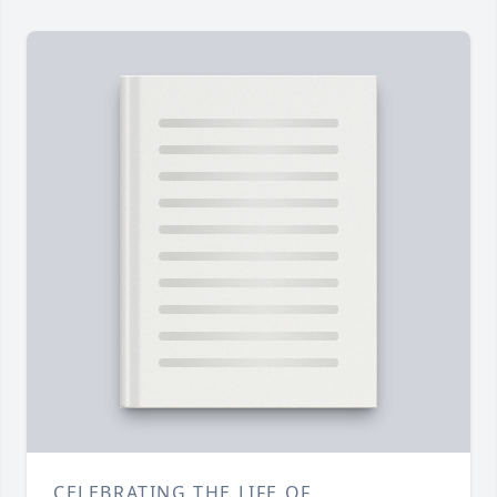
CELEBRATING THE LIFE OF