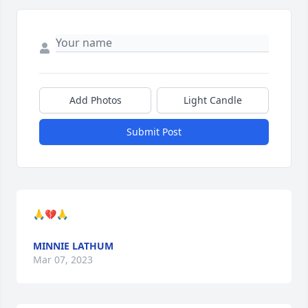
Add Photos
Light Candle
Submit Post
🙏💔🙏
MINNIE LATHUM
Mar 07, 2023