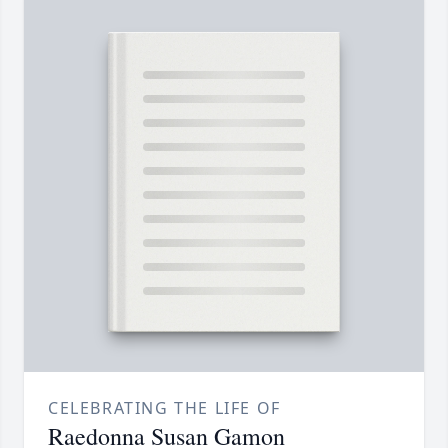
CELEBRATING THE LIFE OF
Raedonna Susan Gamon