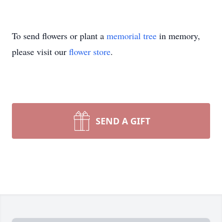
To send flowers or plant a
memorial tree
in memory,
please visit our
flower store
.
SEND A GIFT