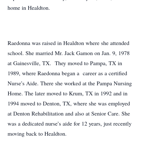
home in Healdton.
Raedonna was raised in Healdton where she attended
school. She married Mr. Jack Gamon on Jan. 9, 1978
at Gainesville, TX. They moved to Pampa, TX in
1989, where Raedonna began a career as a certified
Nurse’s Aide. There she worked at the Pampa Nursing
Home. The later moved to Krum, TX in 1992 and in
1994 moved to Denton, TX, where she was employed
at Denton Rehabilitation and also at Senior Care. She
was a dedicated nurse’s aide for 12 years, just recently
moving back to Healdton.