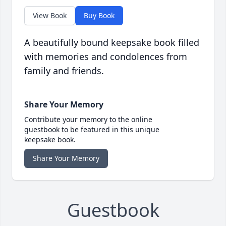
View Book
Buy Book
A beautifully bound keepsake book filled
with memories and condolences from
family and friends.
Share Your Memory
Contribute your memory to the online
guestbook to be featured in this unique
keepsake book.
Share Your Memory
Guestbook