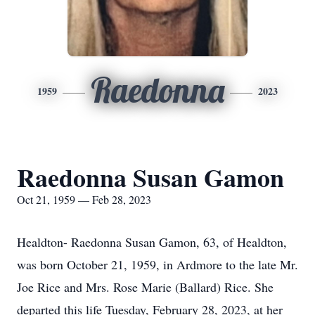
Raedonna
1959
2023
Raedonna Susan Gamon
Oct 21, 1959 — Feb 28, 2023
Healdton- Raedonna Susan Gamon, 63, of Healdton,
was born October 21, 1959, in Ardmore to the late Mr.
Joe Rice and Mrs. Rose Marie (Ballard) Rice. She
departed this life Tuesday, February 28, 2023, at her