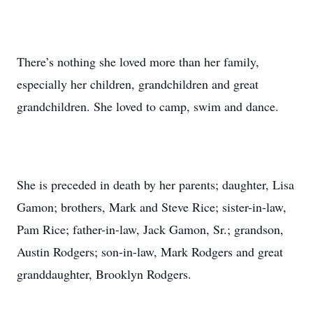
There’s nothing she loved more than her family,
especially her children, grandchildren and great
grandchildren. She loved to camp, swim and dance.
She is preceded in death by her parents; daughter, Lisa
Gamon; brothers, Mark and Steve Rice; sister-in-law,
Pam Rice; father-in-law, Jack Gamon, Sr.; grandson,
Austin Rodgers; son-in-law, Mark Rodgers and great
granddaughter, Brooklyn Rodgers.