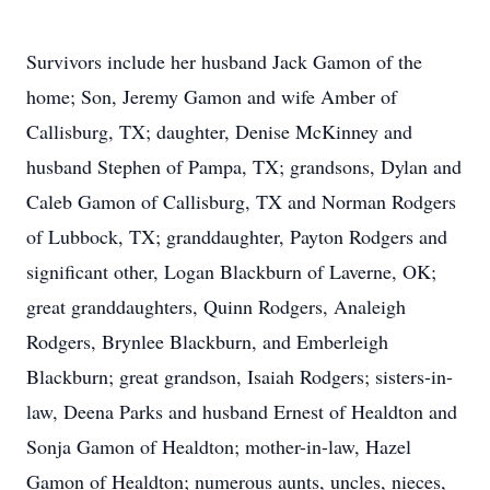
Survivors include her husband Jack Gamon of the
home; Son, Jeremy Gamon and wife Amber of
Callisburg, TX; daughter, Denise McKinney and
husband Stephen of Pampa, TX; grandsons, Dylan and
Caleb Gamon of Callisburg, TX and Norman Rodgers
of Lubbock, TX; granddaughter, Payton Rodgers and
significant other, Logan Blackburn of Laverne, OK;
great granddaughters, Quinn Rodgers, Analeigh
Rodgers, Brynlee Blackburn, and Emberleigh
Blackburn; great grandson, Isaiah Rodgers; sisters-in-
law, Deena Parks and husband Ernest of Healdton and
Sonja Gamon of Healdton; mother-in-law, Hazel
Gamon of Healdton; numerous aunts, uncles, nieces,