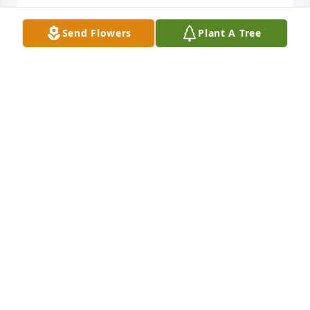
Praying for family and friends
Send Flowers
Plant A Tree
PEGGY SEARS
Mar 05, 2023
Praying.
CAROL BURNS WATKINS
Mar 05, 2023
Prayers 🙏🙏🙏
PATTY WANDREY
Mar 05, 2023