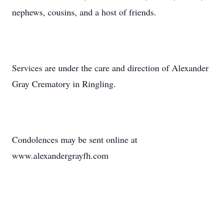
nephews, cousins, and a host of friends.
Services are under the care and direction of Alexander
Gray Crematory in Ringling.
Condolences may be sent online at
www.alexandergrayfh.com