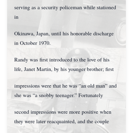
serving as a security policeman while stationed
in
Okinawa, Japan, until his honorable discharge
in October 1970.
Randy was first introduced to the love of his
life, Janet Martin, by his younger brother; first
impressions were that he was “an old man” and
she was “a snobby teenager.” Fortunately
second impressions were more positive when
they were later reacquainted, and the couple