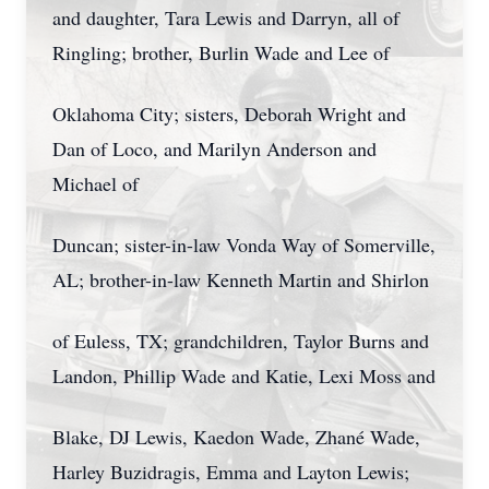
and daughter, Tara Lewis and Darryn, all of
Ringling; brother, Burlin Wade and Lee of
Oklahoma City; sisters, Deborah Wright and
Dan of Loco, and Marilyn Anderson and
Michael of
Duncan; sister-in-law Vonda Way of Somerville,
AL; brother-in-law Kenneth Martin and Shirlon
of Euless, TX; grandchildren, Taylor Burns and
Landon, Phillip Wade and Katie, Lexi Moss and
Blake, DJ Lewis, Kaedon Wade, Zhané Wade,
Harley Buzidragis, Emma and Layton Lewis;