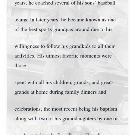
years, he coached several of his sons’ baseball
teams; in later years, he became known as one
of the best sports grandpas around due to his
willingness to follow his grandkids to all their
activities. His utmost favorite moments were
those
spent with all his children, grands, and great-
grands at home during family dinners and
celebrations, the most recent being his baptism
along with two of his granddaughters by one of