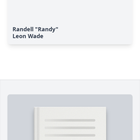
Randell "Randy"
Leon Wade