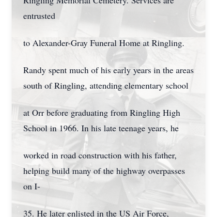
Ringling Memorial Cemetery. Services are
entrusted
to Alexander-Gray Funeral Home at Ringling.
Randy spent much of his early years in the areas
south of Ringling, attending elementary school
at Orr before graduating from Ringling High
School in 1966. In his late teenage years, he
worked in road construction with his father,
helping build many of the highway overpasses
on I-
35. He later enlisted in the US Air Force,