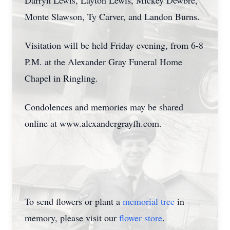
Darryn Lewis, Layton Lewis, Mickey Dewbre,
Monte Slawson, Ty Carver, and Landon Burns.
Visitation will be held Friday evening, from 6-8
P.M. at the Alexander Gray Funeral Home
Chapel in Ringling.
Condolences and memories may be shared
online at www.alexandergrayfh.com.
To send flowers or plant a
memorial tree
in
memory, please visit our
flower store
.