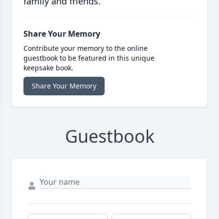
family and friends.
Share Your Memory
Contribute your memory to the online
guestbook to be featured in this unique
keepsake book.
Share Your Memory
Guestbook