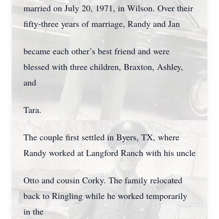
married on July 20, 1971, in Wilson. Over their
fifty-three years of marriage, Randy and Jan
became each other’s best friend and were
blessed with three children, Braxton, Ashley,
and
Tara.
The couple first settled in Byers, TX, where
Randy worked at Langford Ranch with his uncle
Otto and cousin Corky. The family relocated
back to Ringling while he worked temporarily
in the