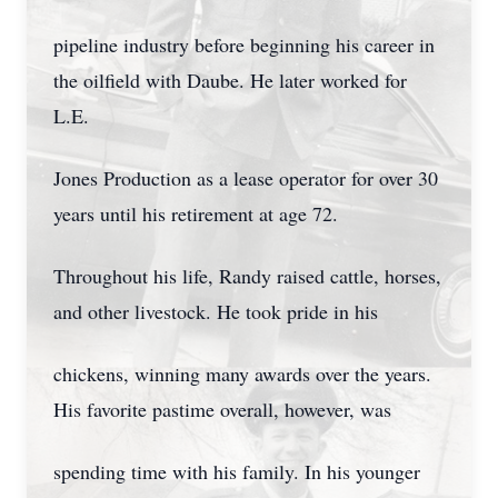
pipeline industry before beginning his career in
the oilfield with Daube. He later worked for
L.E.
Jones Production as a lease operator for over 30
years until his retirement at age 72.
Throughout his life, Randy raised cattle, horses,
and other livestock. He took pride in his
chickens, winning many awards over the years.
His favorite pastime overall, however, was
spending time with his family. In his younger