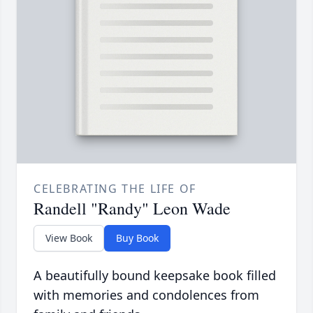
CELEBRATING THE LIFE OF
Randell "Randy" Leon Wade
View Book
Buy Book
A beautifully bound keepsake book filled
with memories and condolences from