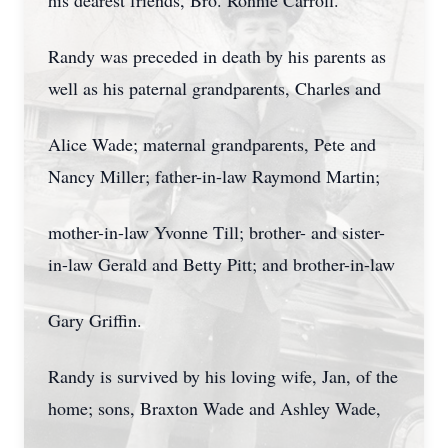
his dearest friends, Bro. Ronnie Carroll.
Randy was preceded in death by his parents as
well as his paternal grandparents, Charles and
Alice Wade; maternal grandparents, Pete and
Nancy Miller; father-in-law Raymond Martin;
mother-in-law Yvonne Till; brother- and sister-
in-law Gerald and Betty Pitt; and brother-in-law
Gary Griffin.
Randy is survived by his loving wife, Jan, of the
home; sons, Braxton Wade and Ashley Wade,