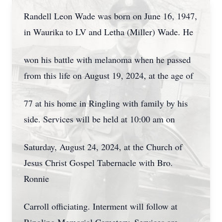
Randell Leon Wade was born on June 16, 1947,
in Waurika to LV and Letha (Miller) Wade. He
won his battle with melanoma when he passed
from this life on August 19, 2024, at the age of
77 at his home in Ringling with family by his
side. Services will be held at 10:00 am on
Saturday, August 24, 2024, at the Church of
Jesus Christ Gospel Tabernacle with Bro.
Ronnie
Carroll officiating. Interment will follow at