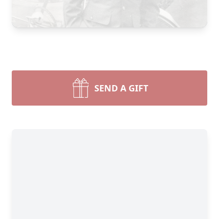
SEND A GIFT