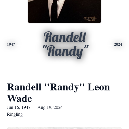
Randell
1947
2024
"Randy"
Randell "Randy" Leon
Wade
Jun 16, 1947 — Aug 19, 2024
Ringling