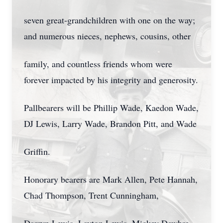
seven great-grandchildren with one on the way;
and numerous nieces, nephews, cousins, other
family, and countless friends whom were
forever impacted by his integrity and generosity.
Pallbearers will be Phillip Wade, Kaedon Wade,
DJ Lewis, Larry Wade, Brandon Pitt, and Wade
Griffin.
Honorary bearers are Mark Allen, Pete Hannah,
Chad Thompson, Trent Cunningham,