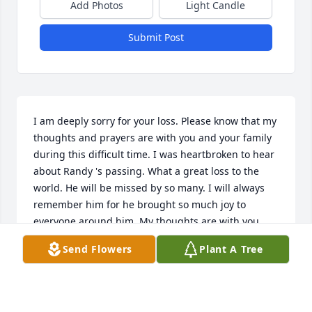
Add Photos
Light Candle
Submit Post
I am deeply sorry for your loss. Please know that my 
thoughts and prayers are with you and your family 
during this difficult time. I was heartbroken to hear 
about Randy 's passing. What a great loss to the 
world. He will be missed by so many. I will always 
remember him for he brought so much joy to 
everyone around him. My thoughts are with you 
and your family.

Send Flowers
Plant A Tree
 If there is anything I can do to help, please don't 
hesitate to reach out.

With deepest sympathy,
