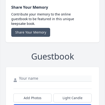
Share Your Memory
Contribute your memory to the online
guestbook to be featured in this unique
keepsake book.
Share Your Memory
Guestbook
Add Photos
Light Candle