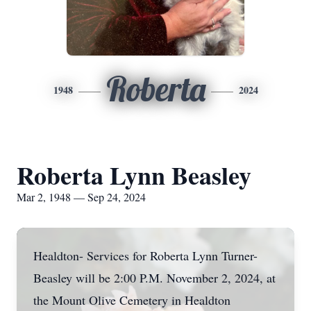
Roberta
1948
2024
Roberta Lynn Beasley
Mar 2, 1948 — Sep 24, 2024
Healdton- Services for Roberta Lynn Turner-
Beasley will be 2:00 P.M. November 2, 2024, at
the Mount Olive Cemetery in Healdton