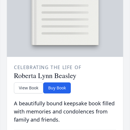
CELEBRATING THE LIFE OF
Roberta Lynn Beasley
View Book
Buy Book
A beautifully bound keepsake book filled
with memories and condolences from
family and friends.