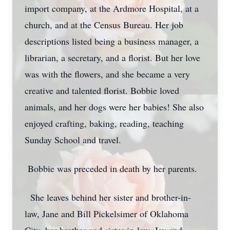
import company, at the Ardmore Hospital, at a
church, and at the Census Bureau. Her job
descriptions listed being a business manager, a
librarian, a secretary, and a florist. But her love
was with the flowers, and she became a very
creative and talented florist. Bobbie loved
animals, and her dogs were her babies! She also
enjoyed crafting, baking, reading, teaching
Sunday School and travel.
Bobbie was preceded in death by her parents.
She leaves behind her sister and brother-in-
law, Jane and Bill Pickelsimer of Oklahoma