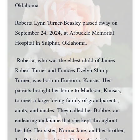
Oklahoma.
Roberta Lynn Turner-Beasley passed away on
September 24, 2024, at Arbuckle Memorial
Hospital in Sulphur, Oklahoma.
Roberta, who was the eldest child of James
Robert Turner and Frances Evelyn Shimp
Turner, was born in Emporia, Kansas. Her
parents brought her home to Madison, Kansas,
to meet a large loving family of grandparents,
aunts, and uncles. They called her Bobbie, an
endearing nickname that she kept throughout
her life. Her sister, Norma Jane, and her brother,