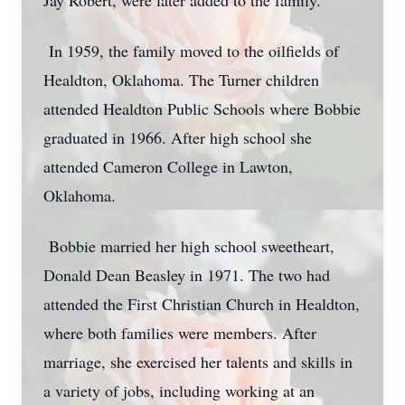
Jay Robert, were later added to the family.
In 1959, the family moved to the oilfields of
Healdton, Oklahoma. The Turner children
attended Healdton Public Schools where Bobbie
graduated in 1966. After high school she
attended Cameron College in Lawton,
Oklahoma.
Bobbie married her high school sweetheart,
Donald Dean Beasley in 1971. The two had
attended the First Christian Church in Healdton,
where both families were members. After
marriage, she exercised her talents and skills in
a variety of jobs, including working at an