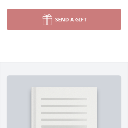
SEND A GIFT