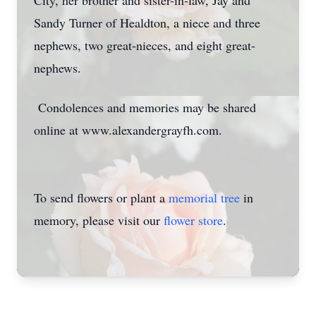
City, her brother and sister-in-law, Jay and
Sandy Turner of Healdton, a niece and three
nephews, two great-nieces, and eight great-
nephews.
Condolences and memories may be shared
online at www.alexandergrayfh.com.
To send flowers or plant a
memorial tree
in
memory, please visit our
flower store
.