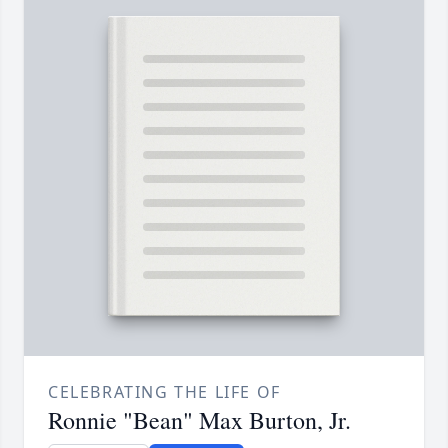
CELEBRATING THE LIFE OF
Ronnie "Bean" Max Burton, Jr.