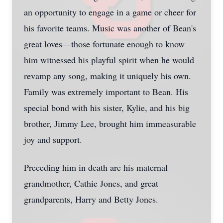
an opportunity to engage in a game or cheer for
his favorite teams. Music was another of Bean's
great loves—those fortunate enough to know
him witnessed his playful spirit when he would
revamp any song, making it uniquely his own.
Family was extremely important to Bean. His
special bond with his sister, Kylie, and his big
brother, Jimmy Lee, brought him immeasurable
joy and support.
Preceding him in death are his maternal
grandmother, Cathie Jones, and great
grandparents, Harry and Betty Jones.