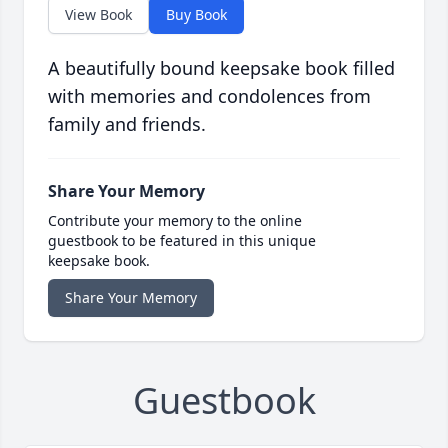
View Book
Buy Book
A beautifully bound keepsake book filled
with memories and condolences from
family and friends.
Share Your Memory
Contribute your memory to the online
guestbook to be featured in this unique
keepsake book.
Share Your Memory
Guestbook