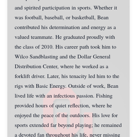
and spirited participation in sports. Whether it
was football, baseball, or basketball, Bean
contributed his determination and energy as a
valued teammate. He graduated proudly with
the class of 2010. His career path took him to
Wilco Sandblasting and the Dollar General
Distribution Center, where he worked as a
forklift driver. Later, his tenacity led him to the
rigs with Basic Energy. Outside of work, Bean
lived life with an infectious passion. Fishing
provided hours of quiet reflection, where he
enjoyed the peace of the outdoors. His love for
sports extended far beyond playing; he remained
a devoted fan throughout his life, never missing