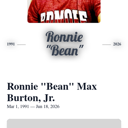
Ronnie
1991
2026
"Bean"
Ronnie "Bean" Max
Burton, Jr.
Mar 1, 1991 — Jun 18, 2026