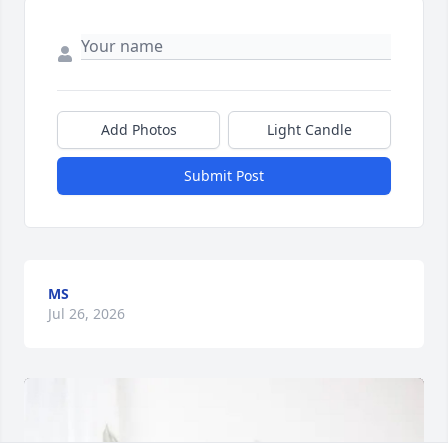
Add Photos
Light Candle
Submit Post
MS
Jul 26, 2026