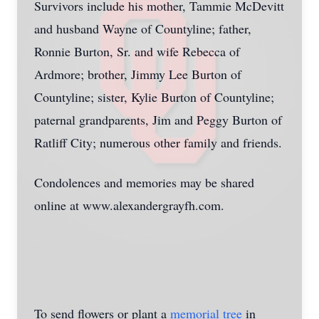
Survivors include his mother, Tammie McDevitt
and husband Wayne of Countyline; father,
Ronnie Burton, Sr. and wife Rebecca of
Ardmore; brother, Jimmy Lee Burton of
Countyline; sister, Kylie Burton of Countyline;
paternal grandparents, Jim and Peggy Burton of
Ratliff City; numerous other family and friends.
Condolences and memories may be shared
online at www.alexandergrayfh.com.
To send flowers or plant a
memorial tree
in