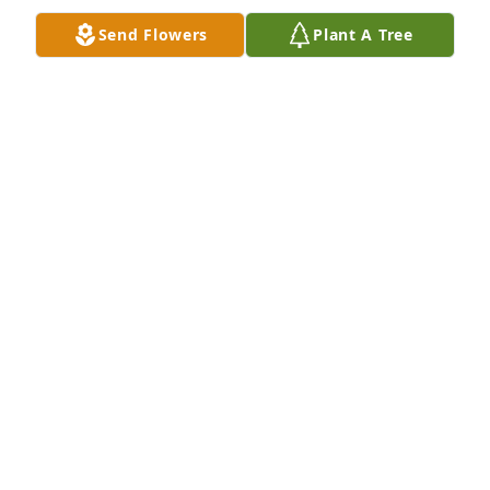
Send Flowers
Plant A Tree
Roci and Becky Bice purchased Peace Lily for Ronnie 
"Bean" Burton, Jr.
ROCI AND BECKY BICE
Jun 27, 2026