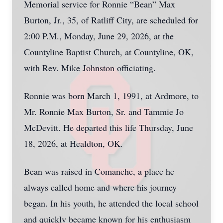
Memorial service for Ronnie “Bean” Max
Burton, Jr., 35, of Ratliff City, are scheduled for
2:00 P.M., Monday, June 29, 2026, at the
Countyline Baptist Church, at Countyline, OK,
with Rev. Mike Johnston officiating.
Ronnie was born March 1, 1991, at Ardmore, to
Mr. Ronnie Max Burton, Sr. and Tammie Jo
McDevitt. He departed this life Thursday, June
18, 2026, at Healdton, OK.
Bean was raised in Comanche, a place he
always called home and where his journey
began. In his youth, he attended the local school
and quickly became known for his enthusiasm