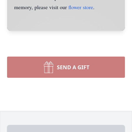
memory, please visit our
flower store
.
SEND A GIFT