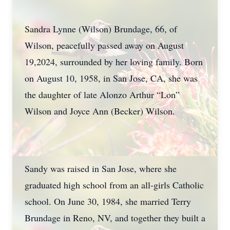
Sandra Lynne (Wilson) Brundage, 66, of
Wilson, peacefully passed away on August
19,2024, surrounded by her loving family. Born
on August 10, 1958, in San Jose, CA, she was
the daughter of late Alonzo Arthur “Lon”
Wilson and Joyce Ann (Becker) Wilson.
Sandy was raised in San Jose, where she
graduated high school from an all-girls Catholic
school. On June 30, 1984, she married Terry
Brundage in Reno, NV, and together they built a