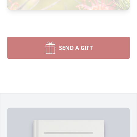
SEND A GIFT