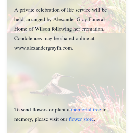
A private celebration of life service will be
held, arranged by Alexander Gray Funeral
Home of Wilson following her cremation.
Condolences may be shared online at
www.alexandergrayfh.com.
To send flowers or plant a
memorial tree
in
memory, please visit our
flower store
.