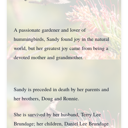
A passionate gardener and lover of
hummingbirds, Sandy found joy in the natural
world, but her greatest joy came from being a
devoted mother and grandmother.
Sandy is preceded in death by her parents and
her brothers, Doug and Ronnie.
She is survived by her husband, Terry Lee
Brundage; her children, Daniel Lee Brundage