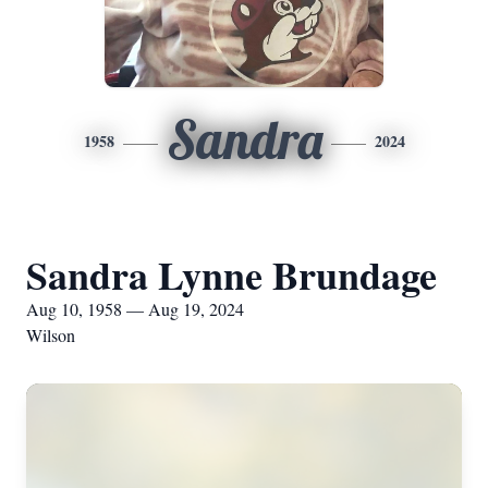
Sandra
1958
2024
Sandra Lynne Brundage
Aug 10, 1958 — Aug 19, 2024
Wilson