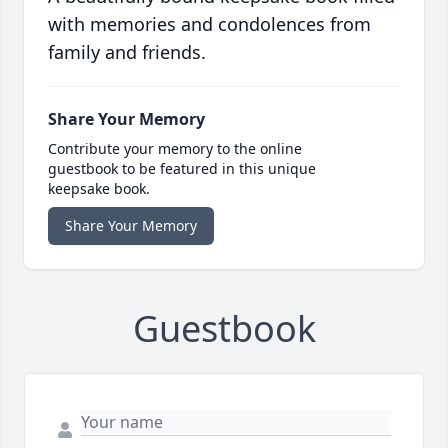
with memories and condolences from
family and friends.
Share Your Memory
Contribute your memory to the online
guestbook to be featured in this unique
keepsake book.
Share Your Memory
Guestbook