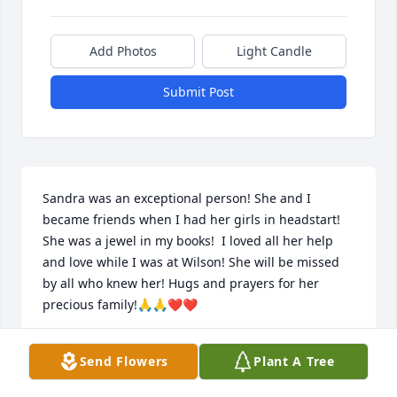
Add Photos
Light Candle
Submit Post
Sandra was an exceptional person! She and I 
became friends when I had her girls in headstart! 
She was a jewel in my books!  I loved all her help 
and love while I was at Wilson! She will be missed 
by all who knew her! Hugs and prayers for her 
precious family!🙏🙏❤️❤️
BARBARA LOVING
Send Flowers
Plant A Tree
Aug 22, 2024