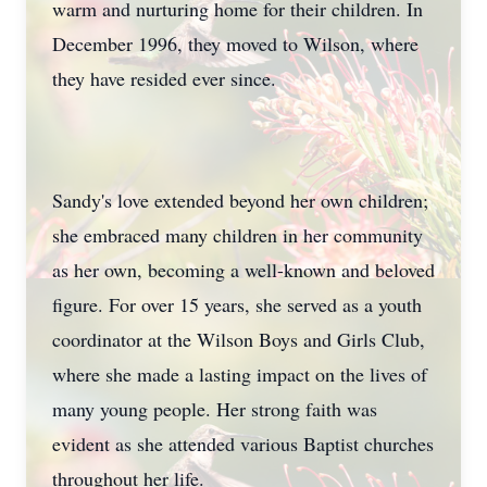
warm and nurturing home for their children. In
December 1996, they moved to Wilson, where
they have resided ever since.
Sandy's love extended beyond her own children;
she embraced many children in her community
as her own, becoming a well-known and beloved
figure. For over 15 years, she served as a youth
coordinator at the Wilson Boys and Girls Club,
where she made a lasting impact on the lives of
many young people. Her strong faith was
evident as she attended various Baptist churches
throughout her life.