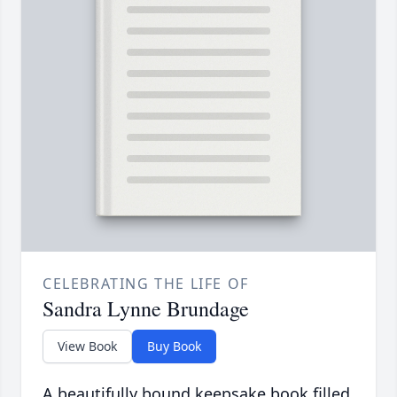
CELEBRATING THE LIFE OF
Sandra Lynne Brundage
View Book
Buy Book
A beautifully bound keepsake book filled