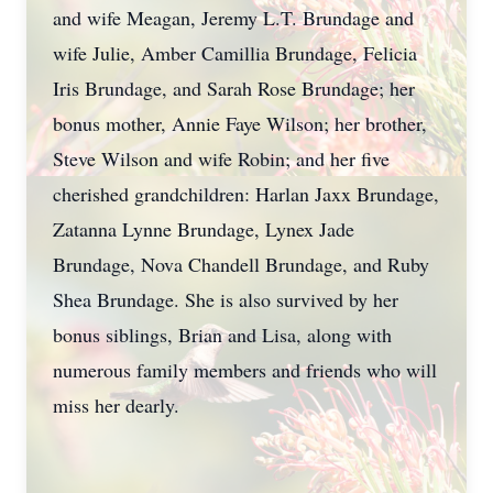
and wife Meagan, Jeremy L.T. Brundage and
wife Julie, Amber Camillia Brundage, Felicia
Iris Brundage, and Sarah Rose Brundage; her
bonus mother, Annie Faye Wilson; her brother,
Steve Wilson and wife Robin; and her five
cherished grandchildren: Harlan Jaxx Brundage,
Zatanna Lynne Brundage, Lynex Jade
Brundage, Nova Chandell Brundage, and Ruby
Shea Brundage. She is also survived by her
bonus siblings, Brian and Lisa, along with
numerous family members and friends who will
miss her dearly.