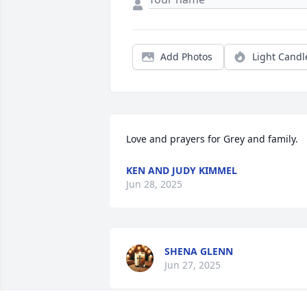
Add Photos
Light Candl
Love and prayers for Grey and family.
KEN AND JUDY KIMMEL
Jun 28, 2025
SHENA GLENN
Jun 27, 2025