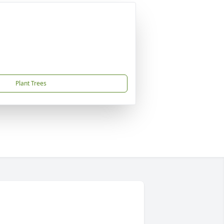
Plant Trees