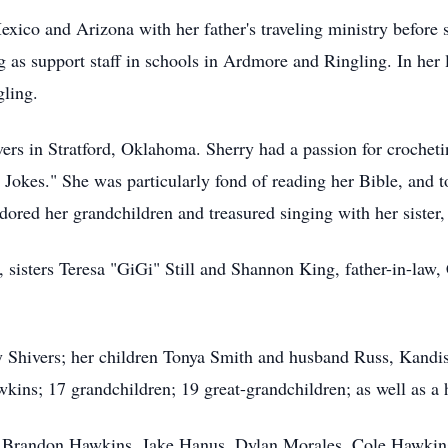
xico and Arizona with her father's traveling ministry before
g as support staff in schools in Ardmore and Ringling. In her 
gling.
rs in Stratford, Oklahoma. Sherry had a passion for crochet
Jokes." She was particularly fond of reading her Bible, and to
adored her grandchildren and treasured singing with her sister,
, sisters Teresa "GiGi" Still and Shannon King, father-in-law
ey Shivers; her children Tonya Smith and husband Russ, Kand
ns; 17 grandchildren; 19 great-grandchildren; as well as a h
, Brandon Hawkins, Jake Hanus, Dylan Morales, Cole Hawkin