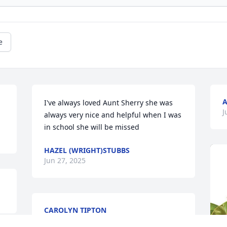
e
A
I've always loved Aunt Sherry she was 
J
always very nice and helpful when I was 
in school she will be missed
HAZEL (WRIGHT)STUBBS
Jun 27, 2025
CAROLYN TIPTON
Jun 26, 2025