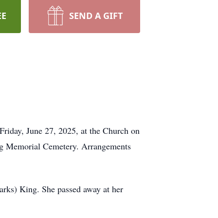
EE
SEND A GIFT
Friday, June 27, 2025, at the Church on
gling Memorial Cemetery. Arrangements
arks) King. She passed away at her