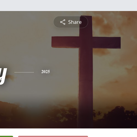
Share
y
2025