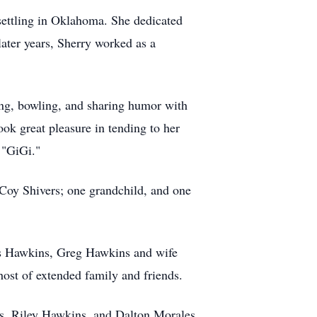
 settling in Oklahoma. She dedicated
later years, Sherry worked as a
ing, bowling, and sharing humor with
ok great pleasure in tending to her
 "GiGi."
, Coy Shivers; one grandchild, and one
is Hawkins, Greg Hawkins and wife
ost of extended family and friends.
s, Riley Hawkins, and Dalton Morales.