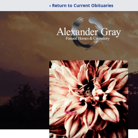
‹ Return to Current Obituaries