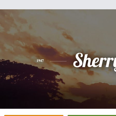
Sherr
1947