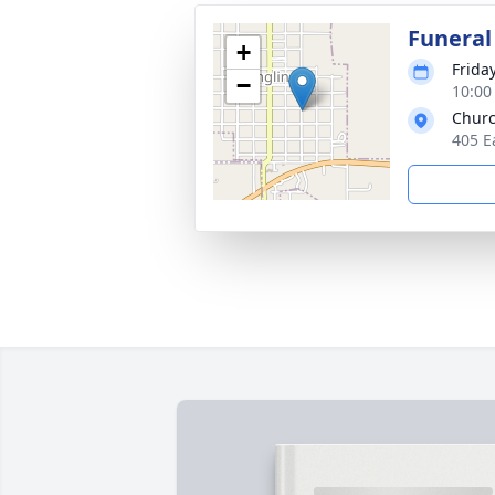
Funeral
+
Frida
−
10:00
Churc
405 E