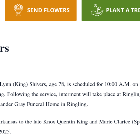
SEND FLOWERS
PLANT A TR
rs
 Lynn (King) Shivers, age 78, is scheduled for 10:00 A.M. on 
ting. Following the service, interment will take place at Rin
exander Gray Funeral Home in Ringling.
rkansas to the late Knox Quentin King and Marie Clarice (Sp
2025.