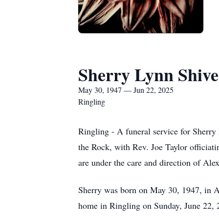
Sherry Lynn Shive
May 30, 1947 — Jun 22, 2025
Ringling
Ringling - A funeral service for Sherry
the Rock, with Rev. Joe Taylor officia
are under the care and direction of Al
Sherry was born on May 30, 1947, in A
home in Ringling on Sunday, June 22, 