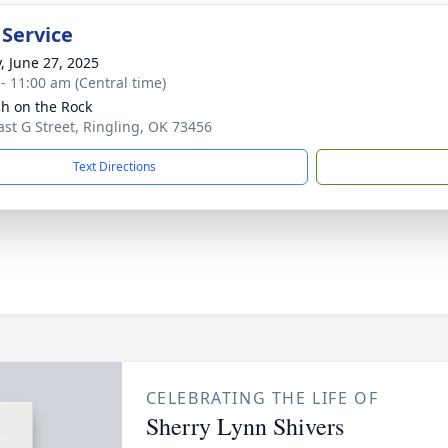
 Service
y, June 27, 2025
 - 11:00 am (Central time)
h on the Rock
ast G Street, Ringling, OK 73456
Text Directions
CELEBRATING THE LIFE OF
Sherry Lynn Shivers