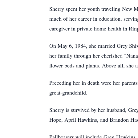
Sherry spent her youth traveling New Me
much of her career in education, servin
caregiver in private home health in Rin
On May 6, 1984, she married Grey Shive
her family through her cherished "Nana 
flower beds and plants. Above all, she 
Preceding her in death were her parents
great-grandchild.
Sherry is survived by her husband, Gr
Hope, April Hawkins, and Brandon Hawki
Pallbearers will include Greg Hawkins