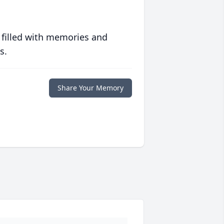
 filled with memories and
s.
Share Your Memory