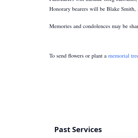
Honorary bearers will be Blake Smith
Memories and condolences may be shar
To send flowers or plant a
memorial tre
Past Services