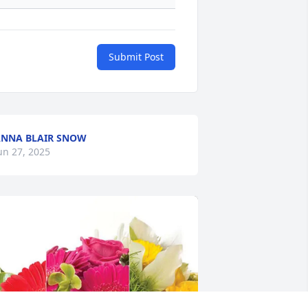
Submit Post
NNA BLAIR SNOW
un 27, 2025