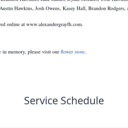
, Austin Hawkins, Josh Owens, Kasey Hall, Brandon Rodgers,
ed online at www.alexandergrayfh.com.
e
in memory, please visit our
flower store
.
Service Schedule