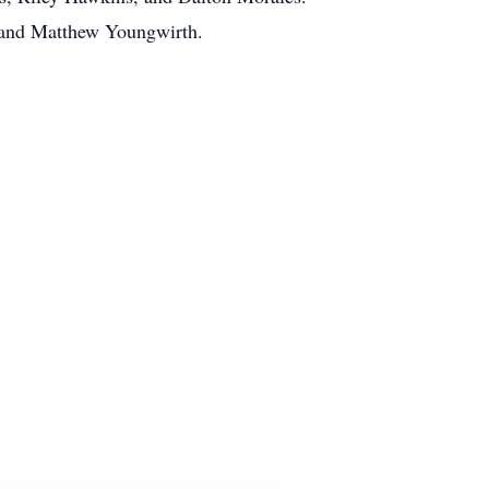
 and Matthew Youngwirth.