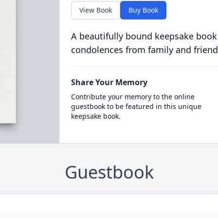
View Book
Buy Book
A beautifully bound keepsake book
condolences from family and friend
Share Your Memory
Contribute your memory to the online
guestbook to be featured in this unique
keepsake book.
Guestbook