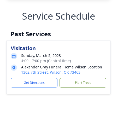
Service Schedule
Past Services
Visitation
Sunday, March 5, 2023
4:00 - 7:00 pm (Central time)
Alexander Gray Funeral Home Wilson Location
1302 7th Street, Wilson, OK 73463
Get Directions
Plant Trees