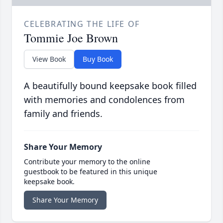
CELEBRATING THE LIFE OF
Tommie Joe Brown
View Book
Buy Book
A beautifully bound keepsake book filled
with memories and condolences from
family and friends.
Share Your Memory
Contribute your memory to the online
guestbook to be featured in this unique
keepsake book.
Share Your Memory