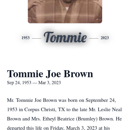
Tommie
1953
2023
Tommie Joe Brown
Sep 24, 1953 — Mar 3, 2023
Mr. Tommie Joe Brown was born on September 24,
1953 in Corpus Christi, TX to the late Mr. Leslie Neal
Brown and Mrs. Etheyl Beatrice (Brumley) Brown. He
departed this life on Friday, March 3, 2023 at his