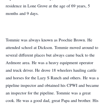
residence in Lone Grove at the age of 69 years, 5
months and 9 days.
Tommie was always known as Poochie Brown. He
attended school at Dickson. Tommie moved around to
several different places but always came back to the
Ardmore area. He was a heavy equipment operator
and truck driver. He drove 18 wheelers hauling cattle
and horses for the Lazy S Ranch and others. He was a
pipeline inspector and obtained his CPWI and became
an inspector for the pipeline. Tommie was a great
cook. He was a good dad, great Papa and brother. His