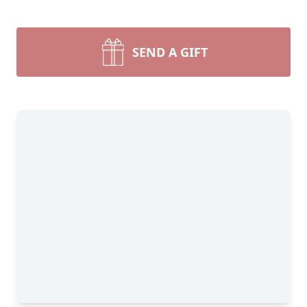
SEND A GIFT