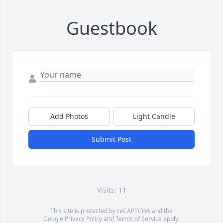
Guestbook
Add Photos
Light Candle
Submit Post
Visits: 11
This site is protected by reCAPTCHA and the
Google
Privacy Policy
and
Terms of Service
apply.