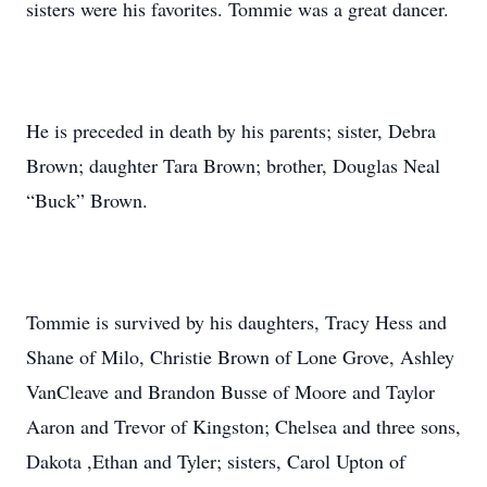
sisters were his favorites. Tommie was a great dancer.
He is preceded in death by his parents; sister, Debra
Brown; daughter Tara Brown; brother, Douglas Neal
“Buck” Brown.
Tommie is survived by his daughters, Tracy Hess and
Shane of Milo, Christie Brown of Lone Grove, Ashley
VanCleave and Brandon Busse of Moore and Taylor
Aaron and Trevor of Kingston; Chelsea and three sons,
Dakota ,Ethan and Tyler; sisters, Carol Upton of