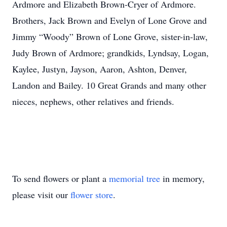
Ardmore and Elizabeth Brown-Cryer of Ardmore.
Brothers, Jack Brown and Evelyn of Lone Grove and
Jimmy “Woody” Brown of Lone Grove, sister-in-law,
Judy Brown of Ardmore; grandkids, Lyndsay, Logan,
Kaylee, Justyn, Jayson, Aaron, Ashton, Denver,
Landon and Bailey. 10 Great Grands and many other
nieces, nephews, other relatives and friends.
To send flowers or plant a
memorial tree
in memory,
please visit our
flower store
.