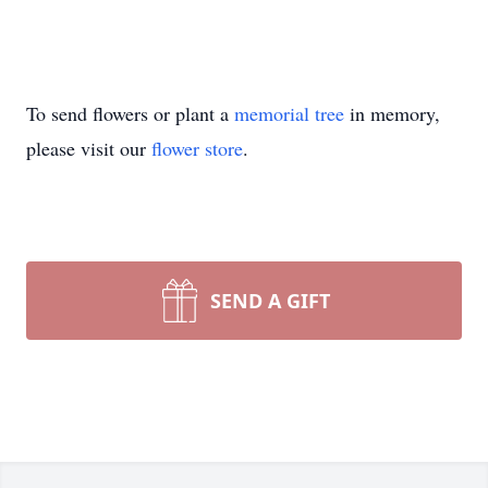
To send flowers or plant a
memorial tree
in memory,
please visit our
flower store
.
SEND A GIFT