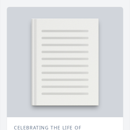
CELEBRATING THE LIFE OF