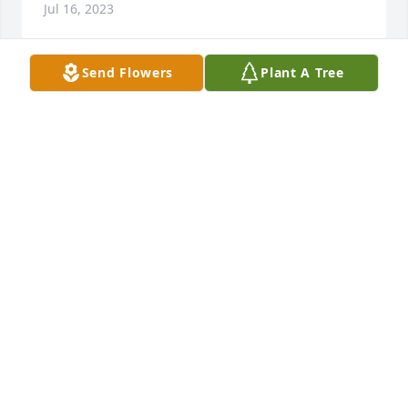
Jul 16, 2023
Send Flowers
Plant A Tree
The family is in our prayers. Sorry for the loss. 
Travis was a great man.
BILL BAKER
Jul 16, 2023
Dear Barbara, family and friends of Travis, 

On behalf of the United States Submarine Veterans, 
we offer our sincere condolences at Travis´s 
passing. Please know that you are in our thoughts 
and prayers. We are always saddened whenever a 
fellow "Bubblehead" departs on Eternal Patrol. He 
served with honor in the U.S. Submarine Force. 
