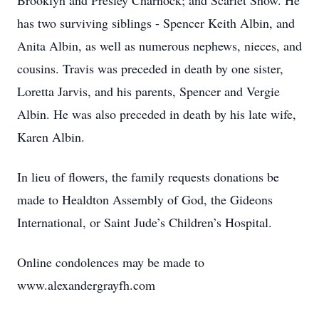
Brooklyn and Presley Charnock; and Scarlet Snow. He
has two surviving siblings - Spencer Keith Albin, and
Anita Albin, as well as numerous nephews, nieces, and
cousins. Travis was preceded in death by one sister,
Loretta Jarvis, and his parents, Spencer and Vergie
Albin. He was also preceded in death by his late wife,
Karen Albin.
In lieu of flowers, the family requests donations be
made to Healdton Assembly of God, the Gideons
International, or Saint Jude’s Children’s Hospital.
Online condolences may be made to
www.alexandergrayfh.com