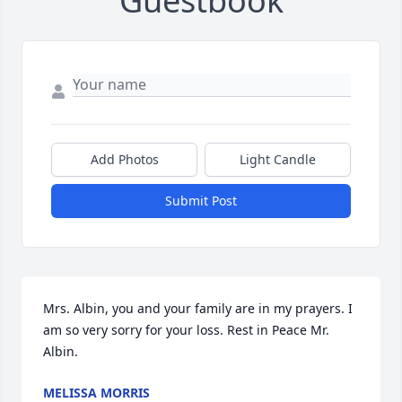
Guestbook
Add Photos
Light Candle
Submit Post
Mrs. Albin, you and your family are in my prayers. I 
am so very sorry for your loss. Rest in Peace Mr. 
Albin.
MELISSA MORRIS