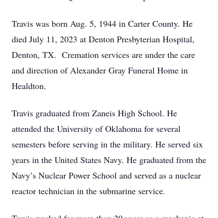
Travis was born Aug. 5, 1944 in Carter County. He
died July 11, 2023 at Denton Presbyterian Hospital,
Denton, TX. Cremation services are under the care
and direction of Alexander Gray Funeral Home in
Healdton.
Travis graduated from Zaneis High School. He
attended the University of Oklahoma for several
semesters before serving in the military. He served six
years in the United States Navy. He graduated from the
Navy’s Nuclear Power School and served as a nuclear
reactor technician in the submarine service.