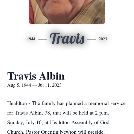
Travis
1944
2023
Travis Albin
Aug 5, 1944 — Jul 11, 2023
Healdton - The family has planned a memorial service
for Travis Albin, 78, that will be held at 2 p.m.
Sunday, July 16, at Healdton Assembly of God
Church. Pastor Quentin Newton will preside.