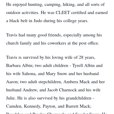
He enjoyed hunting, camping, hiking, and all sorts of
outdoor activities. He was CLEET certified and earned
a black belt in Judo during his college years.
Travis had many good friends, especially among his
church family and his coworkers at the post office.
Travis is survived by his loving wife of 28 years,
Barbara Albin; two adult children - Tyrell Albin and
his wife Sahona, and Mary Snow and her husband
Aaron; two adult stepchildren, Ambera Mack and her
husband Andrew, and Jacob Charnock and his wife
Julie. He is also survived by his grandchildren -
Camden, Kennedy, Payton, and Barrett Mack;