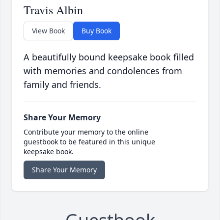
Travis Albin
View Book
Buy Book
A beautifully bound keepsake book filled
with memories and condolences from
family and friends.
Share Your Memory
Contribute your memory to the online
guestbook to be featured in this unique
keepsake book.
Share Your Memory