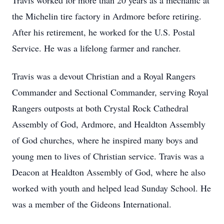
Travis worked for more than 20 years as a mechanic at
the Michelin tire factory in Ardmore before retiring.
After his retirement, he worked for the U.S. Postal
Service. He was a lifelong farmer and rancher.
Travis was a devout Christian and a Royal Rangers
Commander and Sectional Commander, serving Royal
Rangers outposts at both Crystal Rock Cathedral
Assembly of God, Ardmore, and Healdton Assembly
of God churches, where he inspired many boys and
young men to lives of Christian service. Travis was a
Deacon at Healdton Assembly of God, where he also
worked with youth and helped lead Sunday School. He
was a member of the Gideons International.