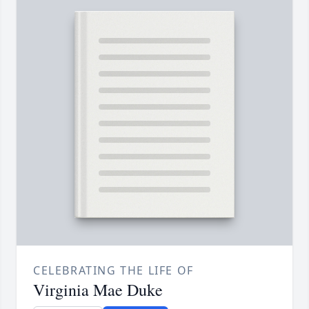
CELEBRATING THE LIFE OF
Virginia Mae Duke