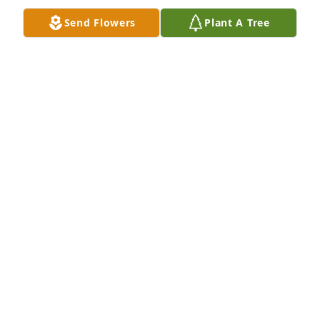
Send Flowers
Plant A Tree
The Jaremko’s has purchased Palm Plant for Virginia 
Duke
THE JAREMKO’S
Nov 10, 2024
OUR DEEPEST CONDOLENCES TO THE ENTIRE
FAMILY! MAY SHE REST IN PEACE! ANN AND
GEORGE MELVE
Nov 08, 2024