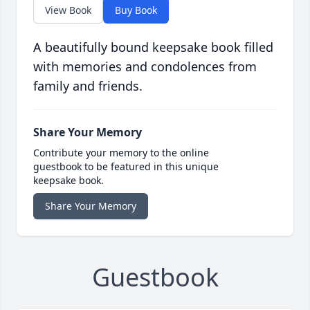
View Book
Buy Book
A beautifully bound keepsake book filled
with memories and condolences from
family and friends.
Share Your Memory
Contribute your memory to the online
guestbook to be featured in this unique
keepsake book.
Share Your Memory
Guestbook