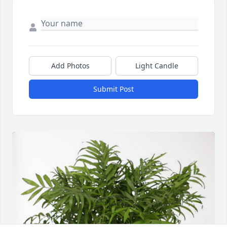
Add Photos
Light Candle
Submit Post