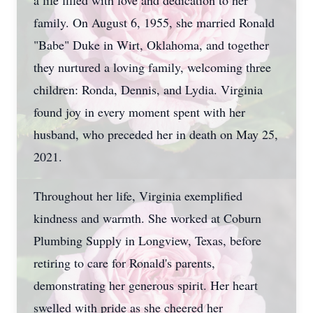
a life filled with love and dedication to her
family. On August 6, 1955, she married Ronald
"Babe" Duke in Wirt, Oklahoma, and together
they nurtured a loving family, welcoming three
children: Ronda, Dennis, and Lydia. Virginia
found joy in every moment spent with her
husband, who preceded her in death on May 25,
2021.
Throughout her life, Virginia exemplified
kindness and warmth. She worked at Coburn
Plumbing Supply in Longview, Texas, before
retiring to care for Ronald's parents,
demonstrating her generous spirit. Her heart
swelled with pride as she cheered her