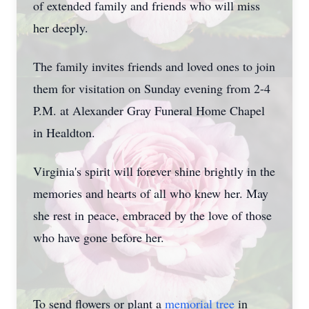
of extended family and friends who will miss
her deeply.
The family invites friends and loved ones to join
them for visitation on Sunday evening from 2-4
P.M. at Alexander Gray Funeral Home Chapel
in Healdton.
Virginia's spirit will forever shine brightly in the
memories and hearts of all who knew her. May
she rest in peace, embraced by the love of those
who have gone before her.
To send flowers or plant a
memorial tree
in