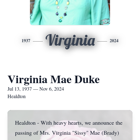
Virginia
1937
2024
Virginia Mae Duke
Jul 13, 1937 — Nov 6, 2024
Healdton
Healdton - With heavy hearts, we announce the
passing of Mrs. Virginia "Sissy" Mae (Brady)