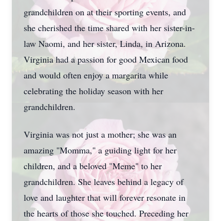
grandchildren on at their sporting events, and
she cherished the time shared with her sister-in-
law Naomi, and her sister, Linda, in Arizona.
Virginia had a passion for good Mexican food
and would often enjoy a margarita while
celebrating the holiday season with her
grandchildren.
Virginia was not just a mother; she was an
amazing "Momma," a guiding light for her
children, and a beloved "Meme" to her
grandchildren. She leaves behind a legacy of
love and laughter that will forever resonate in
the hearts of those she touched. Preceding her