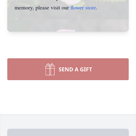
memory, please visit our
flower store
.
SEND A GIFT