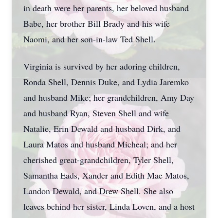
in death were her parents, her beloved husband
Babe, her brother Bill Brady and his wife
Naomi, and her son-in-law Ted Shell.
Virginia is survived by her adoring children,
Ronda Shell, Dennis Duke, and Lydia Jaremko
and husband Mike; her grandchildren, Amy Day
and husband Ryan, Steven Shell and wife
Natalie, Erin Dewald and husband Dirk, and
Laura Matos and husband Micheal; and her
cherished great-grandchildren, Tyler Shell,
Samantha Eads, Xander and Edith Mae Matos,
Landon Dewald, and Drew Shell. She also
leaves behind her sister, Linda Loven, and a host