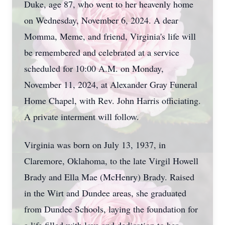
Duke, age 87, who went to her heavenly home
on Wednesday, November 6, 2024. A dear
Momma, Meme, and friend, Virginia's life will
be remembered and celebrated at a service
scheduled for 10:00 A.M. on Monday,
November 11, 2024, at Alexander Gray Funeral
Home Chapel, with Rev. John Harris officiating.
A private interment will follow.
Virginia was born on July 13, 1937, in
Claremore, Oklahoma, to the late Virgil Howell
Brady and Ella Mae (McHenry) Brady. Raised
in the Wirt and Dundee areas, she graduated
from Dundee Schools, laying the foundation for